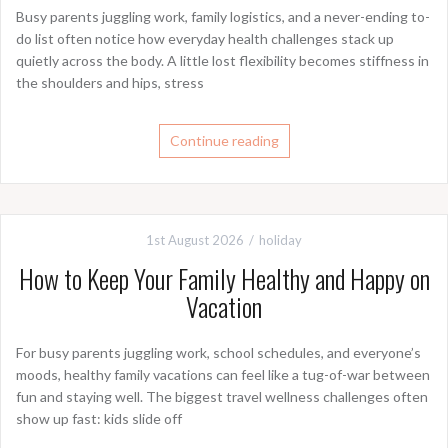
Busy parents juggling work, family logistics, and a never-ending to-
do list often notice how everyday health challenges stack up
quietly across the body. A little lost flexibility becomes stiffness in
the shoulders and hips, stress
Continue reading
1st August 2026
holiday
How to Keep Your Family Healthy and Happy on
Vacation
For busy parents juggling work, school schedules, and everyone’s
moods, healthy family vacations can feel like a tug-of-war between
fun and staying well. The biggest travel wellness challenges often
show up fast: kids slide off