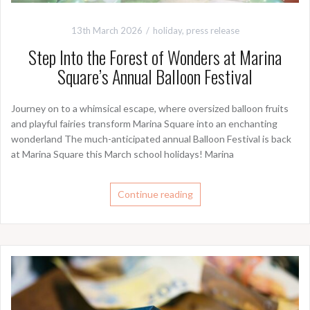
13th March 2026
holiday
,
press release
Step Into the Forest of Wonders at Marina
Square’s Annual Balloon Festival
Journey on to a whimsical escape, where oversized balloon fruits
and playful fairies transform Marina Square into an enchanting
wonderland The much-anticipated annual Balloon Festival is back
at Marina Square this March school holidays! Marina
Continue reading