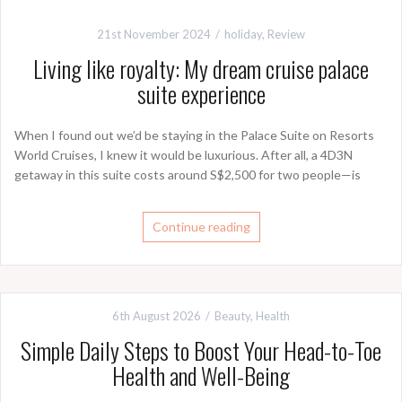
21st November 2024
holiday
,
Review
Living like royalty: My dream cruise palace
suite experience
When I found out we’d be staying in the Palace Suite on Resorts
World Cruises, I knew it would be luxurious. After all, a 4D3N
getaway in this suite costs around S$2,500 for two people—is
Continue reading
6th August 2026
Beauty
,
Health
Simple Daily Steps to Boost Your Head-to-Toe
Health and Well-Being