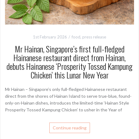
1st February 2026
food
,
press release
Mr Hainan, Singapore’s first full-fledged
Hainanese restaurant direct from Hainan,
debuts Hainanese ‘Prosperity Tossed Kampung
Chicken’ this Lunar New Year
Mr Hainan – Singapore’s only full-fledged Hainanese restaurant
direct from the shores of Hainan Island to serve true-blue, found-
only-on-Hainan dishes, introduces the limited-time ‘Hainan Style
Prosperity Tossed Kampung Chicken’ to usher in the Year of
Continue reading