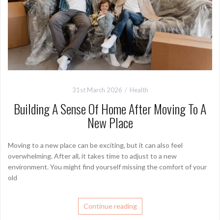
31st March 2026
Health
Building A Sense Of Home After Moving To A
New Place
Moving to a new place can be exciting, but it can also feel
overwhelming. After all, it takes time to adjust to a new
environment. You might find yourself missing the comfort of your
old
Continue reading