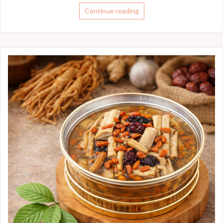
Continue reading