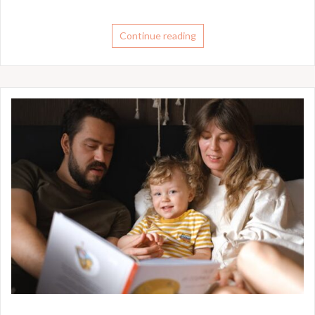
Continue reading