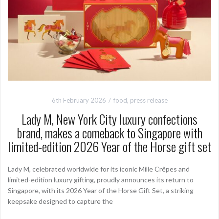
6th February 2026
food
,
press release
Lady M, New York City luxury confections
brand, makes a comeback to Singapore with
limited-edition 2026 Year of the Horse gift set
Lady M, celebrated worldwide for its iconic Mille Crêpes and
limited-edition luxury gifting, proudly announces its return to
Singapore, with its 2026 Year of the Horse Gift Set, a striking
keepsake designed to capture the