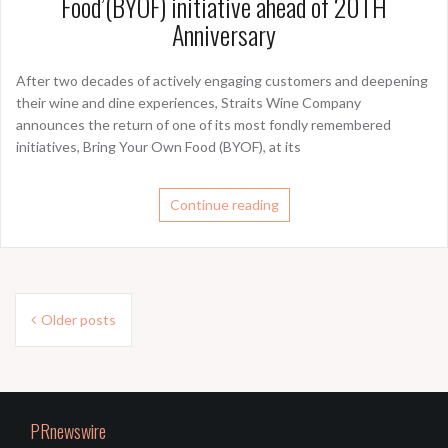
Food’(BYOF) initiative ahead of 20TH
Anniversary
After two decades of actively engaging customers and deepening
their wine and dine experiences, Straits Wine Company
announces the return of one of its most fondly remembered
initiatives, Bring Your Own Food (BYOF), at its
Continue reading
Posts
Older posts
navigation
PRnewswire