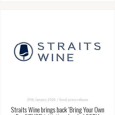
29th January 2026
food
,
press release
Straits Wine brings back ‘Bring Your Own