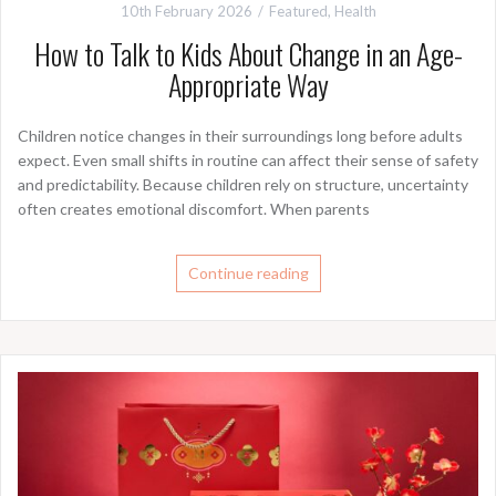
10th February 2026
Featured
,
Health
How to Talk to Kids About Change in an Age-
Appropriate Way
Children notice changes in their surroundings long before adults
expect. Even small shifts in routine can affect their sense of safety
and predictability. Because children rely on structure, uncertainty
often creates emotional discomfort. When parents
Continue reading