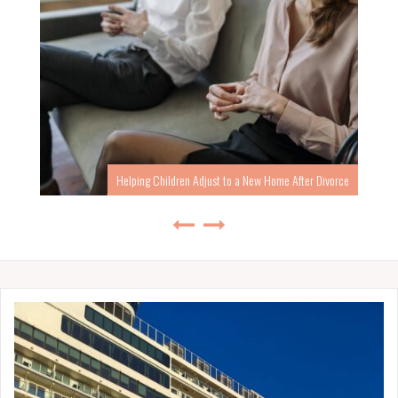
Helping Children Adjust to a New Home After Divorce