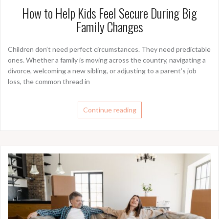
How to Help Kids Feel Secure During Big
Family Changes
Children don’t need perfect circumstances. They need predictable
ones. Whether a family is moving across the country, navigating a
divorce, welcoming a new sibling, or adjusting to a parent’s job
loss, the common thread in
Continue reading