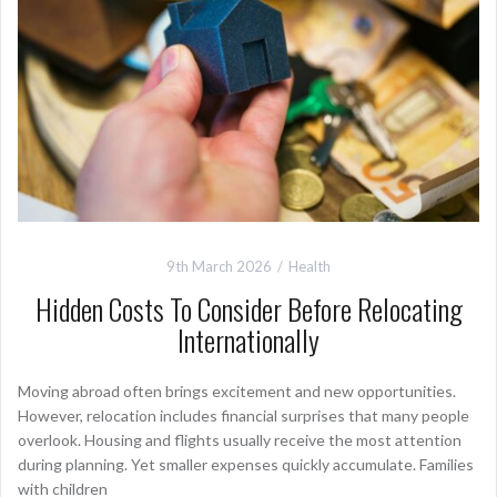
9th March 2026
Health
Hidden Costs To Consider Before Relocating
Internationally
Moving abroad often brings excitement and new opportunities.
However, relocation includes financial surprises that many people
overlook. Housing and flights usually receive the most attention
during planning. Yet smaller expenses quickly accumulate. Families
with children