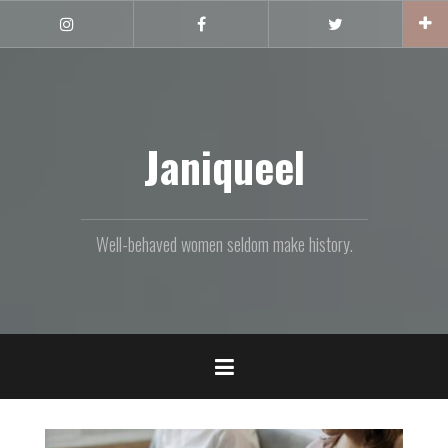
Skip
to
Instagram
Facebook
Twitter
content
Janiqueel
Well-behaved women seldom make history.