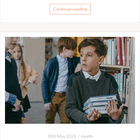
Continue reading
28th May 2026
Health