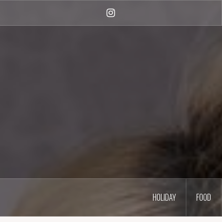
Skip
to
Instagram
content
HOLIDAY
FOOD