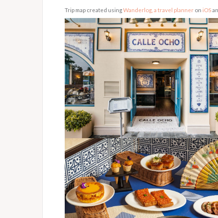
Trip map created using
Wanderlog, a travel planner
on
iOS
a