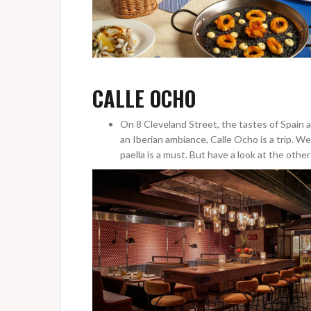
CALLE OCHO
On 8 Cleveland Street, the tastes of Spain 
an Iberian ambiance, Calle Ocho is a trip. 
paella is a must. But have a look at the othe