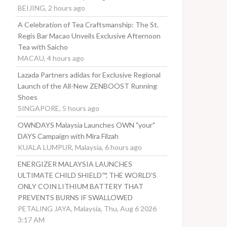
BEIJING, 2 hours ago
A Celebration of Tea Craftsmanship: The St.
Regis Bar Macao Unveils Exclusive Afternoon
Tea with Saicho
MACAU, 4 hours ago
Lazada Partners adidas for Exclusive Regional
Launch of the All-New ZENBOOST Running
Shoes
SINGAPORE, 5 hours ago
OWNDAYS Malaysia Launches OWN "your"
DAYS Campaign with Mira Filzah
KUALA LUMPUR, Malaysia, 6 hours ago
ENERGIZER MALAYSIA LAUNCHES
ULTIMATE CHILD SHIELD™, THE WORLD'S
ONLY COIN LITHIUM BATTERY THAT
PREVENTS BURNS IF SWALLOWED
PETALING JAYA, Malaysia, Thu, Aug 6 2026
3:17 AM