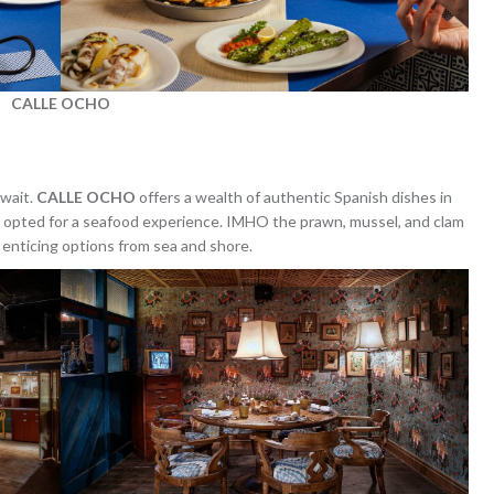
CALLE OCHO
await.
CALLE OCHO
offers a wealth of authentic Spanish dishes in
We opted for a seafood experience. IMHO the prawn, mussel, and clam
r enticing options from sea and shore.