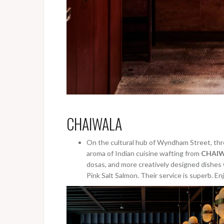
CHAIWALA
On the cultural hub of Wyndham Street, thro
aroma of Indian cuisine wafting from
CHAIW
dosas, and more creatively designed dishes w
Pink Salt Salmon. Their service is superb. Enj