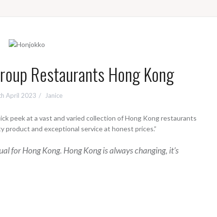
Group Restaurants Hong Kong
h April 2023
Janice
quick peek at a vast and varied collection of Hong Kong restaurants
lity product and exceptional service at honest prices.”
sual for Hong Kong. Hong Kong is always changing, it’s