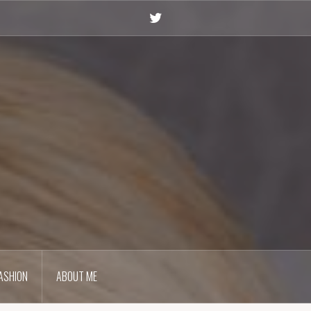
Twitter
ASHION
ABOUT ME