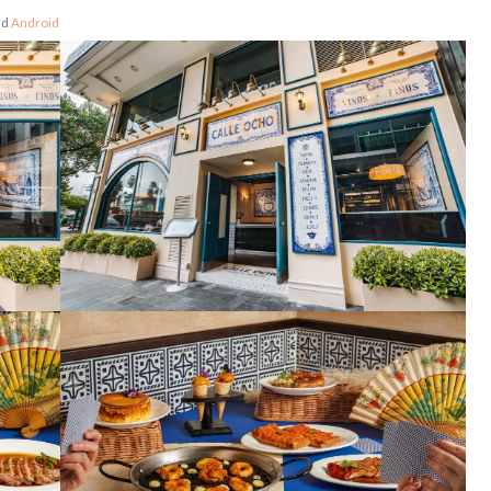
nd
Android