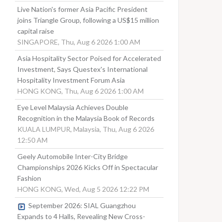
Live Nation's former Asia Pacific President
joins Triangle Group, following a US$15 million
capital raise
SINGAPORE, Thu, Aug 6 2026 1:00 AM
Asia Hospitality Sector Poised for Accelerated
Investment, Says Questex's International
Hospitality Investment Forum Asia
HONG KONG, Thu, Aug 6 2026 1:00 AM
Eye Level Malaysia Achieves Double
Recognition in the Malaysia Book of Records
KUALA LUMPUR, Malaysia, Thu, Aug 6 2026
12:50 AM
Geely Automobile Inter-City Bridge
Championships 2026 Kicks Off in Spectacular
Fashion
HONG KONG, Wed, Aug 5 2026 12:22 PM
September 2026: SIAL Guangzhou
Expands to 4 Halls, Revealing New Cross-