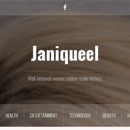
Facebook
Janiqueel
Well-behaved women seldom make history.
HEALTH
ENTERTAINMENT
TECHNOLOGY
BEAUTY
F