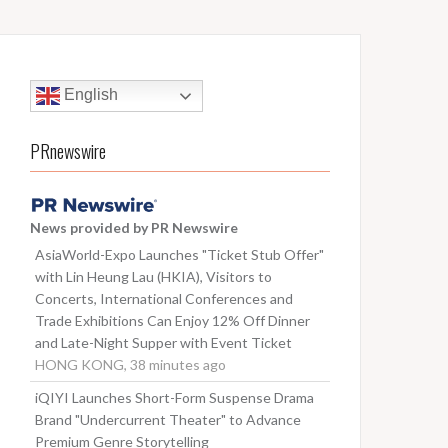
English
PRnewswire
News provided by PR Newswire
AsiaWorld-Expo Launches "Ticket Stub Offer"
with Lin Heung Lau (HKIA), Visitors to
Concerts, International Conferences and
Trade Exhibitions Can Enjoy 12% Off Dinner
and Late-Night Supper with Event Ticket
HONG KONG, 38 minutes ago
iQIYI Launches Short-Form Suspense Drama
Brand "Undercurrent Theater" to Advance
Premium Genre Storytelling