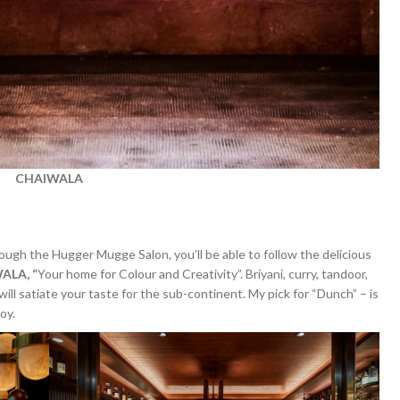
CHAIWALA
ugh the Hugger Mugge Salon, you’ll be able to follow the delicious
ALA, “
Your home for Colour and Creativity”. Briyani, curry, tandoor,
ill satiate your taste for the sub-continent. My pick for “Dunch” – is
oy.