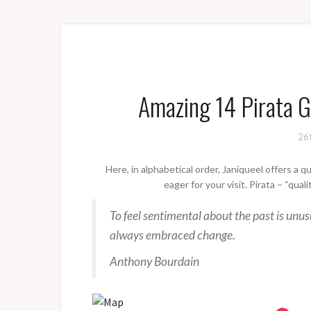
Amazing 14 Pirata 
26t
Here, in alphabetical order, Janiqueel offers a 
eager for your visit. Pirata – “qua
To feel sentimental about the past is unu
always embraced change.
Anthony Bourdain