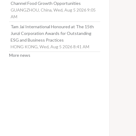
Channel Food Growth Opportunities
GUANGZHOU, China, Wed, Aug 5 2026 9:05
AM
Tam Jai International Honoured at The 15th
Junzi Corporation Awards for Outstanding
ESG and Business Practices
HONG KONG, Wed, Aug 5 2026 8:41 AM
More news