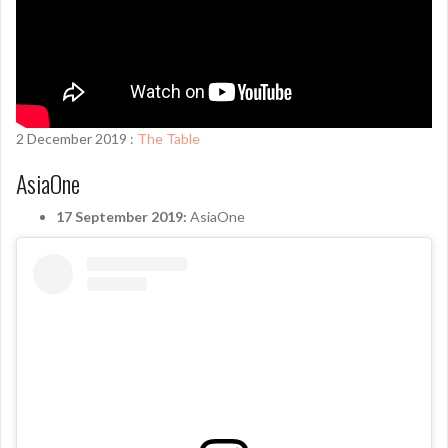
2 December 2019 :
The Table
AsiaOne
17 September 2019:
AsiaOne