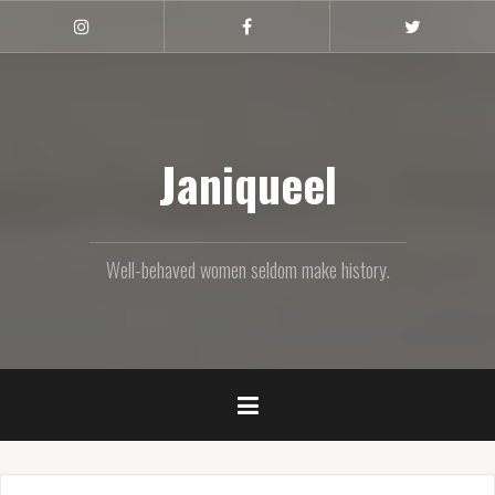
Skip
to
Instagram
Facebook
Twitter
content
Janiqueel
Well-behaved women seldom make history.