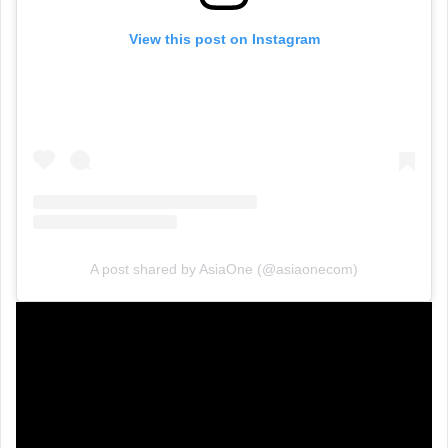
View this post on Instagram
A post shared by AsiaOne (@asiaonecom)