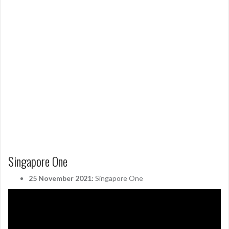
Singapore One
25 November 2021:
Singapore One