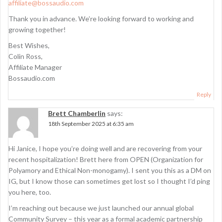
affiliate@bossaudio.com
Thank you in advance. We’re looking forward to working and
growing together!
Best Wishes,
Colin Ross,
Affiliate Manager
Bossaudio.com
Reply
Brett Chamberlin
says:
18th September 2025 at 6:35 am
Hi Janice, I hope you’re doing well and are recovering from your
recent hospitalization! Brett here from OPEN (Organization for
Polyamory and Ethical Non-monogamy). I sent you this as a DM on
IG, but I know those can sometimes get lost so I thought I’d ping
you here, too.
I’m reaching out because we just launched our annual global
Community Survey – this year as a formal academic partnership