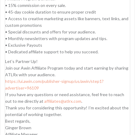
• 15% commission on every sale.
• 45-day cookie duration to ensure proper credit
• Access to creative marketing assets like banners, text links, and
custom promotions
• Special discounts and offers for your audience.
• Monthly newsletters with program updates and tips.
• Exclusive Payouts
• Dedicated affiliate support to help you succeed.
Let’s Partner Up!
Join our Awin Affiliate Program today and start earning by sharing
ATLRx with your audience.
https://ui.awin.com/publisher-signup/us/awin/step1?
advertiser=96109
If you have any questions or need assistance, feel free to reach
out to me directly at
affiliates@atlrx.com
.
Thank you for considering this opportunity! I’m excited about the
potential of working together.
Best regards,
Ginger Brown
Affiliate Manager