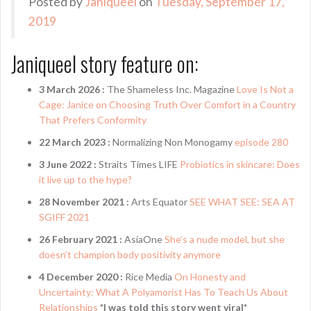
Posted by
Janiqueel
on
Tuesday, September 17,
2019
Janiqueel story feature on:
3 March 2026 :
The Shameless Inc. Magazine
Love Is Not a
Cage: Janice on Choosing Truth Over Comfort in a Country
That Prefers Conformity
22 March 2023 :
Normalizing Non Monogamy
episode 280
3 June 2022 :
Straits Times LIFE
Probiotics in skincare: Does
it live up to the hype?
28 November 2021 :
Arts Equator
SEE WHAT SEE: SEA AT
SGIFF 2021
26 February 2021 :
AsiaOne
She’s a nude model, but she
doesn’t champion body positivity anymore
4 December 2020 :
Rice Media
On Honesty and
Uncertainty: What A Polyamorist Has To Teach Us About
Relationships
*I was told this story went viral*