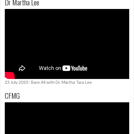
Dr Martha Lee
23 July 2020 : Bare All with Dr. Martha Tara Lee
CFMG