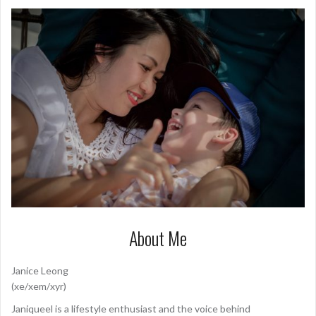
About Me
Janice Leong
(xe/xem/xyr)
Janiqueel is a lifestyle enthusiast and the voice behind