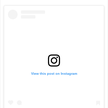
View this post on Instagram