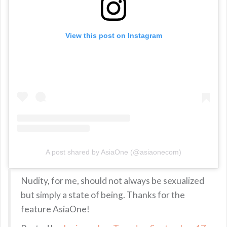
View this post on Instagram
A post shared by AsiaOne (@asiaonecom)
Nudity, for me, should not always be sexualized
but simply a state of being. Thanks for the
feature AsiaOne!