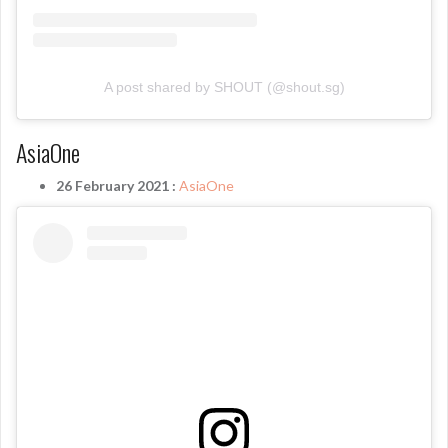
A post shared by SHOUT (@shout.sg)
AsiaOne
26 February 2021 :
AsiaOne