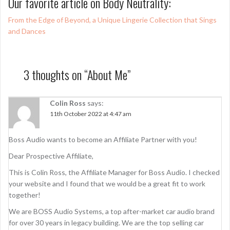
Our favorite article on Body Neutrality:
From the Edge of Beyond, a Unique Lingerie Collection that Sings
and Dances
3 thoughts on “
About Me
”
Colin Ross
says:
11th October 2022 at 4:47 am
Boss Audio wants to become an Affiliate Partner with you!
Dear Prospective Affiliate,
This is Colin Ross, the Affiliate Manager for Boss Audio. I checked
your website and I found that we would be a great fit to work
together!
We are BOSS Audio Systems, a top after-market car audio brand
for over 30 years in legacy building. We are the top selling car