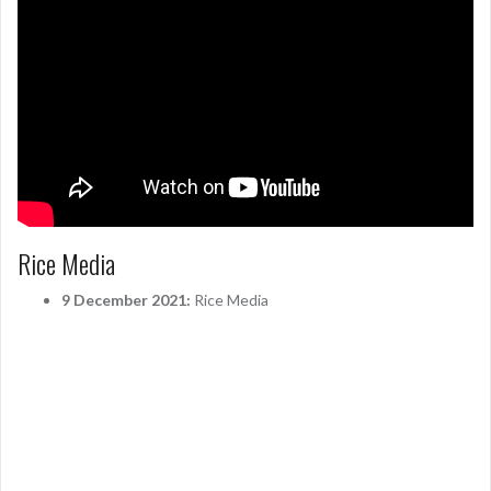
Rice Media
9 December 2021:
Rice Media