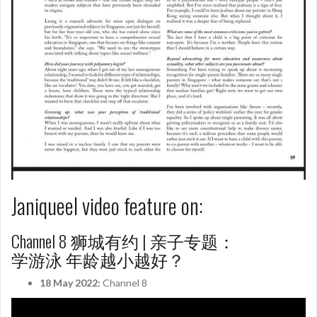
Janiqueel video feature on:
Channel 8 狮城有约 | 亲子专题：
学游泳 年龄越小越好？
18 May 2022:
Channel 8