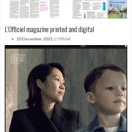
L’Officiel magazine printed and digital
10 December 2021:
L’Officiel