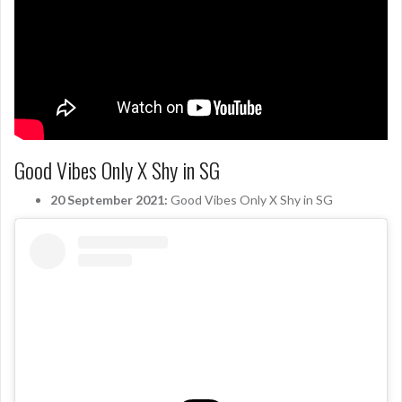
Good Vibes Only X Shy in SG
20 September 2021:
Good Vibes Only X Shy in SG