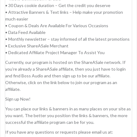
• 30 Days cookie duration – Get the credit you deserve
• Attractive Banners & Text links – Help make your promotion
much easier
• Coupon & Deals Are Available For Various Occasions
• Data Feed Available
• Monthly newsletter – stay informed of all the latest promotions
• Exclusive ShareASale Merchant
• Dedicated Affiliate Project Manager To Assist You
Currently, our program is hosted on the ShareASale network. If
you’re already a ShareASale affiliate, then you just have to login
and find Boss Audio and then sign up to be our affiliate.
Otherwise, click on the link below to join our program as an
affiliate.
Sign up Now!
You can place our links & banners in as many places on your site as
you want. The better you position the links & banners, the more
successful the affiliate program can be for you.
If you have any questions or requests please email us at: