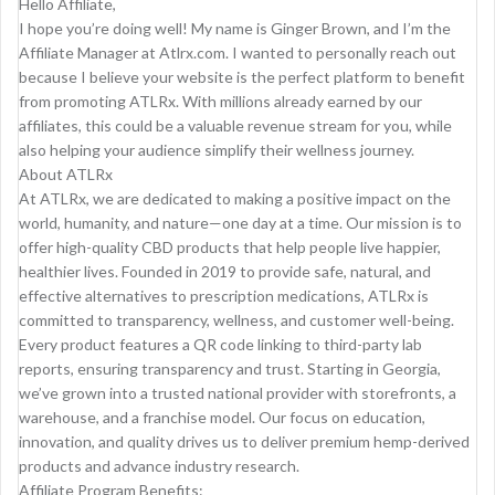
Hello Affiliate,
I hope you’re doing well! My name is Ginger Brown, and I’m the
Affiliate Manager at Atlrx.com. I wanted to personally reach out
because I believe your website is the perfect platform to benefit
from promoting ATLRx. With millions already earned by our
affiliates, this could be a valuable revenue stream for you, while
also helping your audience simplify their wellness journey.
About ATLRx
At ATLRx, we are dedicated to making a positive impact on the
world, humanity, and nature—one day at a time. Our mission is to
offer high-quality CBD products that help people live happier,
healthier lives. Founded in 2019 to provide safe, natural, and
effective alternatives to prescription medications, ATLRx is
committed to transparency, wellness, and customer well-being.
Every product features a QR code linking to third-party lab
reports, ensuring transparency and trust. Starting in Georgia,
we’ve grown into a trusted national provider with storefronts, a
warehouse, and a franchise model. Our focus on education,
innovation, and quality drives us to deliver premium hemp-derived
products and advance industry research.
Affiliate Program Benefits: