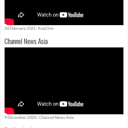
26 February 2021: AsiaOne
Channel News Asia
9 December 2020 : Channel News Asia