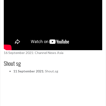
16 September 2021: Channel News Asia
Shout sg
11 September 2021:
Shout.sg