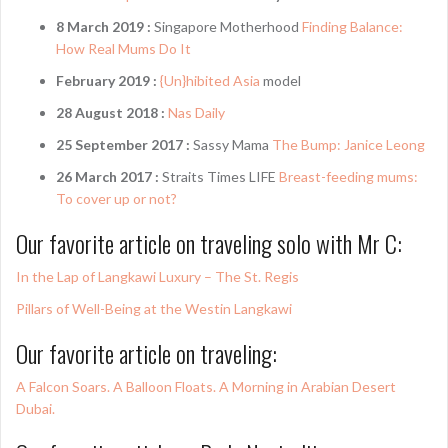
8 March 2019 :
Singapore Motherhood
Finding Balance:
How Real Mums Do It
February 2019 :
{Un}hibited Asia
model
28 August 2018 :
Nas Daily
25 September 2017 :
Sassy Mama
The Bump: Janice Leong
26 March 2017 :
Straits Times LIFE
Breast-feeding mums:
To cover up or not?
Our favorite article on traveling solo with Mr C:
In the Lap of Langkawi Luxury – The St. Regis
Pillars of Well-Being at the Westin Langkawi
Our favorite article on traveling:
A Falcon Soars. A Balloon Floats. A Morning in Arabian Desert
Dubai.