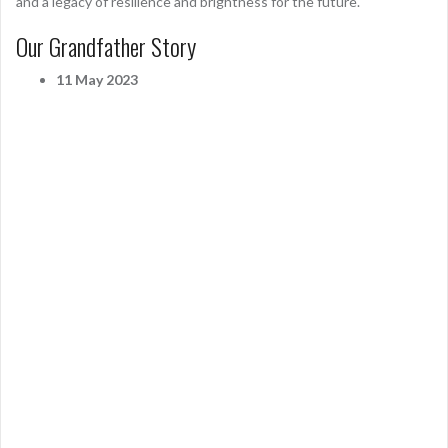
and a legacy of resilience and brightness for the future.
Our Grandfather Story
11 May 2023