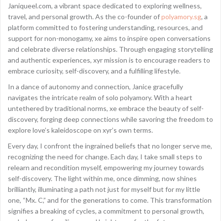
Janiqueel.com, a vibrant space dedicated to exploring wellness,
travel, and personal growth. As the co-founder of
polyamory.sg
, a
platform committed to fostering understanding, resources, and
support for non-monogamy, xe aims to inspire open conversations
and celebrate diverse relationships. Through engaging storytelling
and authentic experiences, xyr mission is to encourage readers to
embrace curiosity, self-discovery, and a fulfilling lifestyle.
In a dance of autonomy and connection, Janice gracefully
navigates the intricate realm of solo polyamory. With a heart
untethered by traditional norms, xe embrace the beauty of self-
discovery, forging deep connections while savoring the freedom to
explore love’s kaleidoscope on xyr’s own terms.
Every day, I confront the ingrained beliefs that no longer serve me,
recognizing the need for change. Each day, I take small steps to
relearn and recondition myself, empowering my journey towards
self-discovery. The light within me, once dimming, now shines
brilliantly, illuminating a path not just for myself but for my little
one, “Mx. C,” and for the generations to come. This transformation
signifies a breaking of cycles, a commitment to personal growth,