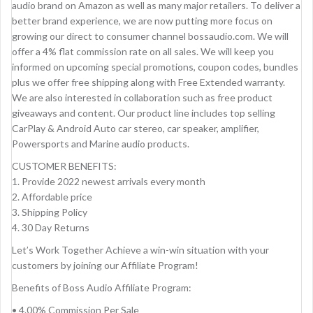
audio brand on Amazon as well as many major retailers. To deliver a
better brand experience, we are now putting more focus on
growing our direct to consumer channel bossaudio.com. We will
offer a 4% flat commission rate on all sales. We will keep you
informed on upcoming special promotions, coupon codes, bundles
plus we offer free shipping along with Free Extended warranty.
We are also interested in collaboration such as free product
giveaways and content. Our product line includes top selling
CarPlay & Android Auto car stereo, car speaker, amplifier,
Powersports and Marine audio products.
CUSTOMER BENEFITS:
1. Provide 2022 newest arrivals every month
2. Affordable price
3. Shipping Policy
4. 30 Day Returns
Let’s Work Together Achieve a win-win situation with your
customers by joining our Affiliate Program!
Benefits of Boss Audio Affiliate Program:
• 4.00% Commission Per Sale