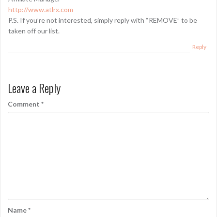
http://www.atlrx.com
P.S. If you’re not interested, simply reply with “REMOVE” to be
taken off our list.
Reply
Leave a Reply
Comment
*
Name
*