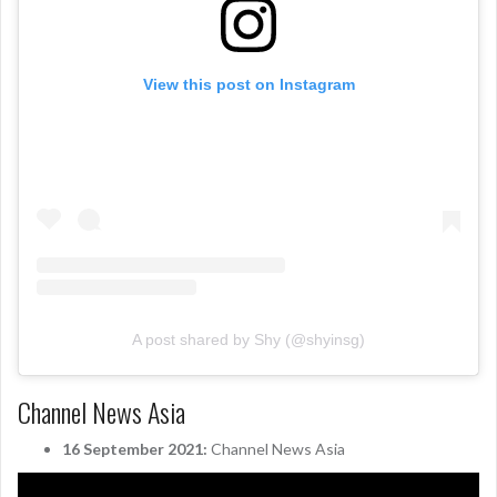
View this post on Instagram
A post shared by Shy (@shyinsg)
Channel News Asia
16 September 2021:
Channel News Asia