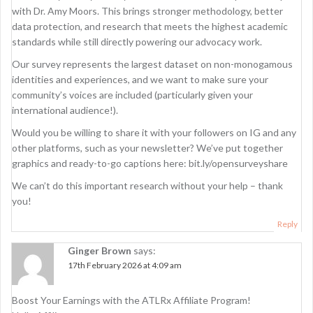
with Dr. Amy Moors. This brings stronger methodology, better
data protection, and research that meets the highest academic
standards while still directly powering our advocacy work.
Our survey represents the largest dataset on non-monogamous
identities and experiences, and we want to make sure your
community’s voices are included (particularly given your
international audience!).
Would you be willing to share it with your followers on IG and any
other platforms, such as your newsletter? We’ve put together
graphics and ready-to-go captions here: bit.ly/opensurveyshare
We can’t do this important research without your help – thank
you!
Reply
Ginger Brown
says:
17th February 2026 at 4:09 am
Boost Your Earnings with the ATLRx Affiliate Program!