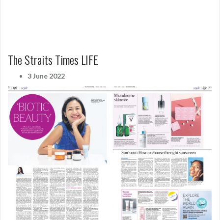
The Straits Times LIFE
3 June 2022