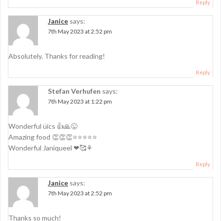
Reply
Janice
says:
7th May 2023 at 2:52 pm
Absolutely. Thanks for reading!
Reply
Stefan Verhufen
says:
7th May 2023 at 1:22 pm
Wonderful üics 👍🙏😜
Amazing food 👏👏👏⭐⭐⭐⭐⭐
Wonderful Janiqueel ❤🥰⚘
Reply
Janice
says:
7th May 2023 at 2:52 pm
Thanks so much!