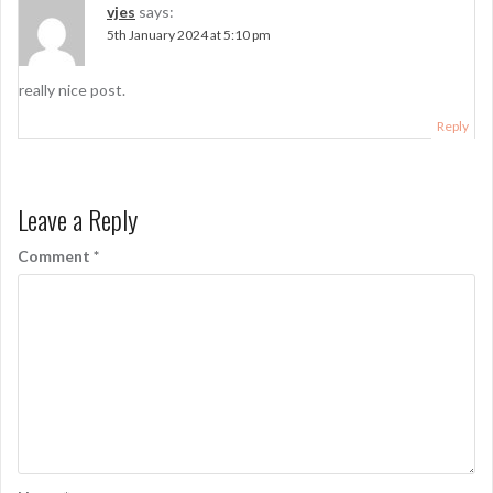
vjes
says:
5th January 2024 at 5:10 pm
really nice post.
Reply
Leave a Reply
Comment
*