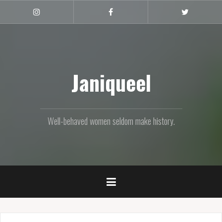
Skip
to
Instagram
Facebook
Twitter
content
Janiqueel
Well-behaved women seldom make history.