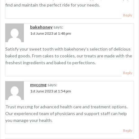
find and maintain the perfect ride for your needs.
Reply
bakehoney
says:
1st June 2023 at 1:48 pm
Satisfy your sweet tooth with bakehoney’s selection of delicious
baked goods. From cakes to cookies, our treats are made with the
freshest ingredients and baked to perfections.
Reply
myccmg
says:
1st June 2023 at 1:54 pm
Trust myccmg for advanced health care and treatment options.
Our experienced team of physicians and support staff can help
you manage your health.
Reply