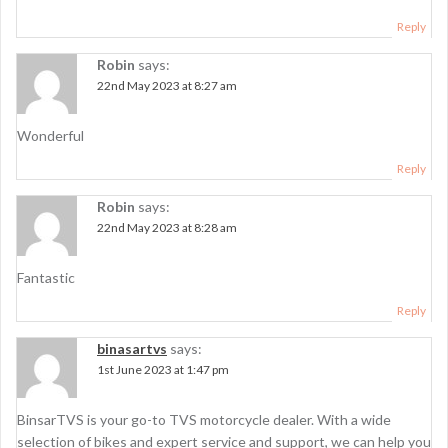
Reply
Robin
says:
22nd May 2023 at 8:27 am
Wonderful
Reply
Robin
says:
22nd May 2023 at 8:28 am
Fantastic
Reply
binasartvs
says:
1st June 2023 at 1:47 pm
BinsarTVS is your go-to TVS motorcycle dealer. With a wide
selection of bikes and expert service and support, we can help you