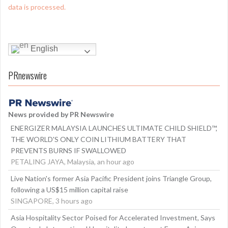
data is processed.
English
PRnewswire
News provided by PR Newswire
ENERGIZER MALAYSIA LAUNCHES ULTIMATE CHILD SHIELD™,
THE WORLD'S ONLY COIN LITHIUM BATTERY THAT
PREVENTS BURNS IF SWALLOWED
PETALING JAYA, Malaysia, an hour ago
Live Nation's former Asia Pacific President joins Triangle Group,
following a US$15 million capital raise
SINGAPORE, 3 hours ago
Asia Hospitality Sector Poised for Accelerated Investment, Says