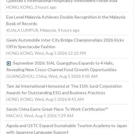
Questex's International Hospitality Investment Forum Asia
HONG KONG, 3 hours ago
Eye Level Malaysia Achieves Double Recognition in the Malaysia
Book of Records
KUALA LUMPUR, Malaysia, 4 hours ago
Geely Automobile Inter-City Bridge Championships 2026 Kicks
Off in Spectacular Fashion
HONG KONG, Wed, Aug 5 2026 12:22 PM
September 2026: SIAL Guangzhou Expands to 4 Halls,
Revealing New Cross-Channel Food Growth Opportunities
GUANGZHOU, China, Wed, Aug 5 2026 9:05 AM
Tam Jai International Honoured at The 15th Junzi Corporation
Awards for Outstanding ESG and Business Practices
HONG KONG, Wed, Aug 5 2026 8:41 AM
Sands China Earns Great Place To Work Certification™
MACAO, Wed, Aug 5 2026 7:29 AM
Agoda and GSTC Expand Sustainable Tourism Academy to Japan
with Japanese Language Support