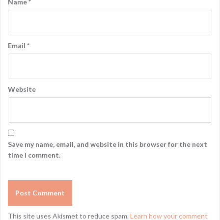
Name
*
Email
*
Website
Save my name, email, and website in this browser for the next
time I comment.
This site uses Akismet to reduce spam.
Learn how your comment