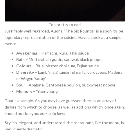
Too pretty to eat!
Justifiably well-regarded, Auor’s “The Six Rounds” is a soon-to-be
legendary representation of the cuisine. Have a peek at a sample
menu:
Awakening
– Hamachi, ikura, Thai sauce
Rain
– Mud crab au gratin, sarawak black pepper
Colours
– Blue lobster, choi sum, Fujian sauce
Diversity
– Lamb ‘mala’, tamarind garlic, cordyceps, Madeira
or Wagyu ‘satay’
Soul
– Abalone, Cantonese bouilon, buckwheat noodle
Memory
– ‘Yuenyeung’
That’s a sample. As you may have guessed there is an array of
dishes from which to choose, as well as add-ons which, once again,
should not be ignored –
nota bene.
Stylish, elegant, and understated, the restaurant, like the menu, is
very quietly dramatic.