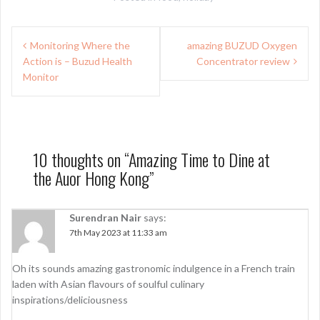
Post
Monitoring Where the
amazing BUZUD Oxygen
navigation
Action is – Buzud Health
Concentrator review
Monitor
10 thoughts on “
Amazing Time to Dine at
the Auor Hong Kong
”
Surendran Nair
says:
7th May 2023 at 11:33 am
Oh its sounds amazing gastronomic indulgence in a French train
laden with Asian flavours of soulful culinary
inspirations/deliciousness