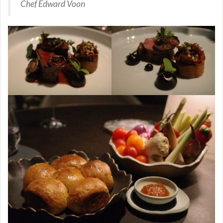
Chef Edward Voon