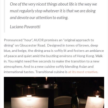
One of the very nicest things about life is the way we
must regularly stop whatever it is that we are doing
and devote our attention to eating.
Luciano Pavarotti
Pronounced “hour”, AUOR promises an “original approach to
dining” on Gloucester Road. Designed in tones of brown, deep
blue, and beige, the dining area is softly lit and fosters an ambiance
of peace and quiet amid the bustling environs of Hong Kong. Walk
in. You might need five seconds to make the transition to a new
atmosphere. And to a new cuisine softly blending Asian and
international tastes. Transitional cuisine is
at its most creative
.