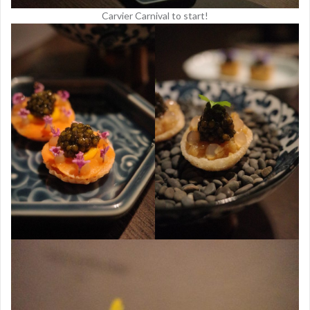
Carvier Carnival to start!