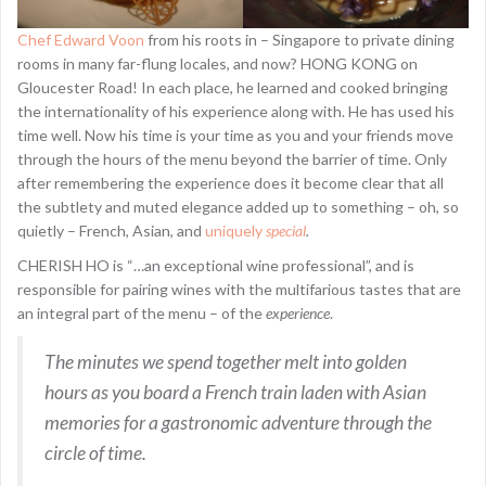
Chef Edward Voon
from his roots in – Singapore to private dining
rooms in many far-flung locales, and now? HONG KONG on
Gloucester Road! In each place, he learned and cooked bringing
the internationality of his experience along with. He has used his
time well. Now his time is your time as you and your friends move
through the hours of the menu beyond the barrier of time. Only
after remembering the experience does it become clear that all
the subtlety and muted elegance added up to something – oh, so
quietly – French, Asian, and
uniquely
special
.
CHERISH HO is “…an exceptional wine professional”, and is
responsible for pairing wines with the multifarious tastes that are
an integral part of the menu – of the
experience
.
The minutes we spend together melt into golden
hours as you board a French train laden with Asian
memories for a gastronomic adventure through the
circle of time.