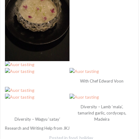
With Chef Edward Voon
Diversity – Lamb ‘mala’,
tamarind garlic, cordyceps,
Diversity – Wagyu ‘satay’
Madeira
Research and Writing Help from JKJ
Posted in
food
,
holiday