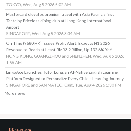
TOKYO, Wed, Aug 5 2026 5:02 AM
Mastercard elevates premium travel with Asia Pacific's first
Taste by Priceless dining club at Hong Kong International
Airport
SINGAPORE, Wed, Aug 5 2026 3:34 AM
On Time (9680.HK) Issues Profit Alert: Expects H1 2026
Revenue to Reach at Least RMB3.9 Billion, Up 132.6% YoY
HONG KONG, GUANGZHOU and SHENZHEN, Wed, Aug 5 2026
1:55 AM
LingoAce Launches Tutor Luna, an AI-Native English Learning
Platform Designed to Personalize Every Child's Learning Journey
SINGAPORE and SAN MATEO, Calif., Tue, Aug 4 2026 1:30 PM
More news
PRnewswire