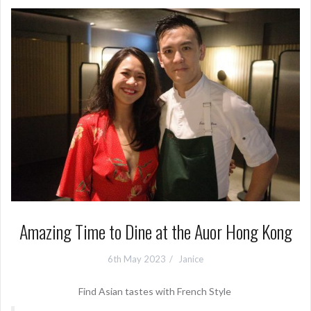
Amazing Time to Dine at the Auor Hong Kong
6th May 2023
Janice
Find Asian tastes with French Style