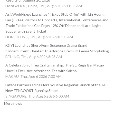
Results on August 20, 2026
HANGZHOU, China, Thu, Aug 6 2026 11:58 AM
AsiaWorld-Expo Launches "Ticket Stub Offer" with Lin Heung
Lau (HKIA), Visitors to Concerts, International Conferences and
Trade Exhibitions Can Enjoy 12% Off Dinner and Late-Night
Supper with Event Ticket
HONG KONG, Thu, Aug 6 2026 10:08 AM
iQIYI Launches Short-Form Suspense Drama Brand
"Undercurrent Theater" to Advance Premium Genre Storytelling
BEIJING, Thu, Aug 6 2026 8:23 AM
A Celebration of Tea Craftsmanship: The St. Regis Bar Macao
Unveils Exclusive Afternoon Tea with Saicho
MACAU, Thu, Aug 6 2026 7:00 AM
Lazada Partners adidas for Exclusive Regional Launch of the All-
New ZENBOOST Running Shoes
SINGAPORE, Thu, Aug 6 2026 6:00 AM
More news