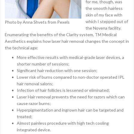
for me, though, was
the smooth hairless
skin of my face with
which I stepped out of
Photo by Anna Shvets from Pexels
the Novena facility.
Enumerating the benefits of the Clarity system, TM Medical
Aesthetics explains how laser hair removal changes the concept in
the technical age:
More effective results with medical-grade laser devices, a
shorter number of sessions;
Significant hair reduction with one session;
Lower risk of burns compared to non-doctor operated IPL
hair removal salons;
Infection of hair follicles is lessened or eliminated;
Laser Hair removal prevents the need for razors which can
cause razor burns;
Hyperpigmentation and ingrown hair can be targeted and
treated;
Almost painless procedure with high tech cooling
integrated device.