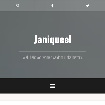
Skip
to
Instagram
Facebook
Twitter
content
Janiqueel
Well-behaved women seldom make history.