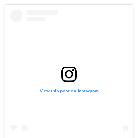
View this post on Instagram