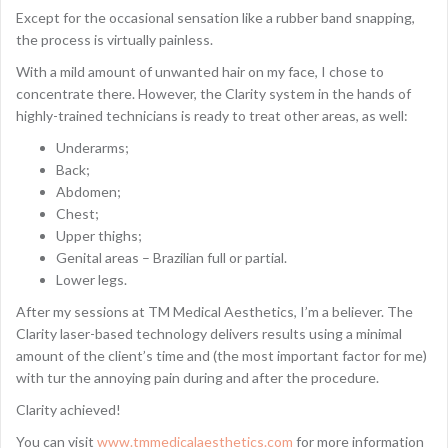
Except for the occasional sensation like a rubber band snapping,
the process is virtually painless.
With a mild amount of unwanted hair on my face, I chose to
concentrate there. However, the Clarity system in the hands of
highly-trained technicians is ready to treat other areas, as well:
Underarms;
Back;
Abdomen;
Chest;
Upper thighs;
Genital areas – Brazilian full or partial.
Lower legs.
After my sessions at TM Medical Aesthetics, I’m a believer. The
Clarity laser-based technology delivers results using a minimal
amount of the client’s time and (the most important factor for me)
with tur the annoying pain during and after the procedure.
Clarity achieved!
You can visit
www.tmmedicalaesthetics.com
for more information