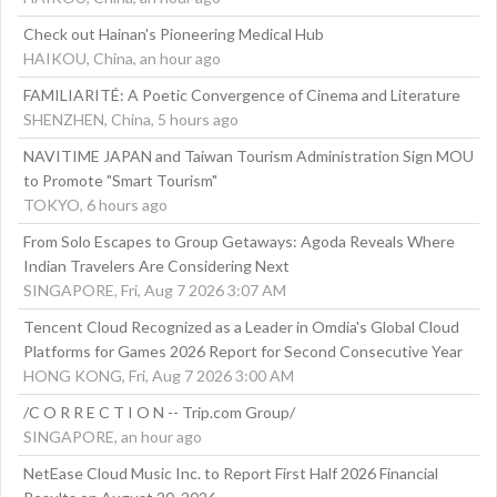
Check out Hainan's Pioneering Medical Hub
HAIKOU, China, an hour ago
FAMILIARITÉ: A Poetic Convergence of Cinema and Literature
SHENZHEN, China, 5 hours ago
NAVITIME JAPAN and Taiwan Tourism Administration Sign MOU
to Promote "Smart Tourism"
TOKYO, 6 hours ago
From Solo Escapes to Group Getaways: Agoda Reveals Where
Indian Travelers Are Considering Next
SINGAPORE, Fri, Aug 7 2026 3:07 AM
Tencent Cloud Recognized as a Leader in Omdia's Global Cloud
Platforms for Games 2026 Report for Second Consecutive Year
HONG KONG, Fri, Aug 7 2026 3:00 AM
/C O R R E C T I O N -- Trip.com Group/
SINGAPORE, an hour ago
NetEase Cloud Music Inc. to Report First Half 2026 Financial