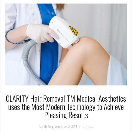
CLARITY Hair Removal TM Medical Aesthetics
uses the Most Modern Technology to Achieve
Pleasing Results
12th September 2021
Janice