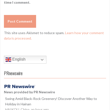
time I comment.
This site uses Akismet to reduce spam.
Learn how your comment
data is processed.
English
PRnewswire
News provided by PR Newswire
Swing Amid Black‑Rock Greenery! Discover Another Way to
Holiday in Hainan
HAIKOU, China, an hour ago