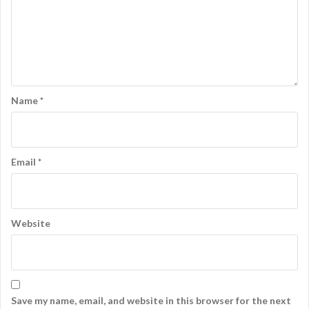
Name
*
Email
*
Website
Save my name, email, and website in this browser for the next