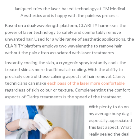
Janiqueel tries the laser-based technology at TM Medical
Aesthetics and is happy with the painless process.
Based on a dual-wavelength platform, CLARITY harnesses the
power of laser technology to safely and comfortably remove
unwanted hair. Used for a wide range of aesthetic applications, the
CLARITY platform employs two wavelengths to remove hair
without the pain often associated with laser treatments.
Instantly cooling the skin, a cryogenic spray instantly cools the
treated skin as more traditional air cooling. With the ability to
precisely control these calming aspects of hair removal, Clarity
technicians can make
each pass of the laser more comfortable
regardless of skin colour or texture. Complementing the comfort
aspects of Clarity treatments is the speed of the treatment.
With plenty to do on
my average busy day, I
especially appreciated
this last aspect. What
really sealed the deal