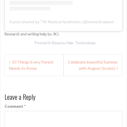
A post shared by TM Medical Aesthetics (@tmmedicalaesthetics)
Research and writing help by JKJ.
Posted in
Beauty
,
Hair
,
Technology
Post
10 Things Every Parent
Celebrate beautiful Summer
navigation
Needs to Know
with August Society
Leave a Reply
Comment
*