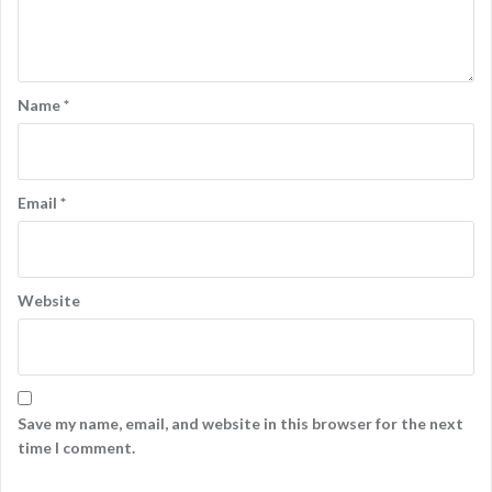
Name
*
Email
*
Website
Save my name, email, and website in this browser for the next
time I comment.