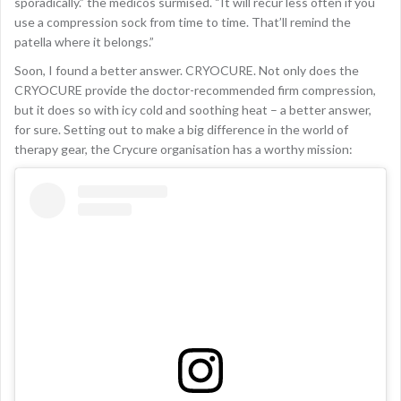
sporadically.” the medicos surmised. “It will recur less often if you
use a compression sock from time to time. That’ll remind the
patella where it belongs.”
Soon, I found a better answer. CRYOCURE. Not only does the
CRYOCURE provide the doctor-recommended firm compression,
but it does so with icy cold and soothing heat – a better answer,
for sure. Setting out to make a big difference in the world of
therapy gear, the Crycure organisation has a worthy mission: