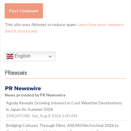
This site uses Akismet to reduce spam.
Learn how your comment
data is processed.
English
PRnewswire
News provided by PR Newswire
Agoda Reveals Growing Interest in Cool-Weather Destinations
in Japan for Summer 2026
SINGAPORE, Sat, Aug 8 2026 2:00 AM
Bridging Cultures Through Films: ASEAN Film Festival 2026 to