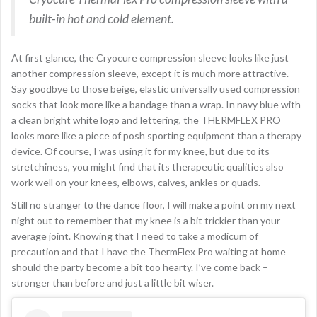
built-in hot and cold element.
At first glance, the Cryocure compression sleeve looks like just
another compression sleeve, except it is much more attractive.
Say goodbye to those beige, elastic universally used compression
socks that look more like a bandage than a wrap. In navy blue with
a clean bright white logo and lettering, the THERMFLEX PRO
looks more like a piece of posh sporting equipment than a therapy
device. Of course, I was using it for my knee, but due to its
stretchiness, you might find that its therapeutic qualities also
work well on your knees, elbows, calves, ankles or quads.
Still no stranger to the dance floor, I will make a point on my next
night out to remember that my knee is a bit trickier than your
average joint. Knowing that I need to take a modicum of
precaution and that I have the ThermFlex Pro waiting at home
should the party become a bit too hearty. I’ve come back –
stronger than before and just a little bit wiser.