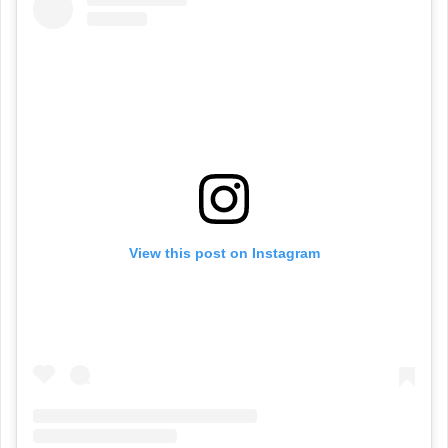
View this post on Instagram