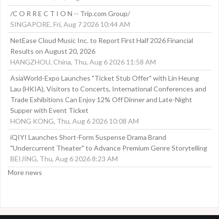
/C O R R E C T I O N -- Trip.com Group/
SINGAPORE, Fri, Aug 7 2026 10:44 AM
NetEase Cloud Music Inc. to Report First Half 2026 Financial
Results on August 20, 2026
HANGZHOU, China, Thu, Aug 6 2026 11:58 AM
AsiaWorld-Expo Launches "Ticket Stub Offer" with Lin Heung
Lau (HKIA), Visitors to Concerts, International Conferences and
Trade Exhibitions Can Enjoy 12% Off Dinner and Late-Night
Supper with Event Ticket
HONG KONG, Thu, Aug 6 2026 10:08 AM
iQIYI Launches Short-Form Suspense Drama Brand
"Undercurrent Theater" to Advance Premium Genre Storytelling
BEIJING, Thu, Aug 6 2026 8:23 AM
More news