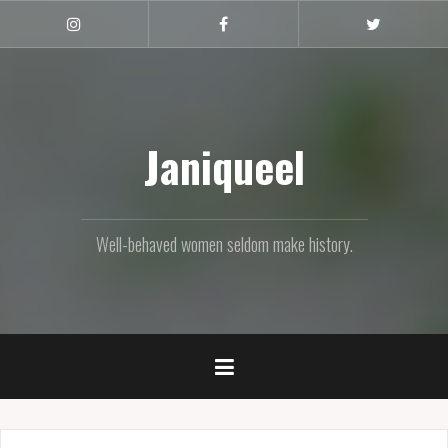
Skip
to
Instagram
Facebook
Twitter
content
Janiqueel
Well-behaved women seldom make history.