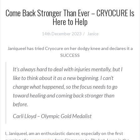
Come Back Stronger Than Ever – CRYOCURE Is
Here to Help
14th December 2023
Janice
Janiqueel has tried Cryocure on her dodgy knee and declares it a
SUCCESS
It’s always hard to deal with injuries mentally, but I
like to think about it as a new beginning. I can’t
change what happened, so the focus needs to go
toward healing and coming back stronger than
before.
Carli Lloyd – Olympic Gold Medalist
I, Janiqueel, am an enthusiastic dancer, especially on the first