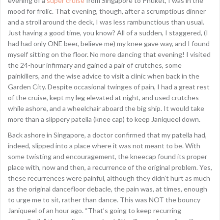
evening of a
super cruise
from Singapore to Phuket, I was in the
mood for frolic. That evening, though, after a scrumptious dinner
and a stroll around the deck, I was less rambunctious than usual.
Just having a good time, you know? All of a sudden, I staggered, (I
had had only ONE beer, believe me) my knee gave way, and I found
myself sitting on the floor. No more dancing that evening! I visited
the 24-hour infirmary and gained a pair of crutches, some
painkillers, and the wise advice to visit a clinic when back in the
Garden City. Despite occasional twinges of pain, I had a great rest
of the cruise, kept my leg elevated at night, and used crutches
while ashore, and a wheelchair aboard the big ship. It would take
more than a slippery patella (knee cap) to keep Janiqueel down.
Back ashore in Singapore, a doctor confirmed that my patella had,
indeed, slipped into a place where it was not meant to be. With
some twisting and encouragement, the kneecap found its proper
place with, now and then, a recurrence of the original problem. Yes,
these recurrences were painful, although they didn’t hurt as much
as the original dancefloor debacle, the pain was, at times, enough
to urge me to sit, rather than dance. This was NOT the bouncy
Janiqueel of an hour ago. “That’s going to keep recurring