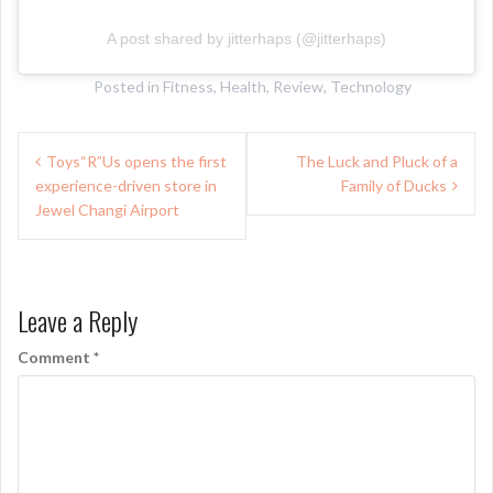
A post shared by jitterhaps (@jitterhaps)
Posted in
Fitness
,
Health
,
Review
,
Technology
Post
Toys“R”Us opens the first
The Luck and Pluck of a
navigation
experience-driven store in
Family of Ducks
Jewel Changi Airport
Leave a Reply
Comment
*