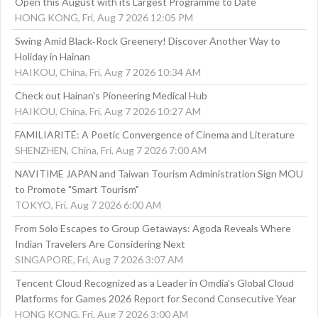
Open this August with its Largest Programme to Date
HONG KONG, Fri, Aug 7 2026 12:05 PM
Swing Amid Black‑Rock Greenery! Discover Another Way to
Holiday in Hainan
HAIKOU, China, Fri, Aug 7 2026 10:34 AM
Check out Hainan's Pioneering Medical Hub
HAIKOU, China, Fri, Aug 7 2026 10:27 AM
FAMILIARITÉ: A Poetic Convergence of Cinema and Literature
SHENZHEN, China, Fri, Aug 7 2026 7:00 AM
NAVITIME JAPAN and Taiwan Tourism Administration Sign MOU
to Promote "Smart Tourism"
TOKYO, Fri, Aug 7 2026 6:00 AM
From Solo Escapes to Group Getaways: Agoda Reveals Where
Indian Travelers Are Considering Next
SINGAPORE, Fri, Aug 7 2026 3:07 AM
Tencent Cloud Recognized as a Leader in Omdia's Global Cloud
Platforms for Games 2026 Report for Second Consecutive Year
HONG KONG, Fri, Aug 7 2026 3:00 AM