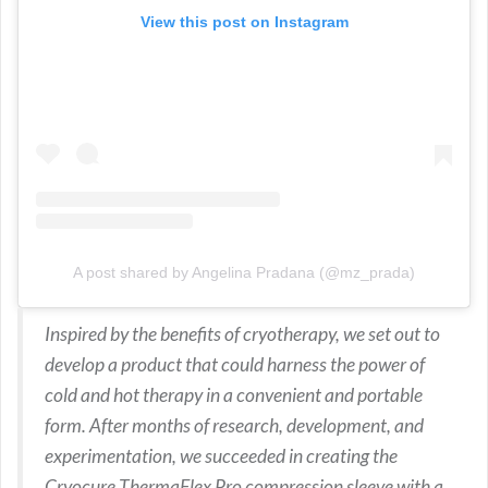
View this post on Instagram
A post shared by Angelina Pradana (@mz_prada)
Inspired by the benefits of cryotherapy, we set out to
develop a product that could harness the power of
cold and hot therapy in a convenient and portable
form. After months of research, development, and
experimentation, we succeeded in creating the
Cryocure ThermaFlex Pro compression sleeve with a