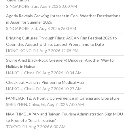
SINGAPORE, Sun, Aug 9 2026 3:00 AM
Agoda Reveals Growing Interest in Cool-Weather Destinations
in Japan for Summer 2026
SINGAPORE, Sat, Aug 8 2026 2:00 AM
Bridging Cultures Through Films: ASEAN Film Festival 2026 to
Open this August with its Largest Programme to Date
HONG KONG, Fri, Aug 7 2026 12:05 PM
Swing Amid Black‑Rock Greenery! Discover Another Way to
Holiday in Hainan
HAIKOU, China, Fri, Aug 7 2026 10:34 AM
Check out Hainan's Pioneering Medical Hub
HAIKOU, China, Fri, Aug 7 2026 10:27 AM
FAMILIARITÉ: A Poetic Convergence of Cinema and Literature
SHENZHEN, China, Fri, Aug 7 2026 7:00 AM
NAVITIME JAPAN and Taiwan Tourism Administration Sign MOU
to Promote "Smart Tourism"
TOKYO, Fri, Aug 7 2026 6:00 AM