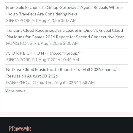
From Solo Escapes to Group Getaways: Agoda Reveals Where
Indian Travelers Are Considering Next
SINGAPORE, Fri, Aug 7 2026 3:07 AM
Tencent Cloud Recognized as a Leader in Omdia's Global Cloud
Platforms for Games 2026 Report for Second Consecutive Year
HONG KONG, Fri, Aug 7 2026 3:00 AM
/C O R R E C T I O N -- Trip.com Group/
SINGAPORE, Fri, Aug 7 2026 10:44 AM
NetEase Cloud Music Inc. to Report First Half 2026 Financial
Results on August 20, 2026
HANGZHOU, China, Thu, Aug 6 2026 11:58 AM
More news
PRnewswire