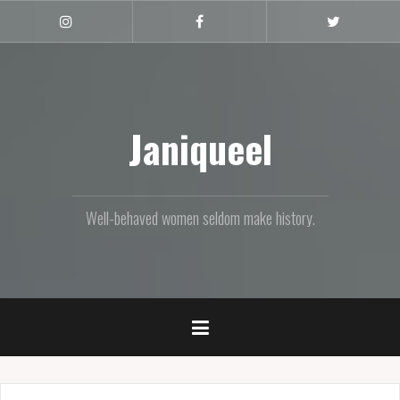
Skip
to
Instagram
Facebook
Twitter
content
Janiqueel
Well-behaved women seldom make history.