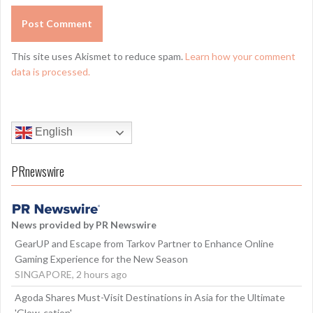
This site uses Akismet to reduce spam.
Learn how your comment
data is processed.
English
PRnewswire
News provided by PR Newswire
GearUP and Escape from Tarkov Partner to Enhance Online
Gaming Experience for the New Season
SINGAPORE, 2 hours ago
Agoda Shares Must-Visit Destinations in Asia for the Ultimate
'Glow-cation'