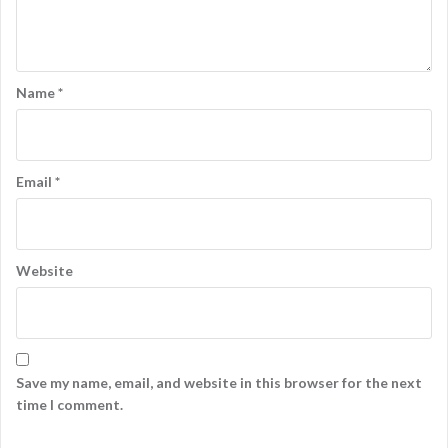
Name
*
Email
*
Website
Save my name, email, and website in this browser for the next
time I comment.