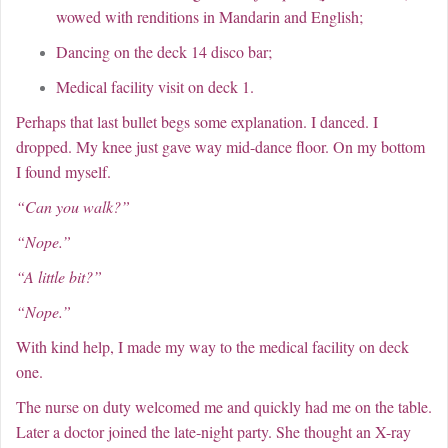
wowed with renditions in Mandarin and English;
Dancing on the deck 14 disco bar;
Medical facility visit on deck 1.
Perhaps that last bullet begs some explanation. I danced. I
dropped. My knee just gave way mid-dance floor. On my bottom
I found myself.
“Can you walk?”
“Nope.”
“A little bit?”
“Nope.”
With kind help, I made my way to the medical facility on deck
one.
The nurse on duty welcomed me and quickly had me on the table.
Later a doctor joined the late-night party. She thought an X-ray