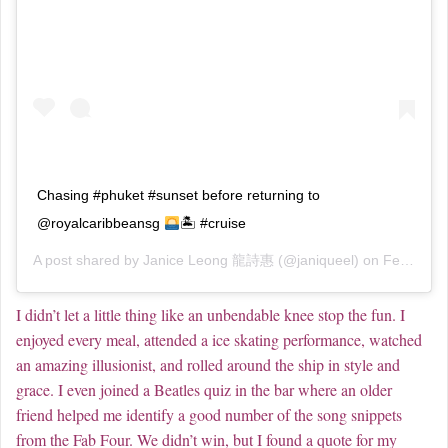
Chasing #phuket #sunset before returning to
@royalcaribbeansg
🏝 #cruise
A post shared by
Janice Leong 龍詩惠
(@janiqueel) on
Feb 20, 2019 at 2:10am PST
I didn’t let a little thing like an unbendable knee stop the fun. I
enjoyed every meal, attended a ice skating performance, watched
an amazing illusionist, and rolled around the ship in style and
grace. I even joined a Beatles quiz in the bar where an older
friend helped me identify a good number of the song snippets
from the Fab Four. We didn’t win, but I found a quote for my