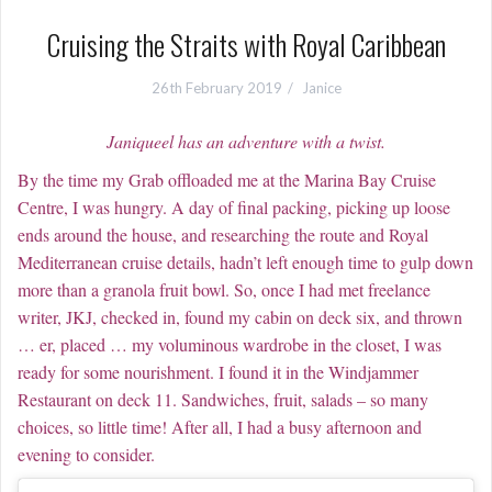
Cruising the Straits with Royal Caribbean
26th February 2019
Janice
Janiqueel has an adventure with a twist.
By the time my Grab offloaded me at the Marina Bay Cruise
Centre, I was hungry. A day of final packing, picking up loose
ends around the house, and researching the route and Royal
Mediterranean cruise details, hadn’t left enough time to gulp down
more than a granola fruit bowl. So, once I had met freelance
writer, JKJ, checked in, found my cabin on deck six, and thrown
… er, placed … my voluminous wardrobe in the closet, I was
ready for some nourishment. I found it in the Windjammer
Restaurant on deck 11. Sandwiches, fruit, salads – so many
choices, so little time! After all, I had a busy afternoon and
evening to consider.