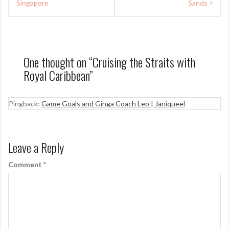
Singapore
Sands
One thought on “
Cruising the Straits with
Royal Caribbean
”
Pingback:
Game Goals and Ginga Coach Leo | Janiqueel
Leave a Reply
Comment
*