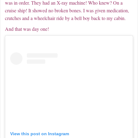
was in order. They had an X-ray machine! Who knew? On a
cruise ship! It showed no broken bones. I was given medication,
crutches and a wheelchair ride by a bell boy back to my cabin.
And that was day one!
View this post on Instagram