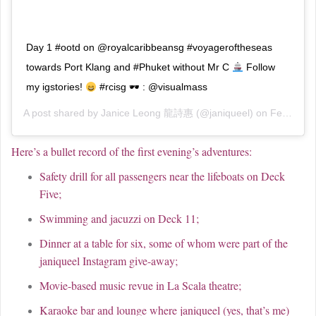
Day 1 #ootd on @royalcaribbeansg #voyageroftheseas
towards Port Klang and #Phuket without Mr C
Follow
my igstories!
#rcisg 🕶 : @visualmass
A post shared by
Janice Leong 龍詩惠
(@janiqueel) on
Feb 18, 2019 at 2:27am PST
Here’s a bullet record of the first evening’s adventures:
Safety drill for all passengers near the lifeboats on Deck
Five;
Swimming and jacuzzi on Deck 11;
Dinner at a table for six, some of whom were part of the
janiqueel Instagram give-away;
Movie-based music revue in La Scala theatre;
Karaoke bar and lounge where janiqueel (yes, that’s me)