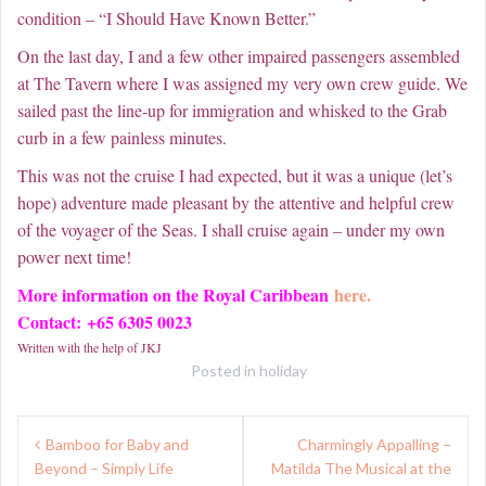
condition – “I Should Have Known Better.”
On the last day, I and a few other impaired passengers assembled
at The Tavern where I was assigned my very own crew guide. We
sailed past the line-up for immigration and whisked to the Grab
curb in a few painless minutes.
This was not the cruise I had expected, but it was a unique (let’s
hope) adventure made pleasant by the attentive and helpful crew
of the voyager of the Seas. I shall cruise again – under my own
power next time!
More information on the Royal Caribbean
here.
Contact: +65 6305 0023
Written with the help of JKJ
Posted in
holiday
Post
Bamboo for Baby and
Charmingly Appalling –
navigation
Beyond – Simply Life
Matilda The Musical at the