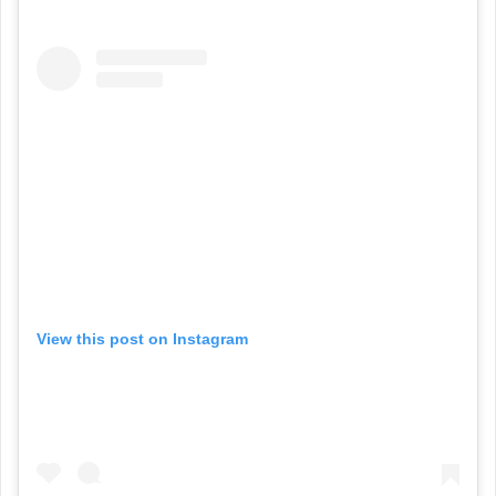
View this post on Instagram