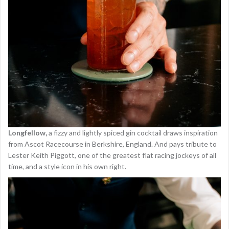
Longfellow,
a fizzy and lightly spiced gin cocktail draws inspiration
from Ascot Racecourse in Berkshire, England. And pays tribute to
Lester Keith Piggott, one of the greatest flat racing jockeys of all
time, and a style icon in his own right.