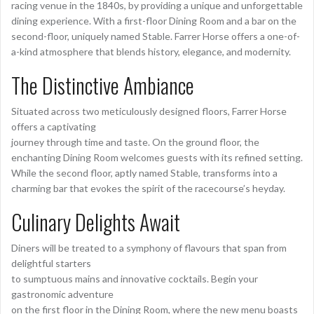
racing venue in the 1840s, by providing a unique and unforgettable
dining experience. With a first-floor Dining Room and a bar on the
second-floor, uniquely named Stable. Farrer Horse offers a one-of-
a-kind atmosphere that blends history, elegance, and modernity.
The Distinctive Ambiance
Situated across two meticulously designed floors, Farrer Horse
offers a captivating
journey through time and taste. On the ground floor, the
enchanting Dining Room welcomes guests with its refined setting.
While the second floor, aptly named Stable, transforms into a
charming bar that evokes the spirit of the racecourse’s heyday.
Culinary Delights Await
Diners will be treated to a symphony of flavours that span from
delightful starters
to sumptuous mains and innovative cocktails. Begin your
gastronomic adventure
on the first floor in the Dining Room, where the new menu boasts