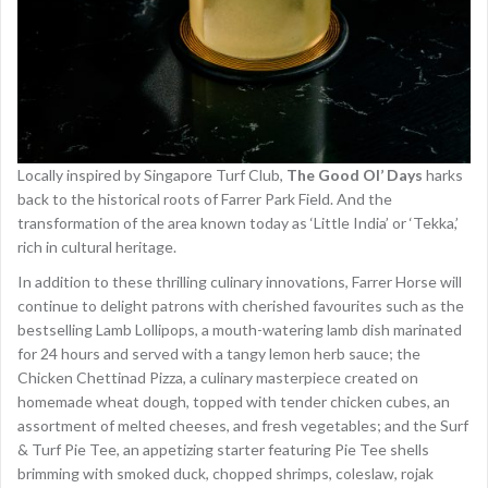
Locally inspired by Singapore Turf Club,
The Good Ol’ Days
harks
back to the historical roots of Farrer Park Field. And the
transformation of the area known today as ‘Little India’ or ‘Tekka,’
rich in cultural heritage.
In addition to these thrilling culinary innovations, Farrer Horse will
continue to delight patrons with cherished favourites such as the
bestselling Lamb Lollipops, a mouth-watering lamb dish marinated
for 24 hours and served with a tangy lemon herb sauce; the
Chicken Chettinad Pizza, a culinary masterpiece created on
homemade wheat dough, topped with tender chicken cubes, an
assortment of melted cheeses, and fresh vegetables; and the Surf
& Turf Pie Tee, an appetizing starter featuring Pie Tee shells
brimming with smoked duck, chopped shrimps, coleslaw, rojak