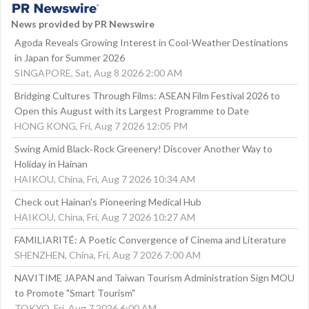
News provided by PR Newswire
Agoda Reveals Growing Interest in Cool-Weather Destinations
in Japan for Summer 2026
SINGAPORE, Sat, Aug 8 2026 2:00 AM
Bridging Cultures Through Films: ASEAN Film Festival 2026 to
Open this August with its Largest Programme to Date
HONG KONG, Fri, Aug 7 2026 12:05 PM
Swing Amid Black‑Rock Greenery! Discover Another Way to
Holiday in Hainan
HAIKOU, China, Fri, Aug 7 2026 10:34 AM
Check out Hainan's Pioneering Medical Hub
HAIKOU, China, Fri, Aug 7 2026 10:27 AM
FAMILIARITÉ: A Poetic Convergence of Cinema and Literature
SHENZHEN, China, Fri, Aug 7 2026 7:00 AM
NAVITIME JAPAN and Taiwan Tourism Administration Sign MOU
to Promote "Smart Tourism"
TOKYO, Fri, Aug 7 2026 6:00 AM