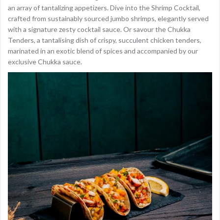
an array of tantalizing appetizers. Dive into the Shrimp Cocktail,
crafted from sustainably sourced jumbo shrimps, elegantly served
with a signature zesty cocktail sauce. Or savour the Chukka
Tenders, a tantalising dish of crispy, succulent chicken tenders,
marinated in an exotic blend of spices and accompanied by our
exclusive Chukka sauce.