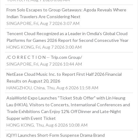
From Solo Escapes to Group Getaways: Agoda Reveals Where
Indian Travelers Are Considering Next
SINGAPORE, Fri, Aug 7 2026 3:07 AM
Tencent Cloud Recognized as a Leader in Omdia's Global Cloud
Platforms for Games 2026 Report for Second Consecutive Year
HONG KONG, Fri, Aug 7 2026 3:00 AM
/C O R R E C T I O N -- Trip.com Group/
SINGAPORE, Fri, Aug 7 2026 10:44 AM
NetEase Cloud Music Inc. to Report First Half 2026 Financial
Results on August 20, 2026
HANGZHOU, China, Thu, Aug 6 2026 11:58 AM
AsiaWorld-Expo Launches "Ticket Stub Offer" with Lin Heung
Lau (HKIA), Visitors to Concerts, International Conferences and
Trade Exhibitions Can Enjoy 12% Off Dinner and Late-Night
Supper with Event Ticket
HONG KONG, Thu, Aug 6 2026 10:08 AM
iQIYI Launches Short-Form Suspense Drama Brand