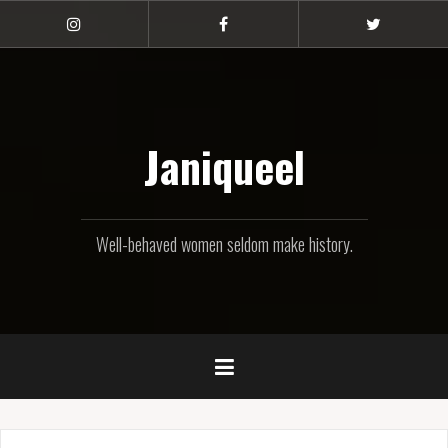
Skip
to
Instagram
Facebook
Twitter
content
Janiqueel
Well-behaved women seldom make history.