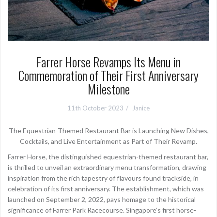
Farrer Horse Revamps Its Menu in
Commemoration of Their First Anniversary
Milestone
11th October 2023
Janice
The Equestrian-Themed Restaurant Bar is Launching New Dishes,
Cocktails, and Live Entertainment as Part of Their Revamp.
Farrer Horse, the distinguished equestrian-themed restaurant bar,
is thrilled to unveil an extraordinary menu transformation, drawing
inspiration from the rich tapestry of flavours found trackside, in
celebration of its first anniversary. The establishment, which was
launched on September 2, 2022, pays homage to the historical
significance of Farrer Park Racecourse. Singapore’s first horse-