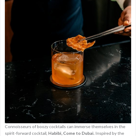
Connoisseurs of boozy cocktails can immerse themselves in the
spirit-forward cocktail,
Habibi, Come to Dubai.
Inspired by the