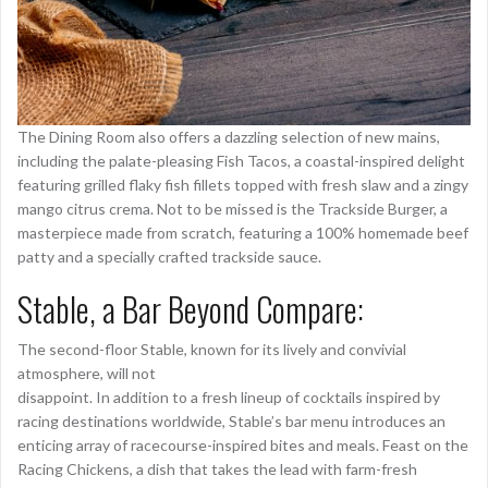
The Dining Room also offers a dazzling selection of new mains,
including the palate-pleasing Fish Tacos, a coastal-inspired delight
featuring grilled flaky fish fillets topped with fresh slaw and a zingy
mango citrus crema. Not to be missed is the Trackside Burger, a
masterpiece made from scratch, featuring a 100% homemade beef
patty and a specially crafted trackside sauce.
Stable, a Bar Beyond Compare:
The second-floor Stable, known for its lively and convivial
atmosphere, will not
disappoint. In addition to a fresh lineup of cocktails inspired by
racing destinations worldwide, Stable’s bar menu introduces an
enticing array of racecourse-inspired bites and meals. Feast on the
Racing Chickens, a dish that takes the lead with farm-fresh