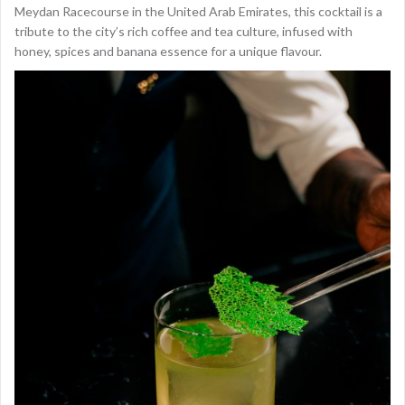
Meydan Racecourse in the United Arab Emirates, this cocktail is a
tribute to the city’s rich coffee and tea culture, infused with
honey, spices and banana essence for a unique flavour.