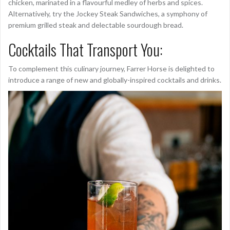
chicken, marinated in a flavourful medley of herbs and spices.
Alternatively, try the Jockey Steak Sandwiches, a symphony of
premium grilled steak and delectable sourdough bread.
Cocktails That Transport You:
To complement this culinary journey, Farrer Horse is delighted to
introduce a range of new and globally-inspired cocktails and drinks.