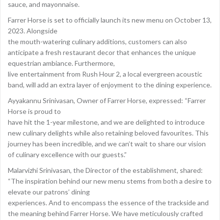
sauce, and mayonnaise.
Farrer Horse is set to officially launch its new menu on October 13,
2023. Alongside
the mouth-watering culinary additions, customers can also
anticipate a fresh restaurant decor that enhances the unique
equestrian ambiance. Furthermore,
live entertainment from Rush Hour 2, a local evergreen acoustic
band, will add an extra layer of enjoyment to the dining experience.
Ayyakannu Srinivasan, Owner of Farrer Horse, expressed: “Farrer
Horse is proud to
have hit the 1-year milestone, and we are delighted to introduce
new culinary delights while also retaining beloved favourites. This
journey has been incredible, and we can’t wait to share our vision
of culinary excellence with our guests.”
Malarvizhi Srinivasan, the Director of the establishment, shared:
“The inspiration behind our new menu stems from both a desire to
elevate our patrons’ dining
experiences. And to encompass the essence of the trackside and
the meaning behind Farrer Horse. We have meticulously crafted