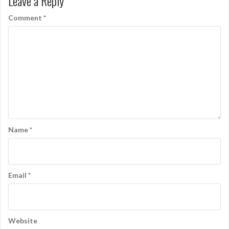
Leave a Reply
Comment
*
Name
*
Email
*
Website