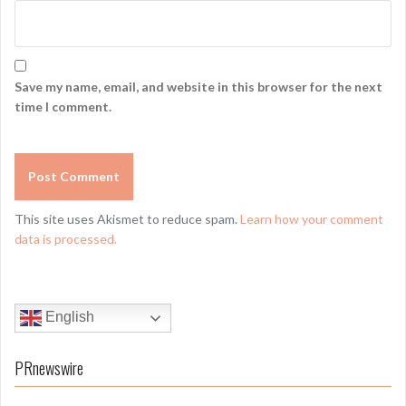
Save my name, email, and website in this browser for the next
time I comment.
This site uses Akismet to reduce spam.
Learn how your comment
data is processed.
English
PRnewswire