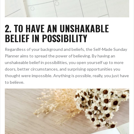
2.
TO HAVE AN UNSHAKABLE
BELIEF IN POSSIBILITY
Regardless of your background and beliefs, the Self-Made Sunday
Planner aims to spread the power of believing. By having an
unshakeable belief in possibilities, you open yourself up to more
doors, better circumstances, and surprising opportunities you
thought were impossible. Anything is possible, really, you just have
to believe.