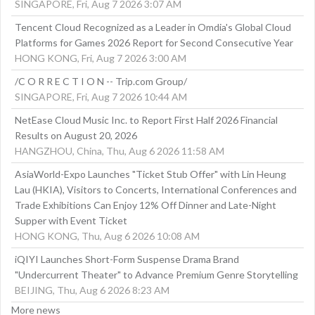
SINGAPORE, Fri, Aug 7 2026 3:07 AM
Tencent Cloud Recognized as a Leader in Omdia's Global Cloud
Platforms for Games 2026 Report for Second Consecutive Year
HONG KONG, Fri, Aug 7 2026 3:00 AM
/C O R R E C T I O N -- Trip.com Group/
SINGAPORE, Fri, Aug 7 2026 10:44 AM
NetEase Cloud Music Inc. to Report First Half 2026 Financial
Results on August 20, 2026
HANGZHOU, China, Thu, Aug 6 2026 11:58 AM
AsiaWorld-Expo Launches "Ticket Stub Offer" with Lin Heung
Lau (HKIA), Visitors to Concerts, International Conferences and
Trade Exhibitions Can Enjoy 12% Off Dinner and Late-Night
Supper with Event Ticket
HONG KONG, Thu, Aug 6 2026 10:08 AM
iQIYI Launches Short-Form Suspense Drama Brand
"Undercurrent Theater" to Advance Premium Genre Storytelling
BEIJING, Thu, Aug 6 2026 8:23 AM
More news