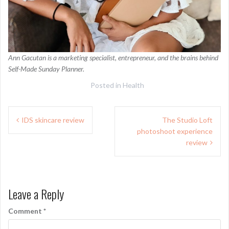
Ann Gacutan is a marketing specialist, entrepreneur, and the brains behind
Self-Made Sunday Planner.
Posted in
Health
Post
IDS skincare review
The Studio Loft
navigation
photoshoot experience
review
Leave a Reply
Comment
*