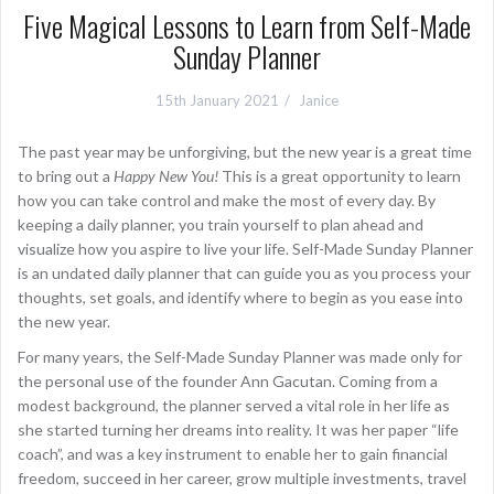
Five Magical Lessons to Learn from Self-Made
Sunday Planner
15th January 2021
Janice
The past year may be unforgiving, but the new year is a great time
to bring out a
Happy New You!
This is a great opportunity to learn
how you can take control and make the most of every day. By
keeping a daily planner, you train yourself to plan ahead and
visualize how you aspire to live your life. Self-Made Sunday Planner
is an undated daily planner that can guide you as you process your
thoughts, set goals, and identify where to begin as you ease into
the new year.
For many years, the Self-Made Sunday Planner was made only for
the personal use of the founder Ann Gacutan. Coming from a
modest background, the planner served a vital role in her life as
she started turning her dreams into reality. It was her paper “life
coach”, and was a key instrument to enable her to gain financial
freedom, succeed in her career, grow multiple investments, travel