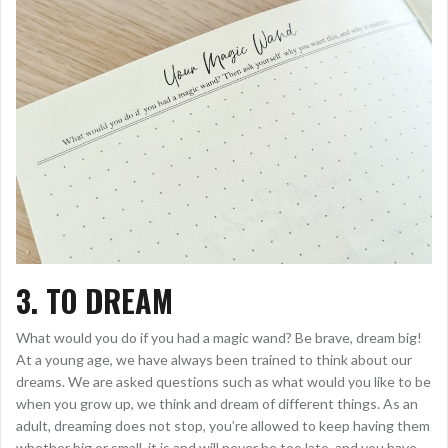
3. TO DREAM
What would you do if you had a magic wand? Be brave, dream big!
At a young age, we have always been trained to think about our
dreams. We are asked questions such as what would you like to be
when you grow up, we think and dream of different things. As an
adult, dreaming does not stop, you’re allowed to keep having them
whether big or small, it is and will never be too late, and you have