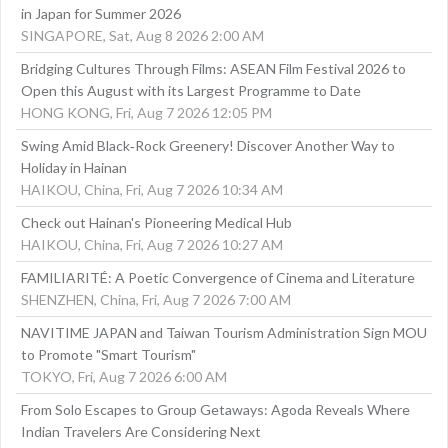
in Japan for Summer 2026
SINGAPORE, Sat, Aug 8 2026 2:00 AM
Bridging Cultures Through Films: ASEAN Film Festival 2026 to
Open this August with its Largest Programme to Date
HONG KONG, Fri, Aug 7 2026 12:05 PM
Swing Amid Black‑Rock Greenery! Discover Another Way to
Holiday in Hainan
HAIKOU, China, Fri, Aug 7 2026 10:34 AM
Check out Hainan's Pioneering Medical Hub
HAIKOU, China, Fri, Aug 7 2026 10:27 AM
FAMILIARITÉ: A Poetic Convergence of Cinema and Literature
SHENZHEN, China, Fri, Aug 7 2026 7:00 AM
NAVITIME JAPAN and Taiwan Tourism Administration Sign MOU
to Promote "Smart Tourism"
TOKYO, Fri, Aug 7 2026 6:00 AM
From Solo Escapes to Group Getaways: Agoda Reveals Where
Indian Travelers Are Considering Next