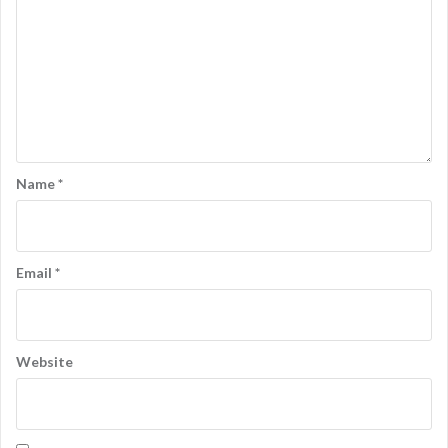
Name
*
Email
*
Website