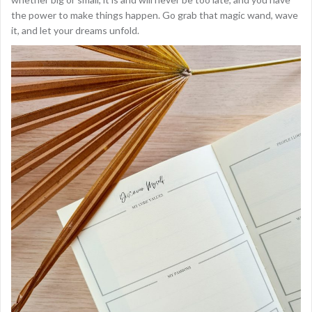
the power to make things happen. Go grab that magic wand, wave
it, and let your dreams unfold.