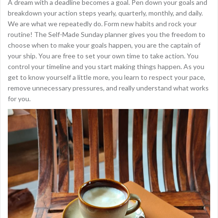
A dream with a deadline becomes a goal. Pen down your goals and
breakdown your action steps yearly, quarterly, monthly, and daily.
We are what we repeatedly do. Form new habits and rock your
routine! The Self-Made Sunday planner gives you the freedom to
choose when to make your goals happen, you are the captain of
your ship. You are free to set your own time to take action. You
control your timeline and you start making things happen. As you
get to know yourself a little more, you learn to respect your pace,
remove unnecessary pressures, and really understand what works
for you.