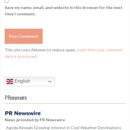
Save my name, email, and website in this browser for the next
time I comment.
This site uses Akismet to reduce spam.
Learn how your comment
data is processed.
English
PRnewswire
News provided by PR Newswire
Agoda Reveals Growing Interest in Cool-Weather Destinations