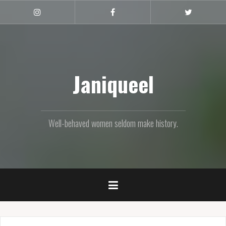
Skip
to
Instagram
Facebook
Twitter
content
Janiqueel
Well-behaved women seldom make history.