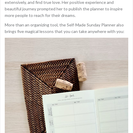
extensively, and find true love. Her positive experience and
beautiful journey prompted her to publish the planner to inspire
more people to reach for their dreams.
More than an organizing tool, the Self-Made Sunday Planner also
brings five magical lessons that you can take anywhere with you: