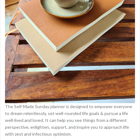
The Self-Made Sunday planner is designed to empower everyone
to dream relentlessly, set well-rounded life goals & pursue a life
well-lived and loved. It can help you see things from a different
perspective, enlighten, support, and inspire you to approach life
with zest and infectious optimism.