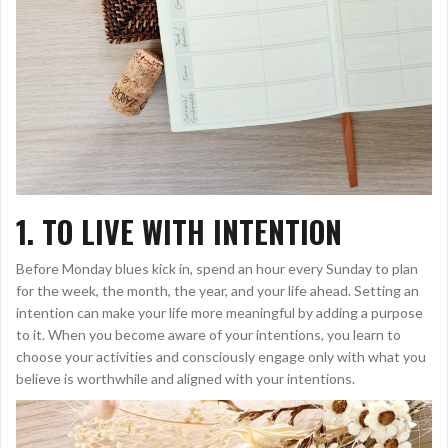
1. TO LIVE WITH INTENTION
Before Monday blues kick in, spend an hour every Sunday to plan
for the week, the month, the year, and your life ahead. Setting an
intention can make your life more meaningful by adding a purpose
to it. When you become aware of your intentions, you learn to
choose your activities and consciously engage only with what you
believe is worthwhile and aligned with your intentions.