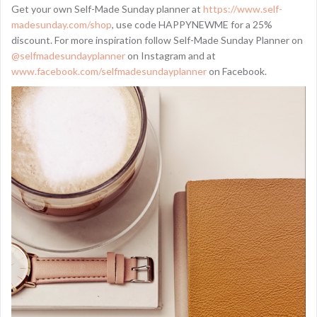
Get your own Self-Made Sunday planner at
https://www.self-
madesunday.com/shop
, use code HAPPYNEWME for a 25%
discount. For more inspiration follow Self-Made Sunday Planner on
@selfmadesundayplanner
on Instagram and at
www.facebook.com/selfmadesundayplanner
on Facebook.