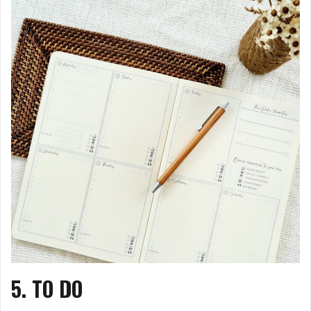
5. TO DO