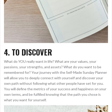
4. TO DISCOVER
What do YOU really want in life? What are your values, your
passions, your strengths, and assets? What do you want to be
remembered for? Your journey with the Self-Made Sunday Planner
will allow you to deeply connect with yourself and discover your
own path without following what other people have set for you.
You will define the metrics of your success and happiness on your
own terms, and be fulfilled knowing that the path you chose is
what you want for yourself.