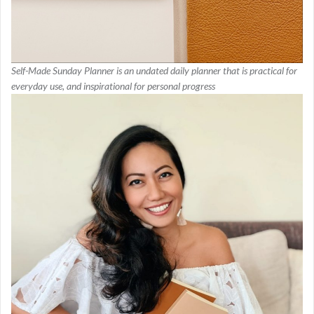
Self-Made Sunday Planner is an undated daily planner that is practical for
everyday use, and inspirational for personal progress