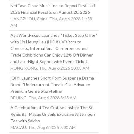
NetEase Cloud Music Inc. to Report First Half
2026 Financial Results on August 20, 2026
HANGZHOU, China, Thu, Aug 6 2026 11:58
AM
AsiaWorld-Expo Launches "Ticket Stub Offer"
with Lin Heung Lau (HKIA), Visitors to
Concerts, International Conferences and
Trade Exhibitions Can Enjoy 12% Off Dinner
and Late-Night Supper with Event Ticket
HONG KONG, Thu, Aug 6 2026 10:08 AM
iQIYI Launches Short-Form Suspense Drama
Brand "Undercurrent Theater" to Advance
Premium Genre Storytelling
BEIJING, Thu, Aug 6 2026 8:23 AM
A Celebration of Tea Craftsmanship: The St.
Regis Bar Macao Unveils Exclusive Afternoon
Tea with Saicho
MACAU, Thu, Aug 6 2026 7:00 AM