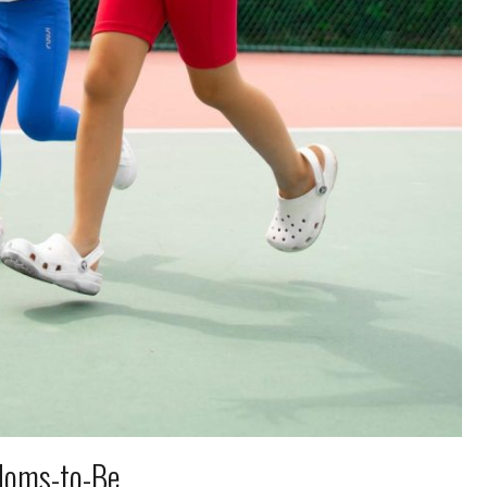
 Moms-to-Be