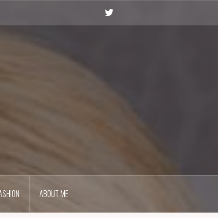
Twitter
ASHION
ABOUT ME