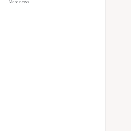
More news