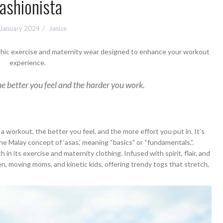
ashionista
 January 2024
Janice
 chic exercise and maternity wear designed to enhance your workout
experience.
e better you feel and the harder you work.
 workout, the better you feel, and the more effort you put in. It’s
y the Malay concept of ‘asas,’ meaning “basics” or “fundamentals,”.
in its exercise and maternity clothing. Infused with spirit, flair, and
n, moving moms, and kinetic kids, offering trendy togs that stretch,