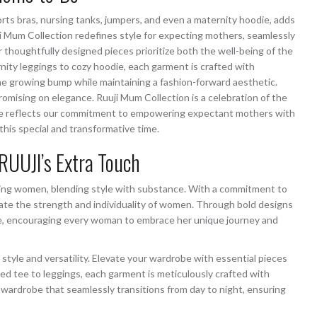
ports bras, nursing tanks, jumpers, and even a maternity hoodie, adds
i Mum Collection redefines style for expecting mothers, seamlessly
thoughtfully designed pieces prioritize both the well-being of the
nity leggings to cozy hoodie, each garment is crafted with
e growing bump while maintaining a fashion-forward aesthetic.
ising on elegance. Ruuji Mum Collection is a celebration of the
ece reflects our commitment to empowering expectant mothers with
this special and transformative time.
RUUJI’s Extra Touch
ering women, blending style with substance. With a commitment to
ebrate the strength and individuality of women. Through bold designs
nce, encouraging every woman to embrace her unique journey and
style and versatility. Elevate your wardrobe with essential pieces
ed tee to leggings, each garment is meticulously crafted with
 wardrobe that seamlessly transitions from day to night, ensuring