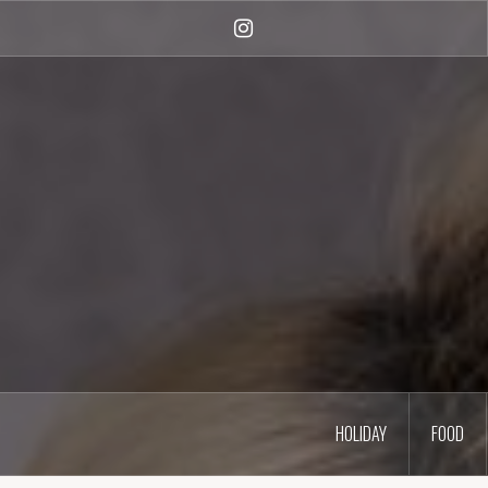
Skip
to
Instagram
content
HOLIDAY
FOOD