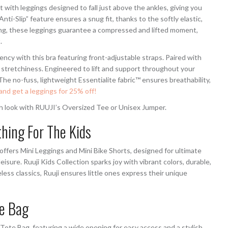
 with leggings designed to fall just above the ankles, giving you
ti-Slip” feature ensures a snug fit, thanks to the softly elastic,
ting, these leggings guarantee a compressed and lifted moment,
.
ency with this bra featuring front-adjustable straps. Paired with
nd stretchiness. Engineered to lift and support throughout your
 The no-fuss, lightweight Essentialite fabric™ ensures breathability,
and get a leggings for 25% off!
ish look with RUUJI’s Oversized Tee or Unisex Jumper.
thing For The Kids
offers Mini Leggings and Mini Bike Shorts, designed for ultimate
eisure. Ruuji Kids Collection sparks joy with vibrant colors, durable,
less classics, Ruuji ensures little ones express their unique
te Bag
te Bag, featuring a wide opening for easy access and a stylish