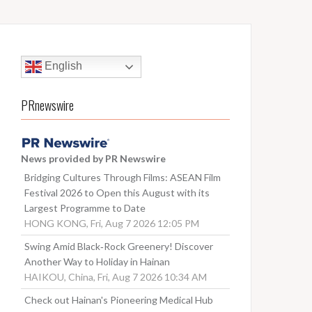
English
PRnewswire
News provided by PR Newswire
Bridging Cultures Through Films: ASEAN Film
Festival 2026 to Open this August with its
Largest Programme to Date
HONG KONG, Fri, Aug 7 2026 12:05 PM
Swing Amid Black‑Rock Greenery! Discover
Another Way to Holiday in Hainan
HAIKOU, China, Fri, Aug 7 2026 10:34 AM
Check out Hainan's Pioneering Medical Hub