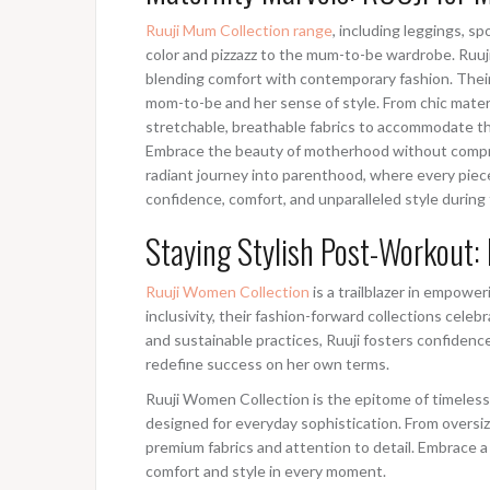
Ruuji Mum Collection range
, including leggings, s
color and pizzazz to the mum-to-be wardrobe. Ruuj
blending comfort with contemporary fashion. Their 
mom-to-be and her sense of style. From chic mater
stretchable, breathable fabrics to accommodate th
Embrace the beauty of motherhood without comprom
radiant journey into parenthood, where every pi
confidence, comfort, and unparalleled style during 
Staying Stylish Post-Workout: 
Ruuji Women Collection
is a trailblazer in empow
inclusivity, their fashion-forward collections cel
and sustainable practices, Ruuji fosters confide
redefine success on her own terms.
Ruuji Women Collection is the epitome of timeless 
designed for everyday sophistication. From oversiz
premium fabrics and attention to detail. Embrace a
comfort and style in every moment.