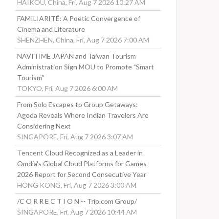
HAIKOU, China, Fri, Aug 7 2026 10:27 AM
FAMILIARITÉ: A Poetic Convergence of
Cinema and Literature
SHENZHEN, China, Fri, Aug 7 2026 7:00 AM
NAVITIME JAPAN and Taiwan Tourism
Administration Sign MOU to Promote "Smart
Tourism"
TOKYO, Fri, Aug 7 2026 6:00 AM
From Solo Escapes to Group Getaways:
Agoda Reveals Where Indian Travelers Are
Considering Next
SINGAPORE, Fri, Aug 7 2026 3:07 AM
Tencent Cloud Recognized as a Leader in
Omdia's Global Cloud Platforms for Games
2026 Report for Second Consecutive Year
HONG KONG, Fri, Aug 7 2026 3:00 AM
/C O R R E C T I O N -- Trip.com Group/
SINGAPORE, Fri, Aug 7 2026 10:44 AM