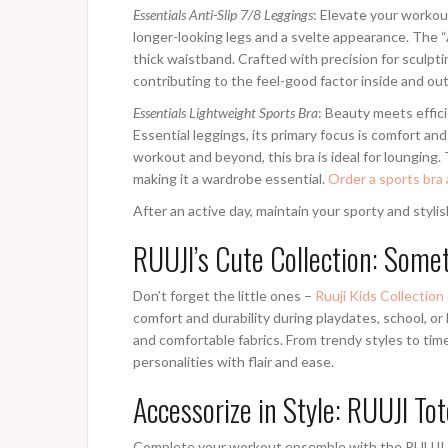
Essentials Anti-Slip 7/8 Leggings
: Elevate your workout
longer-looking legs and a svelte appearance. The “An
thick waistband. Crafted with precision for sculp
contributing to the feel-good factor inside and out
Essentials Lightweight Sports Bra
: Beauty meets effici
Essential leggings, its primary focus is comfort a
workout and beyond, this bra is ideal for lounging.
making it a wardrobe essential.
Order a sports bra 
After an active day, maintain your sporty and styl
RUUJI’s Cute Collection: Some
Don’t forget the little ones –
Ruuji Kids Collection
comfort and durability during playdates, school, or l
and comfortable fabrics. From trendy styles to time
personalities with flair and ease.
Accessorize in Style: RUUJI To
Complete your workout ensemble with the RUUJI To