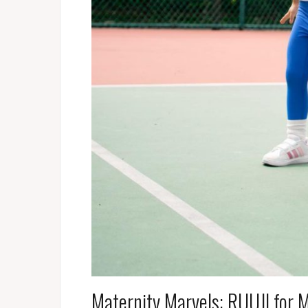
Maternity Marvels: RUUJI for