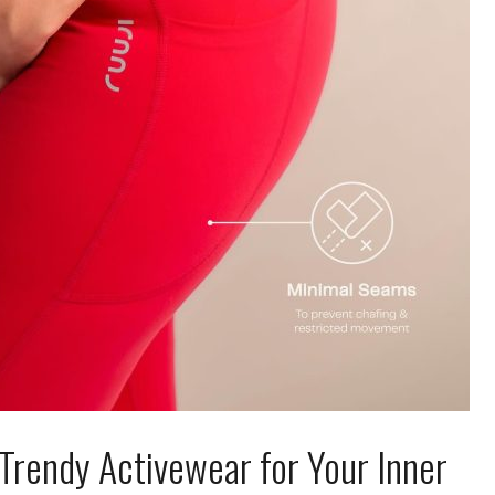
I Trendy Activewear for Your Inner