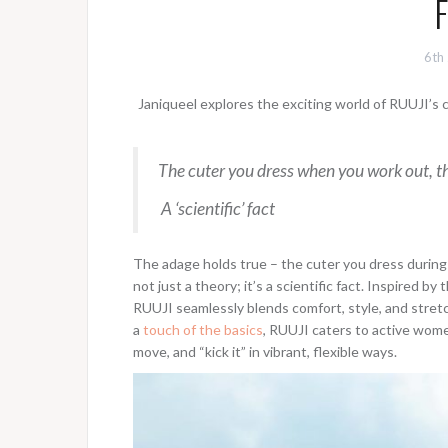
F
6th
Janiqueel explores the exciting world of RUUJI’s
The cuter you dress when you work out, th
A ‘scientific’ fact
The adage holds true – the cuter you dress during a
not just a theory; it’s a scientific fact. Inspired b
RUUJI seamlessly blends comfort, style, and stretch 
a
touch of the basics
, RUUJI caters to active wome
move, and “kick it” in vibrant, flexible ways.