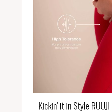
Kickin’ it in Style RUUJ