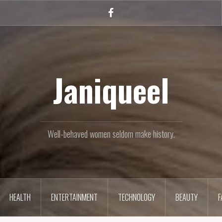
Facebook
Janiqueel
Well-behaved women seldom make history.
HEALTH
ENTERTAINMENT
TECHNOLOGY
BEAUTY
F