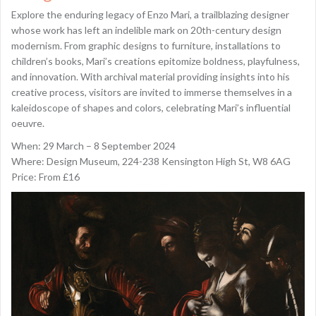
Explore the enduring legacy of Enzo Mari, a trailblazing designer
whose work has left an indelible mark on 20th-century design
modernism. From graphic designs to furniture, installations to
children’s books, Mari’s creations epitomize boldness, playfulness,
and innovation. With archival material providing insights into his
creative process, visitors are invited to immerse themselves in a
kaleidoscope of shapes and colors, celebrating Mari’s influential
oeuvre.
When: 29 March – 8 September 2024
Where: Design Museum, 224-238 Kensington High St, W8 6AG
Price: From £16