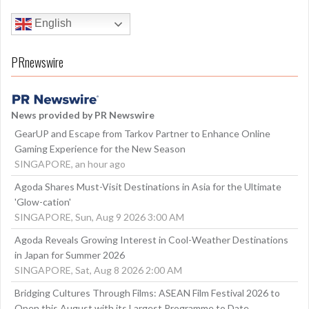
English
PRnewswire
News provided by PR Newswire
GearUP and Escape from Tarkov Partner to Enhance Online
Gaming Experience for the New Season
SINGAPORE, an hour ago
Agoda Shares Must-Visit Destinations in Asia for the Ultimate
'Glow-cation'
SINGAPORE, Sun, Aug 9 2026 3:00 AM
Agoda Reveals Growing Interest in Cool-Weather Destinations
in Japan for Summer 2026
SINGAPORE, Sat, Aug 8 2026 2:00 AM
Bridging Cultures Through Films: ASEAN Film Festival 2026 to
Open this August with its Largest Programme to Date