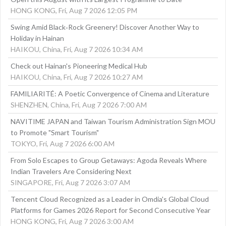
HONG KONG, Fri, Aug 7 2026 12:05 PM
Swing Amid Black‑Rock Greenery! Discover Another Way to
Holiday in Hainan
HAIKOU, China, Fri, Aug 7 2026 10:34 AM
Check out Hainan's Pioneering Medical Hub
HAIKOU, China, Fri, Aug 7 2026 10:27 AM
FAMILIARITÉ: A Poetic Convergence of Cinema and Literature
SHENZHEN, China, Fri, Aug 7 2026 7:00 AM
NAVITIME JAPAN and Taiwan Tourism Administration Sign MOU
to Promote "Smart Tourism"
TOKYO, Fri, Aug 7 2026 6:00 AM
From Solo Escapes to Group Getaways: Agoda Reveals Where
Indian Travelers Are Considering Next
SINGAPORE, Fri, Aug 7 2026 3:07 AM
Tencent Cloud Recognized as a Leader in Omdia's Global Cloud
Platforms for Games 2026 Report for Second Consecutive Year
HONG KONG, Fri, Aug 7 2026 3:00 AM