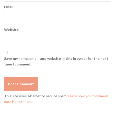
Email
*
Website
Save my name, email, and website in this browser for the next
time I comment.
This site uses Akismet to reduce spam.
Learn how your comment
data is processed.