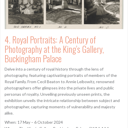
4. Royal Portraits: A Century of
Photography at the King’s Gallery,
Buckingham Palace
Delve into a century of royal history through the lens of
photography, featuring captivating portraits of members of the
Royal Family. From Cecil Beaton to Annie Leibowitz, renowned
photographers offer glimpses into the private lives and public
personas of royalty. Unveiling previously unseen prints, the
exhibition unveils the intricate relationship between subject and
photographer, capturing moments of vulnerability and majesty
alike.
When: 17 May – 6 October 2024