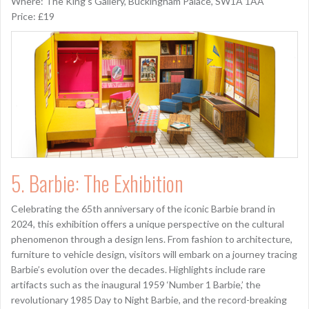
Where: The King’s Gallery, Buckingham Palace, SW1A 1AA
Price: £19
5. Barbie: The Exhibition
Celebrating the 65th anniversary of the iconic Barbie brand in
2024, this exhibition offers a unique perspective on the cultural
phenomenon through a design lens. From fashion to architecture,
furniture to vehicle design, visitors will embark on a journey tracing
Barbie’s evolution over the decades. Highlights include rare
artifacts such as the inaugural 1959 ‘Number 1 Barbie,’ the
revolutionary 1985 Day to Night Barbie, and the record-breaking