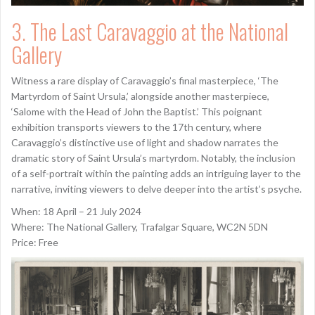
3. The Last Caravaggio at the National
Gallery
Witness a rare display of Caravaggio’s final masterpiece, ‘The
Martyrdom of Saint Ursula,’ alongside another masterpiece,
‘Salome with the Head of John the Baptist.’ This poignant
exhibition transports viewers to the 17th century, where
Caravaggio’s distinctive use of light and shadow narrates the
dramatic story of Saint Ursula’s martyrdom. Notably, the inclusion
of a self-portrait within the painting adds an intriguing layer to the
narrative, inviting viewers to delve deeper into the artist’s psyche.
When: 18 April – 21 July 2024
Where: The National Gallery, Trafalgar Square, WC2N 5DN
Price: Free