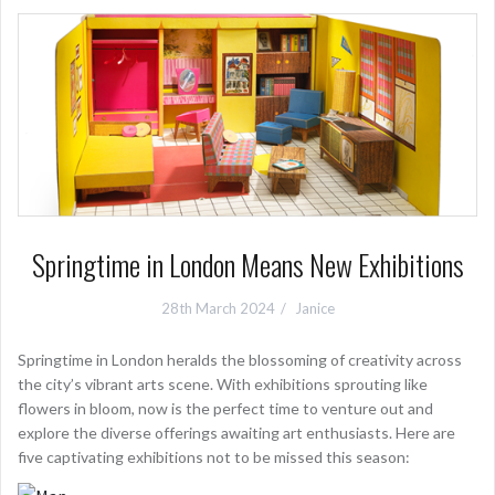
Springtime in London Means New Exhibitions
28th March 2024
Janice
Springtime in London heralds the blossoming of creativity across
the city’s vibrant arts scene. With exhibitions sprouting like
flowers in bloom, now is the perfect time to venture out and
explore the diverse offerings awaiting art enthusiasts. Here are
five captivating exhibitions not to be missed this season: