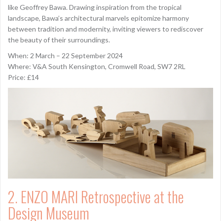
like Geoffrey Bawa. Drawing inspiration from the tropical
landscape, Bawa’s architectural marvels epitomize harmony
between tradition and modernity, inviting viewers to rediscover
the beauty of their surroundings.
When: 2 March – 22 September 2024
Where: V&A South Kensington, Cromwell Road, SW7 2RL
Price: £14
2. ENZO MARI Retrospective at the
Design Museum