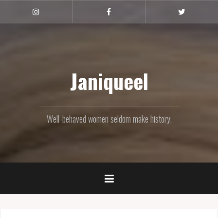
Skip
to
Instagram
Facebook
Twitter
content
Janiqueel
Well-behaved women seldom make history.