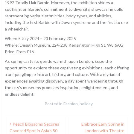
1992 Totally Hair Barbie. Moreover, the exhibition shines a
spotlight on Barbie’s commitment to diversity, showcasing dolls
representing various ethnicities, body types, and abilities,
including the first Barbie with Down syndrome and the first to use
a wheelchair.
When: 5 July 2024 – 23 February 2025
Where: Design Museum, 224-238 Kensington High St, W8 6AG
Price: From £16
As spring casts its gentle warmth upon London, seize the
opportunity to explore these captivating exhibitions, each offering
a unique glimpse into art, history, and culture. With a myriad of
experiences awaiting discovery, a day spent wandering through
the city’s museums promises inspiration, enlightenment, and
endless delight.
Posted in
Fashion
,
holiday
Post
Peach Blossoms Secures
Embrace Early Spring in
navigation
Coveted Spot in Asia’s 50
London with Theatre