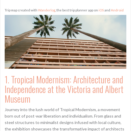
Trip map created with
Wanderlog
, the best trip planner app on
iOS
and
Android
1. Tropical Modernism: Architecture and
Independence at the Victoria and Albert
Museum
Journey into the lush world of Tropical Modernism, a movement
born out of post-war liberation and individualism. From glass and
steel structures to minimalist designs infused with local culture,
the exhibition showcases the transformative impact of architects