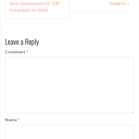
Best Restaurants 51-100
Delights
Extended List 2024
Leave a Reply
Comment
*
Name
*