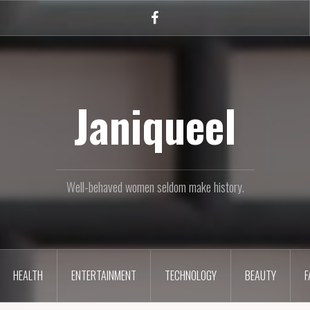
Facebook
Janiqueel
Well-behaved women seldom make history.
HEALTH
ENTERTAINMENT
TECHNOLOGY
BEAUTY
F