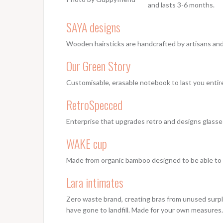
and lasts 3-6 months.
SAYA designs
Wooden hairsticks are handcrafted by artisans and 
Our Green Story
Customisable, erasable notebook to last you entire
RetroSpecced
Enterprise that upgrades retro and designs glasse
WAKE cup
Made from organic bamboo designed to be able to b
Lara intimates
Zero waste brand, creating bras from unused surplu
have gone to landfill. Made for your own measures.