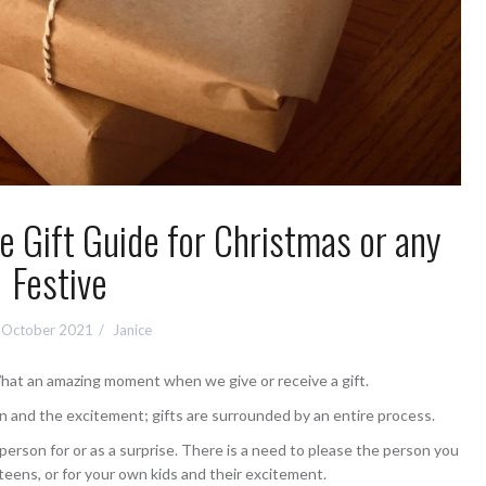
e Gift Guide for Christmas or any
Festive
 October 2021
Janice
hat an amazing moment when we give or receive a gift.
n and the excitement; gifts are surrounded by an entire process.
rson for or as a surprise. There is a need to please the person you
 teens, or for your own kids and their excitement.