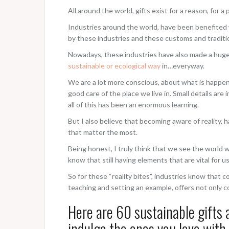
All around the world, gifts exist for a reason, for 
Industries around the world, have been benefited 
by these industries and these customs and traditi
Nowadays, these industries have also made a huge 
sustainable or ecological way
in…everyway.
We are a lot more conscious, about what is happen
good care of the place we live in. Small details ar
all of this has been an enormous learning.
But I also believe that becoming aware of reality, 
that matter the most.
Being honest, I truly think that we see the world
know that still having elements that are vital for u
So for these “reality bites”, industries know tha
teaching and setting an example, offers not only 
Here are 60 sustainable gifts 
indulge the ones you love with 