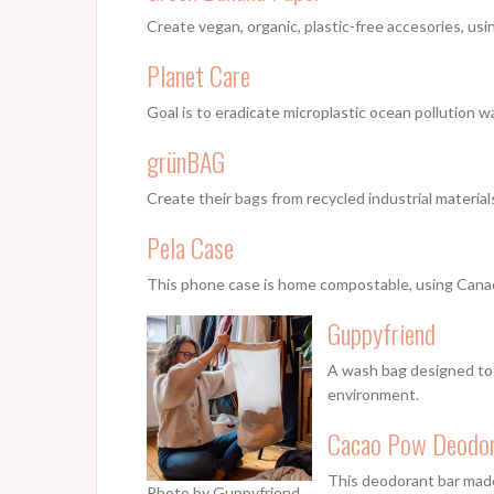
Create vegan, organic, plastic-free accesories, us
Planet Care
Goal is to eradicate microplastic ocean pollution w
grünBAG
Create their bags from recycled industrial materia
Pela Case
This phone case is home compostable, using Canadi
Guppyfriend
A wash bag designed to 
environment.
Cacao Pow Deodo
This deodorant bar made 
Photo by Guppyfriend