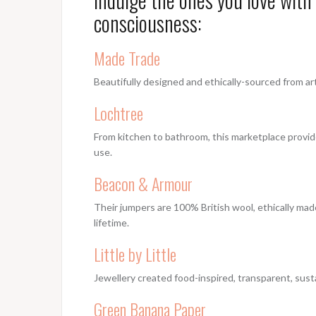
consciousness:
Made Trade
Beautifully designed and ethically-sourced from ar
Lochtree
From kitchen to bathroom, this marketplace provide
use.
Beacon & Armour
Their jumpers are 100% British wool, ethically mad
lifetime.
Little by Little
Jewellery created food-inspired, transparent, sust
Green Banana Paper