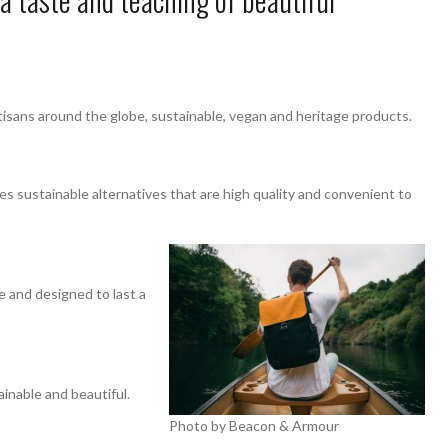
tisans around the globe, sustainable, vegan and heritage products.
s sustainable alternatives that are high quality and convenient to
e and designed to last a
ainable and beautiful.
Photo by Beacon & Armour