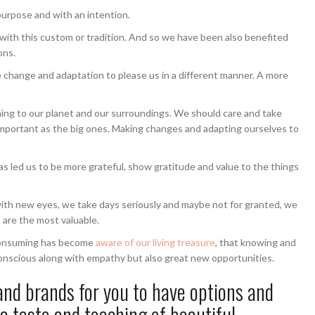
a purpose and with an intention.
with this custom or tradition. And so we have been also benefited
ons.
change and adaptation to please us in a different manner. A more
ing to our planet and our surroundings. We should care and take
e important as the big ones. Making changes and adapting ourselves to
has led us to be more grateful, show gratitude and value to the things
 with new eyes, we take days seriously and maybe not for granted, we
s are the most valuable.
t consuming has become
aware of our living treasure
, that knowing and
conscious along with empathy but also great new opportunities.
and brands for you to have options and
a taste and teaching of beautiful