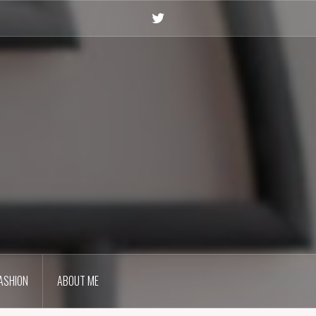
Twitter
ASHION
ABOUT ME