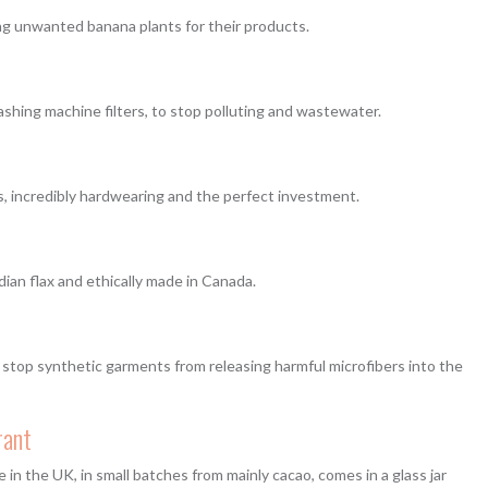
ing unwanted banana plants for their products.
ashing machine filters, to stop polluting and wastewater.
ls, incredibly hardwearing and the perfect investment.
an flax and ethically made in Canada.
stop synthetic garments from releasing harmful microfibers into the
rant
in the UK, in small batches from mainly cacao, comes in a glass jar