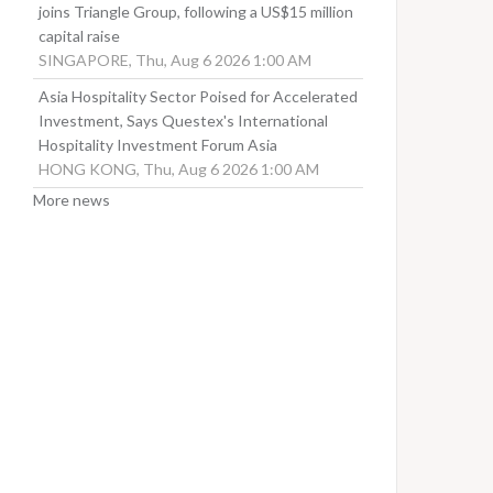
joins Triangle Group, following a US$15 million
capital raise
SINGAPORE, Thu, Aug 6 2026 1:00 AM
Asia Hospitality Sector Poised for Accelerated
Investment, Says Questex's International
Hospitality Investment Forum Asia
HONG KONG, Thu, Aug 6 2026 1:00 AM
More news