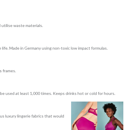
utilise waste materials.
 life. Made in Germany using non-toxic low impact formulas.
s frames.
e used at least 1,000 times. Keeps drinks hot or cold for hours.
s luxury lingerie fabrics that would