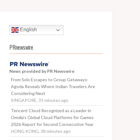
English
PRnewswire
News provided by PR Newswire
From Solo Escapes to Group Getaways:
Agoda Reveals Where Indian Travelers Are
Considering Next
SINGAPORE, 31 minutes ago
Tencent Cloud Recognized as a Leader in
Omdia's Global Cloud Platforms for Games
2026 Report for Second Consecutive Year
HONG KONG, 38 minutes ago