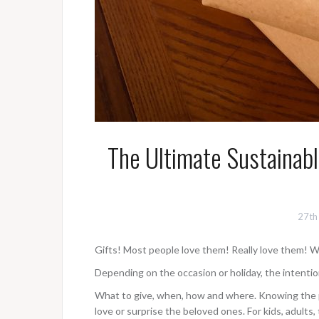
The Ultimate Sustainabl
27th
Gifts! Most people love them! Really love them! W
Depending on the occasion or holiday, the intentio
What to give, when, how and where. Knowing the pe
love or surprise the beloved ones. For kids, adults,