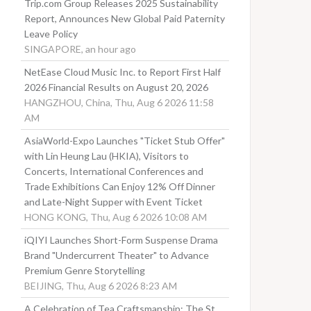
Trip.com Group Releases 2025 Sustainability
Report, Announces New Global Paid Paternity
Leave Policy
SINGAPORE, an hour ago
NetEase Cloud Music Inc. to Report First Half
2026 Financial Results on August 20, 2026
HANGZHOU, China, Thu, Aug 6 2026 11:58
AM
AsiaWorld-Expo Launches "Ticket Stub Offer"
with Lin Heung Lau (HKIA), Visitors to
Concerts, International Conferences and
Trade Exhibitions Can Enjoy 12% Off Dinner
and Late-Night Supper with Event Ticket
HONG KONG, Thu, Aug 6 2026 10:08 AM
iQIYI Launches Short-Form Suspense Drama
Brand "Undercurrent Theater" to Advance
Premium Genre Storytelling
BEIJING, Thu, Aug 6 2026 8:23 AM
A Celebration of Tea Craftsmanship: The St.