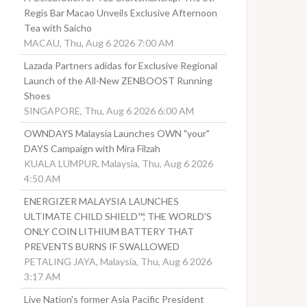
Regis Bar Macao Unveils Exclusive Afternoon
Tea with Saicho
MACAU, Thu, Aug 6 2026 7:00 AM
Lazada Partners adidas for Exclusive Regional
Launch of the All-New ZENBOOST Running
Shoes
SINGAPORE, Thu, Aug 6 2026 6:00 AM
OWNDAYS Malaysia Launches OWN "your"
DAYS Campaign with Mira Filzah
KUALA LUMPUR, Malaysia, Thu, Aug 6 2026
4:50 AM
ENERGIZER MALAYSIA LAUNCHES
ULTIMATE CHILD SHIELD™, THE WORLD'S
ONLY COIN LITHIUM BATTERY THAT
PREVENTS BURNS IF SWALLOWED
PETALING JAYA, Malaysia, Thu, Aug 6 2026
3:17 AM
Live Nation's former Asia Pacific President