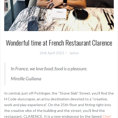
Wonderful time at French Restaurant Clarence
26th April 2023
Janice
In France, we love food; food is a pleasure.
Mireille Guiliana
In central, just off Pottinger, the “Stone Slab” Street, you’ll find the
H Code skyscraper, an artsy destination devoted to a “creative,
work and play experience”. On the 25th floor and fitting right into
the creative vibe of the building and the street, you’ll find the
restaurant, CLARENCE. It is a new endeavour by the famed
Chef