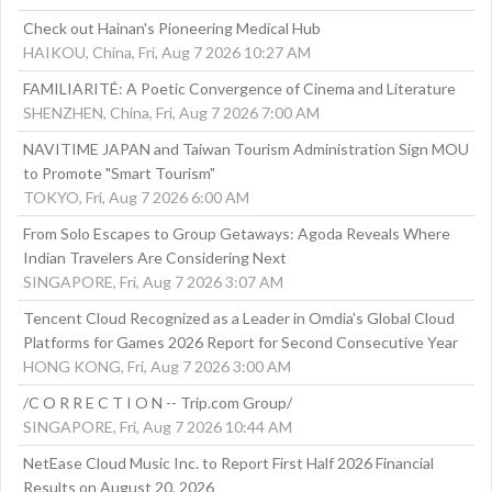
Check out Hainan's Pioneering Medical Hub
HAIKOU, China, Fri, Aug 7 2026 10:27 AM
FAMILIARITÉ: A Poetic Convergence of Cinema and Literature
SHENZHEN, China, Fri, Aug 7 2026 7:00 AM
NAVITIME JAPAN and Taiwan Tourism Administration Sign MOU
to Promote "Smart Tourism"
TOKYO, Fri, Aug 7 2026 6:00 AM
From Solo Escapes to Group Getaways: Agoda Reveals Where
Indian Travelers Are Considering Next
SINGAPORE, Fri, Aug 7 2026 3:07 AM
Tencent Cloud Recognized as a Leader in Omdia's Global Cloud
Platforms for Games 2026 Report for Second Consecutive Year
HONG KONG, Fri, Aug 7 2026 3:00 AM
/C O R R E C T I O N -- Trip.com Group/
SINGAPORE, Fri, Aug 7 2026 10:44 AM
NetEase Cloud Music Inc. to Report First Half 2026 Financial
Results on August 20, 2026