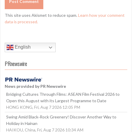
This site uses Akismet to reduce spam.
Learn how your comment
data is processed.
English
PRnewswire
News provided by PR Newswire
Bridging Cultures Through Films: ASEAN Film Festival 2026 to
Open this August with its Largest Programme to Date
HONG KONG, Fri, Aug 7 2026 12:05 PM
Swing Amid Black‑Rock Greenery! Discover Another Way to
Holiday in Hainan
HAIKOU, China, Fri, Aug 7 2026 10:34 AM