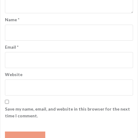
Name
*
Email
*
Website
Save my name, email, and website in this browser for the next
time I comment.