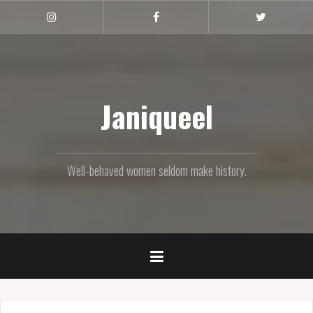
Skip
to
Instagram
Facebook
Twitter
content
Janiqueel
Well-behaved women seldom make history.