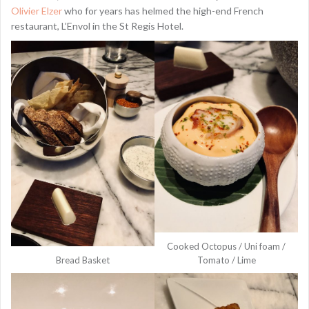
Olivier Elzer
who for years has helmed the high-end French
restaurant, L’Envol in the St Regis Hotel.
Cooked Octopus / Uni foam /
Bread Basket
Tomato / Lime