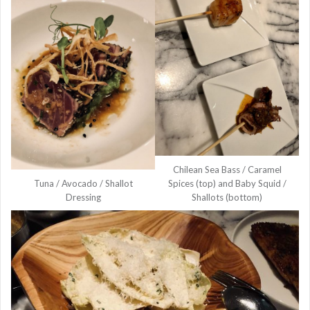
Chilean Sea Bass / Caramel
Tuna / Avocado / Shallot
Spices (top) and Baby Squid /
Dressing
Shallots (bottom)