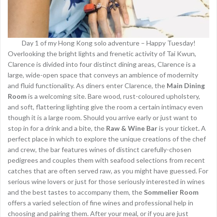
Day 1 of my Hong Kong solo adventure – Happy Tuesday!
Overlooking the bright lights and frenetic activity of Tai Kwun,
Clarence is divided into four distinct dining areas, Clarence is a
large, wide-open space that conveys an ambience of modernity
and fluid functionality. As diners enter Clarence, the
Main Dining
Room
is a welcoming site. Bare wood, rust-coloured upholstery,
and soft, flattering lighting give the room a certain intimacy even
though it is a large room. Should you arrive early or just want to
stop in for a drink and a bite, the
Raw & Wine Bar
is your ticket
.
A
perfect place in which to explore the unique creations of the chef
and crew, the bar features wines of distinct carefully-chosen
pedigrees and couples them with seafood selections from recent
catches that are often served raw, as you might have guessed. For
serious wine lovers or just for those seriously interested in wines
and the best tastes to accompany them, the
Sommelier Room
offers a varied selection of fine wines and professional help in
choosing and pairing them. After your meal, or if you are just