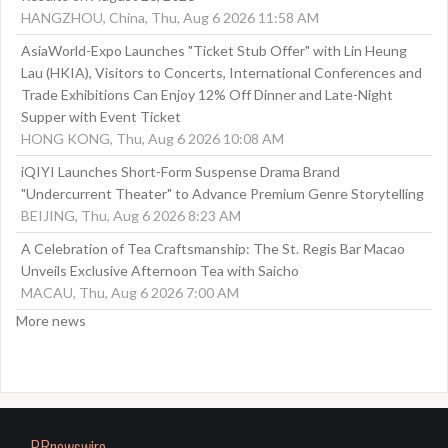
HANGZHOU, China, Thu, Aug 6 2026 11:58 AM
AsiaWorld-Expo Launches "Ticket Stub Offer" with Lin Heung
Lau (HKIA), Visitors to Concerts, International Conferences and
Trade Exhibitions Can Enjoy 12% Off Dinner and Late-Night
Supper with Event Ticket
HONG KONG, Thu, Aug 6 2026 10:08 AM
iQIYI Launches Short-Form Suspense Drama Brand
"Undercurrent Theater" to Advance Premium Genre Storytelling
BEIJING, Thu, Aug 6 2026 8:23 AM
A Celebration of Tea Craftsmanship: The St. Regis Bar Macao
Unveils Exclusive Afternoon Tea with Saicho
MACAU, Thu, Aug 6 2026 7:00 AM
More news
PRnewswire