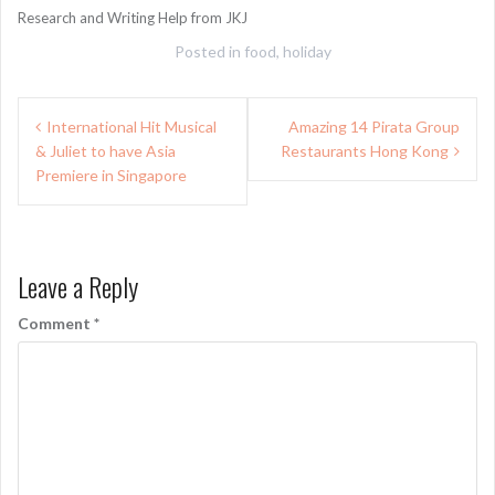
Research and Writing Help from JKJ
Posted in
food
,
holiday
Post
International Hit Musical
Amazing 14 Pirata Group
navigation
& Juliet to have Asia
Restaurants Hong Kong
Premiere in Singapore
Leave a Reply
Comment
*