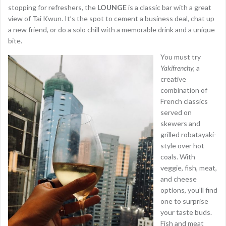
stopping for refreshers, the
LOUNGE
is a classic bar with a great
view of Tai Kwun. It’s the spot to cement a business deal, chat up
a new friend, or do a solo chill with a memorable drink and a unique
bite.
You must try
Yakifrenchy,
a
creative
combination of
French classics
served on
skewers and
grilled robatayaki-
style over hot
coals. With
veggie, fish, meat,
and cheese
options, you’ll find
one to surprise
your taste buds.
Fish and meat