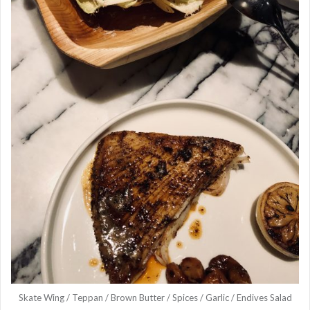
Skate Wing / Teppan / Brown Butter / Spices / Garlic / Endives Salad