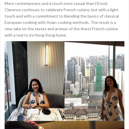
More contemporary, and a touch more casual than L’Envol,
Clarence continues to celebrate French cuisine, but with a light
touch and with a commitment to blending the basics of classical
European cooking with Asian cooking methods. The result is a
new take on the tastes and aromas of the finest French cuisine
with a nod to its Hong Kong home.