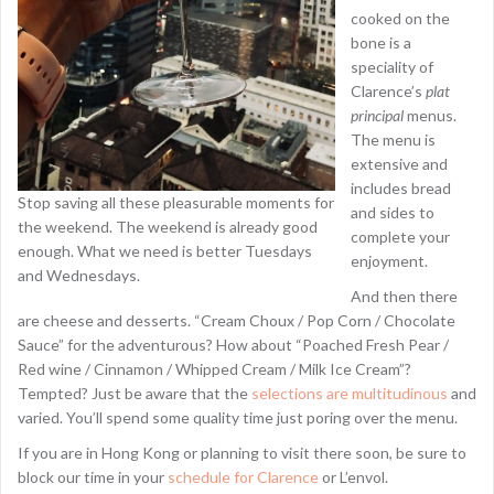
cooked on the
bone is a
speciality of
Clarence’s
plat
principal
menus.
The menu is
extensive and
includes bread
Stop saving all these pleasurable moments for
and sides to
the weekend. The weekend is already good
complete your
enough. What we need is better Tuesdays
enjoyment.
and Wednesdays.
And then there
are cheese and desserts. “Cream Choux / Pop Corn / Chocolate
Sauce” for the adventurous? How about “Poached Fresh Pear /
Red wine / Cinnamon / Whipped Cream / Milk Ice Cream”?
Tempted? Just be aware that the
selections are multitudinous
and
varied. You’ll spend some quality time just poring over the menu.
If you are in Hong Kong or planning to visit there soon, be sure to
block our time in your
schedule for Clarence
or L’envol.