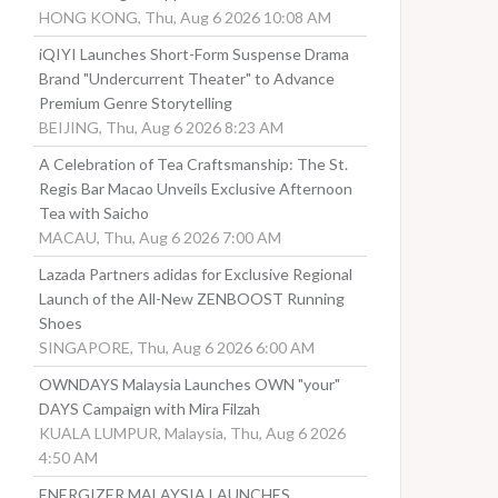
HONG KONG, Thu, Aug 6 2026 10:08 AM
iQIYI Launches Short-Form Suspense Drama
Brand "Undercurrent Theater" to Advance
Premium Genre Storytelling
BEIJING, Thu, Aug 6 2026 8:23 AM
A Celebration of Tea Craftsmanship: The St.
Regis Bar Macao Unveils Exclusive Afternoon
Tea with Saicho
MACAU, Thu, Aug 6 2026 7:00 AM
Lazada Partners adidas for Exclusive Regional
Launch of the All-New ZENBOOST Running
Shoes
SINGAPORE, Thu, Aug 6 2026 6:00 AM
OWNDAYS Malaysia Launches OWN "your"
DAYS Campaign with Mira Filzah
KUALA LUMPUR, Malaysia, Thu, Aug 6 2026
4:50 AM
ENERGIZER MALAYSIA LAUNCHES