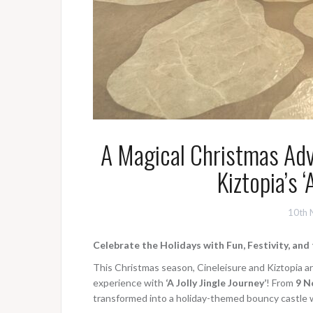
A Magical Christmas Adv
Kiztopia’s ‘
10th 
Celebrate the Holidays with Fun, Festivity, an
This Christmas season, Cineleisure and Kiztopia ar
experience with
‘A Jolly Jingle Journey’
! From
9 N
transformed into a holiday-themed bouncy castle 