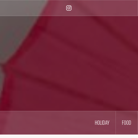
Skip
to
Instagram
content
HOLIDAY
FOOD