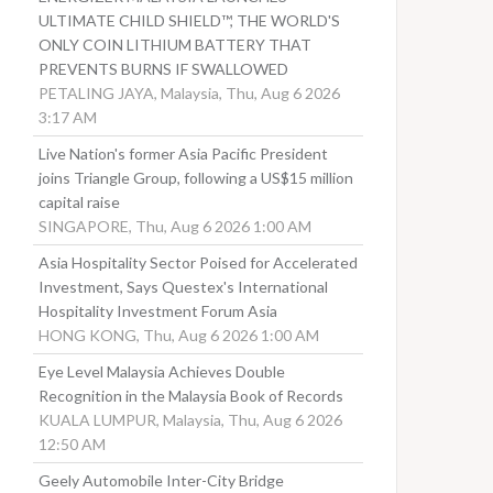
ULTIMATE CHILD SHIELD™, THE WORLD'S
ONLY COIN LITHIUM BATTERY THAT
PREVENTS BURNS IF SWALLOWED
PETALING JAYA, Malaysia, Thu, Aug 6 2026
3:17 AM
Live Nation's former Asia Pacific President
joins Triangle Group, following a US$15 million
capital raise
SINGAPORE, Thu, Aug 6 2026 1:00 AM
Asia Hospitality Sector Poised for Accelerated
Investment, Says Questex's International
Hospitality Investment Forum Asia
HONG KONG, Thu, Aug 6 2026 1:00 AM
Eye Level Malaysia Achieves Double
Recognition in the Malaysia Book of Records
KUALA LUMPUR, Malaysia, Thu, Aug 6 2026
12:50 AM
Geely Automobile Inter-City Bridge