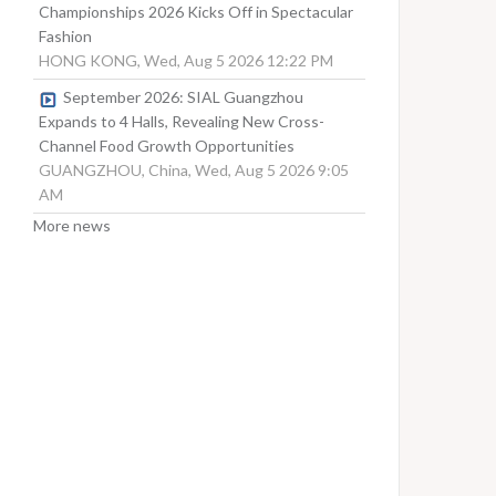
Championships 2026 Kicks Off in Spectacular
Fashion
HONG KONG, Wed, Aug 5 2026 12:22 PM
September 2026: SIAL Guangzhou
Expands to 4 Halls, Revealing New Cross-
Channel Food Growth Opportunities
GUANGZHOU, China, Wed, Aug 5 2026 9:05
AM
More news