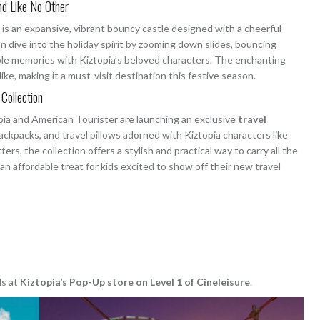
nd Like No Other
, is an expansive, vibrant bouncy castle designed with a cheerful
 dive into the holiday spirit by zooming down slides, bouncing
le memories with Kiztopia’s beloved characters. The enchanting
ike, making it a must-visit destination this festive season.
 Collection
opia and American Tourister are launching an exclusive
travel
backpacks, and travel pillows adorned with Kiztopia characters like
ers, the collection offers a stylish and practical way to carry all the
t an affordable treat for kids excited to show off their new travel
ls at
Kiztopia’s Pop-Up store on Level 1 of Cineleisure
.