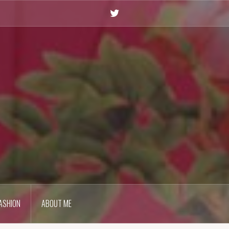
Twitter
ASHION
ABOUT ME