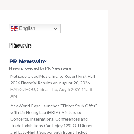
English
PRnewswire
News provided by PR Newswire
NetEase Cloud Music Inc. to Report First Half
2026 Financial Results on August 20, 2026
HANGZHOU, China, Thu, Aug 6 2026 11:58
AM
AsiaWorld-Expo Launches "Ticket Stub Offer"
with Lin Heung Lau (HKIA), Visitors to
Concerts, International Conferences and
Trade Exhibitions Can Enjoy 12% Off Dinner
and Late-Night Supper with Event Ticket