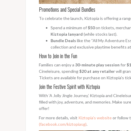
Promotions and Special Bundles
To celebrate the launch, Kiztopia is offering a ran
Spend a minimum of
$50
on tickets, merchan
Kiztopia lanyard
(while stocks last).
Bundle Deals
like the “All My Adventure Ess
collection and exclusive playtime benefits at
How to Join in the Fun
Families can enjoy a
30-minute play session
for
$1
Cineleisure, spending
$20 at any retailer
will gran
Tickets are available for purchase on Kiztopia’s tic
Join the Festive Spirit with Kiztopia
With ‘A Jolly Jingle Journey,’ Kiztopia and Cineleis
filled with joy, adventure, and memories. Make sure
offer!
For more details, visit
Kiztopia’s website
or follow 
(facebook.com/kiztopiasg)
.