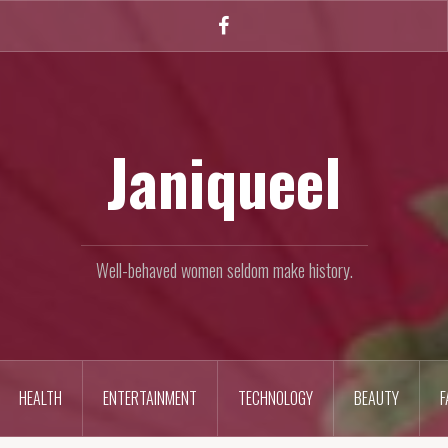
Facebook
Janiqueel
Well-behaved women seldom make history.
HEALTH
ENTERTAINMENT
TECHNOLOGY
BEAUTY
F