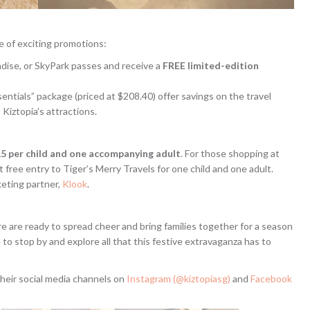
ge of exciting promotions:
dise, or SkyPark passes and receive a
FREE limited-edition
entials” package (priced at $208.40) offer savings on the travel
 Kiztopia’s attractions.
5 per child and one accompanying adult
. For those shopping at
t free entry to Tiger’s Merry Travels for one child and one adult.
keting partner,
Klook
.
ure are ready to spread cheer and bring families together for a season
 to stop by and explore all that this festive extravaganza has to
their social media channels on
Instagram (@kiztopiasg)
and
Facebook