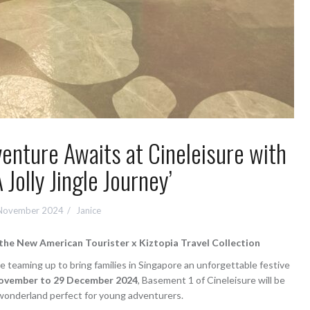
enture Awaits at Cineleisure with
A Jolly Jingle Journey’
November 2024
Janice
d the New American Tourister x Kiztopia Travel Collection
e teaming up to bring families in Singapore an unforgettable festive
ovember to 29 December 2024
, Basement 1 of Cineleisure will be
wonderland perfect for young adventurers.