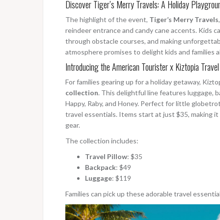
Discover Tiger’s Merry Travels: A Holiday Playgrou
The highlight of the event,
Tiger’s Merry Travels
reindeer entrance and candy cane accents. Kids can
through obstacle courses, and making unforgettab
atmosphere promises to delight kids and families al
Introducing the American Tourister x Kiztopia Travel
For families gearing up for a holiday getaway, Kizt
collection
. This delightful line features luggage, 
Happy, Raby, and Honey. Perfect for little globetrott
travel essentials. Items start at just $35, making i
gear.
The collection includes:
Travel Pillow
: $35
Backpack
: $49
Luggage
: $119
Families can pick up these adorable travel essentia