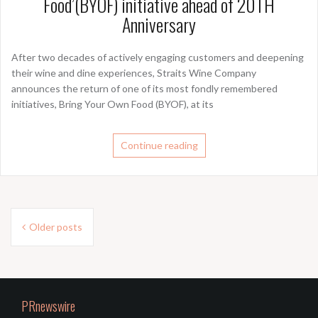
Food’(BYOF) initiative ahead of 20TH
Anniversary
After two decades of actively engaging customers and deepening
their wine and dine experiences, Straits Wine Company
announces the return of one of its most fondly remembered
initiatives, Bring Your Own Food (BYOF), at its
Continue reading
Posts
Older posts
navigation
PRnewswire