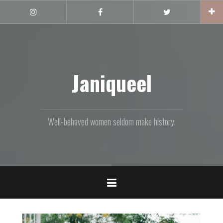
Skip
to
Instagram
Facebook
Twitter
content
Janiqueel
Well-behaved women seldom make history.