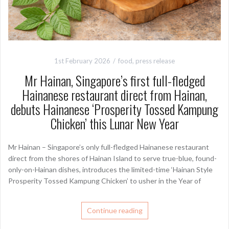
1st February 2026
food
,
press release
Mr Hainan, Singapore’s first full-fledged
Hainanese restaurant direct from Hainan,
debuts Hainanese ‘Prosperity Tossed Kampung
Chicken’ this Lunar New Year
Mr Hainan – Singapore’s only full-fledged Hainanese restaurant
direct from the shores of Hainan Island to serve true-blue, found-
only-on-Hainan dishes, introduces the limited-time ‘Hainan Style
Prosperity Tossed Kampung Chicken’ to usher in the Year of
Continue reading