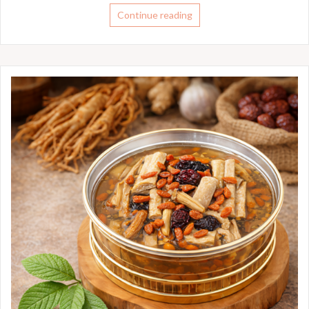
Continue reading