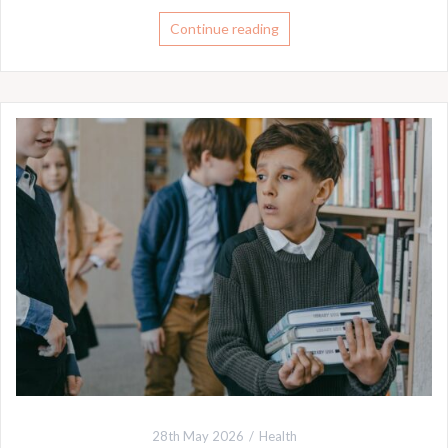
Continue reading
28th May 2026
Health