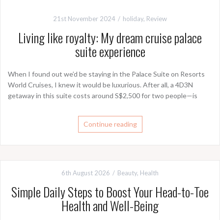
21st November 2024
holiday
,
Review
Living like royalty: My dream cruise palace
suite experience
When I found out we’d be staying in the Palace Suite on Resorts
World Cruises, I knew it would be luxurious. After all, a 4D3N
getaway in this suite costs around S$2,500 for two people—is
Continue reading
6th August 2026
Beauty
,
Health
Simple Daily Steps to Boost Your Head-to-Toe
Health and Well-Being