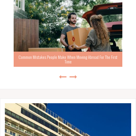
Common Mistakes People Make When Moving Abroad For The First
Time