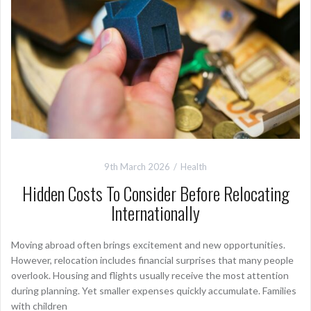
9th March 2026
Health
Hidden Costs To Consider Before Relocating
Internationally
Moving abroad often brings excitement and new opportunities.
However, relocation includes financial surprises that many people
overlook. Housing and flights usually receive the most attention
during planning. Yet smaller expenses quickly accumulate. Families
with children