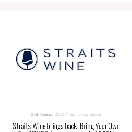
29th January 2026
food
,
press release
Straits Wine brings back ‘Bring Your Own