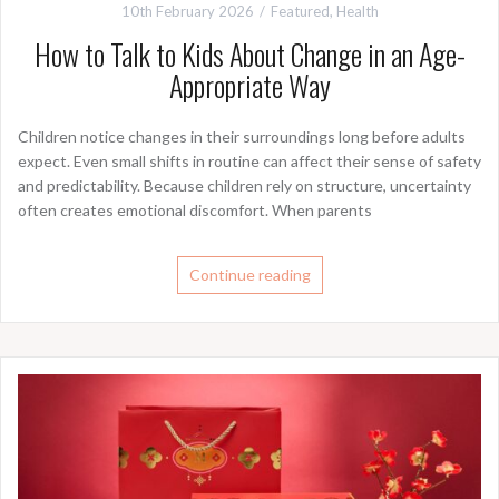
10th February 2026
Featured
,
Health
How to Talk to Kids About Change in an Age-
Appropriate Way
Children notice changes in their surroundings long before adults
expect. Even small shifts in routine can affect their sense of safety
and predictability. Because children rely on structure, uncertainty
often creates emotional discomfort. When parents
Continue reading