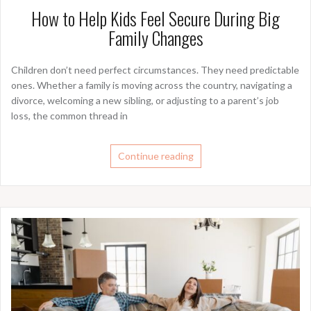
How to Help Kids Feel Secure During Big
Family Changes
Children don’t need perfect circumstances. They need predictable
ones. Whether a family is moving across the country, navigating a
divorce, welcoming a new sibling, or adjusting to a parent’s job
loss, the common thread in
Continue reading