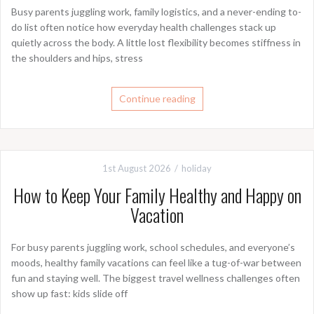
Busy parents juggling work, family logistics, and a never-ending to-
do list often notice how everyday health challenges stack up
quietly across the body. A little lost flexibility becomes stiffness in
the shoulders and hips, stress
Continue reading
1st August 2026
holiday
How to Keep Your Family Healthy and Happy on
Vacation
For busy parents juggling work, school schedules, and everyone’s
moods, healthy family vacations can feel like a tug-of-war between
fun and staying well. The biggest travel wellness challenges often
show up fast: kids slide off