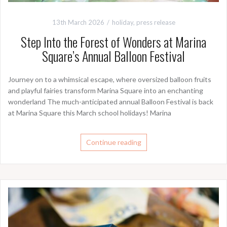
13th March 2026
holiday
,
press release
Step Into the Forest of Wonders at Marina
Square’s Annual Balloon Festival
Journey on to a whimsical escape, where oversized balloon fruits
and playful fairies transform Marina Square into an enchanting
wonderland The much-anticipated annual Balloon Festival is back
at Marina Square this March school holidays! Marina
Continue reading