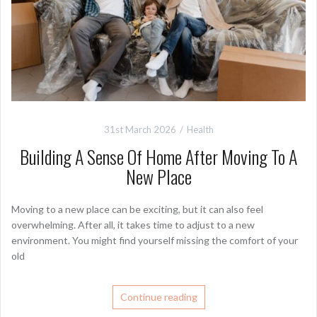
31st March 2026
Health
Building A Sense Of Home After Moving To A
New Place
Moving to a new place can be exciting, but it can also feel
overwhelming. After all, it takes time to adjust to a new
environment. You might find yourself missing the comfort of your
old
Continue reading