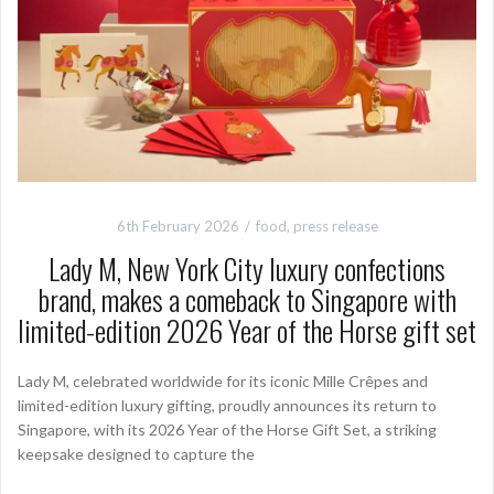
6th February 2026
food
,
press release
Lady M, New York City luxury confections
brand, makes a comeback to Singapore with
limited-edition 2026 Year of the Horse gift set
Lady M, celebrated worldwide for its iconic Mille Crêpes and
limited-edition luxury gifting, proudly announces its return to
Singapore, with its 2026 Year of the Horse Gift Set, a striking
keepsake designed to capture the