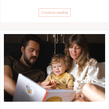
Continue reading