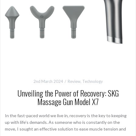
2nd March 2024
Review
,
Technology
Unveiling the Power of Recovery: SKG
Massage Gun Model X7
In the fast-paced world we live in, recovery is the key to keeping
up with life’s demands. As someone who is constantly on the
move, I sought an effective solution to ease muscle tension and