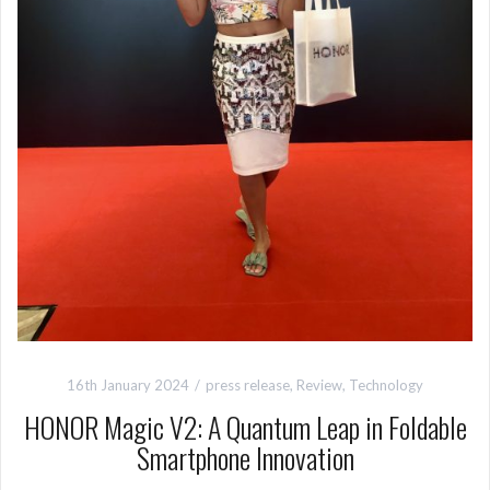
16th January 2024
press release
,
Review
,
Technology
HONOR Magic V2: A Quantum Leap in Foldable
Smartphone Innovation