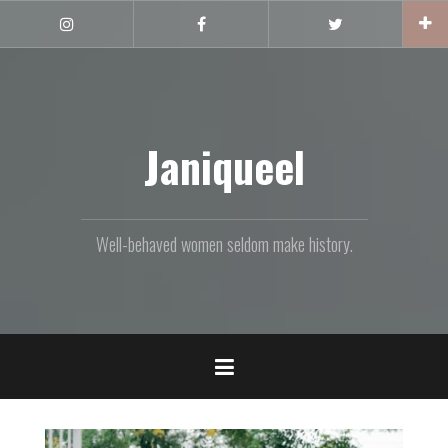
Skip
to
Instagram
Facebook
Twitter
content
Janiqueel
Well-behaved women seldom make history.