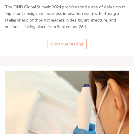
The FIND Global Summit 2024 promises to be one of Asia’s most
important design and business innovation events, featuring a
stellar lineup of thought leaders in design, architecture, and
business. Taking place from September 26th
Continue reading