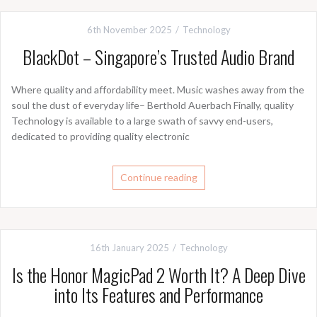
6th November 2025
Technology
BlackDot – Singapore’s Trusted Audio Brand
Where quality and affordability meet. Music washes away from the
soul the dust of everyday life– Berthold Auerbach Finally, quality
Technology is available to a large swath of savvy end-users,
dedicated to providing quality electronic
Continue reading
16th January 2025
Technology
Is the Honor MagicPad 2 Worth It? A Deep Dive
into Its Features and Performance