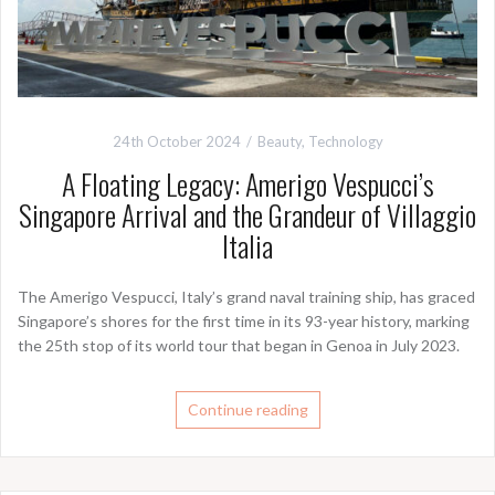
24th October 2024
Beauty
,
Technology
A Floating Legacy: Amerigo Vespucci’s
Singapore Arrival and the Grandeur of Villaggio
Italia
The Amerigo Vespucci, Italy’s grand naval training ship, has graced
Singapore’s shores for the first time in its 93-year history, marking
the 25th stop of its world tour that began in Genoa in July 2023.
Continue reading