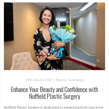
28th January 2024
Beauty
,
Technology
Enhance Your Beauty and Confidence with
Nuffield Plastic Surgery
Nuffield Plastic Surgery is dedicated to enhancing both your inner