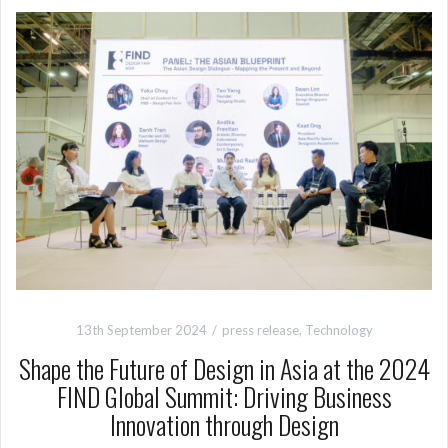
13th September 2024
press release
,
Technology
Shape the Future of Design in Asia at the 2024
FIND Global Summit: Driving Business
Innovation through Design