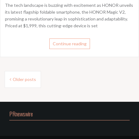
The tech landscape is buzzing with excitement as HONOR unveils
its latest flagship foldable smartphone, the HONOR Magic V2,
promising a revolutionary leap in sophistication and adaptability.
Priced at $1,999, this cutting-edge device is set
Continue reading
Posts
Older posts
navigation
PRnewswire