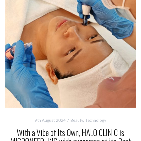
9th August 2024
Beauty
,
Technology
With a Vibe of Its Own, HALO CLINIC is