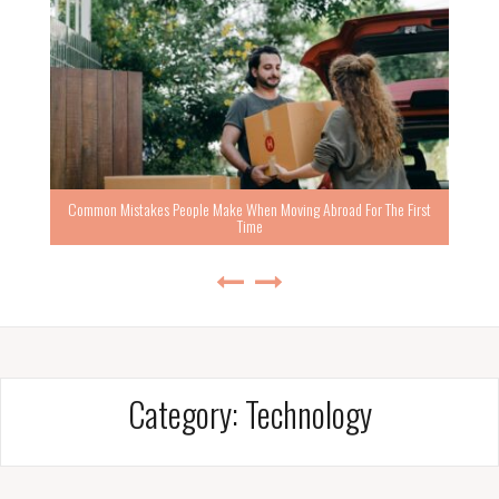
Common Mistakes People Make When Moving Abroad For The First
Time
Category:
Technology