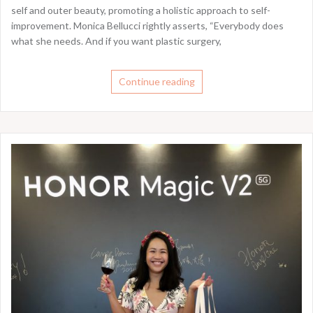
self and outer beauty, promoting a holistic approach to self-
improvement. Monica Bellucci rightly asserts, “Everybody does
what she needs. And if you want plastic surgery,
Continue reading