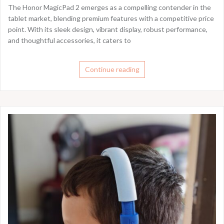
The Honor MagicPad 2 emerges as a compelling contender in the
tablet market, blending premium features with a competitive price
point. With its sleek design, vibrant display, robust performance,
and thoughtful accessories, it caters to
Continue reading