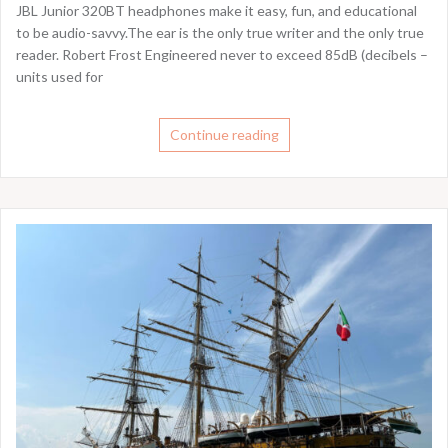
JBL Junior 320BT headphones make it easy, fun, and educational
to be audio-savvy.The ear is the only true writer and the only true
reader. Robert Frost Engineered never to exceed 85dB (decibels –
units used for
Continue reading