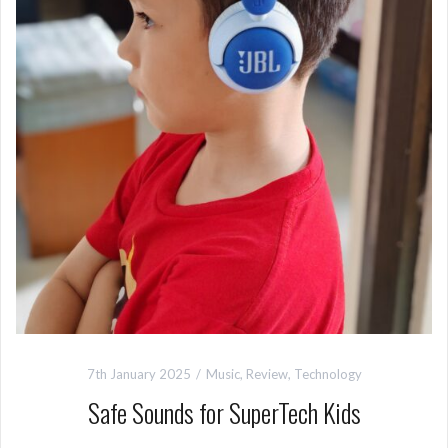
7th January 2025
Music
,
Review
,
Technology
Safe Sounds for SuperTech Kids