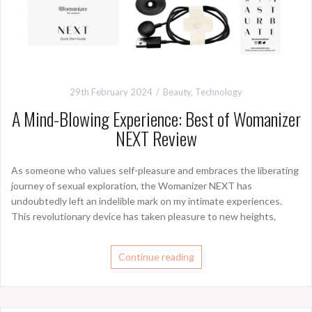
29th February 2024
Beauty
,
Technology
A Mind-Blowing Experience: Best of Womanizer
NEXT Review
As someone who values self-pleasure and embraces the liberating
journey of sexual exploration, the Womanizer NEXT has
undoubtedly left an indelible mark on my intimate experiences.
This revolutionary device has taken pleasure to new heights,
Continue reading