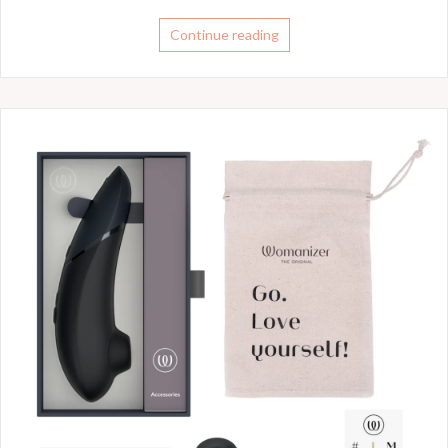
Continue reading