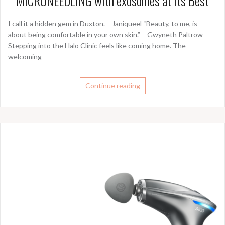
MICRONEEDLING with exosomes at its Best
I call it a hidden gem in Duxton. – Janiqueel “Beauty, to me, is
about being comfortable in your own skin.” – Gwyneth Paltrow
Stepping into the Halo Clinic feels like coming home. The
welcoming
Continue reading