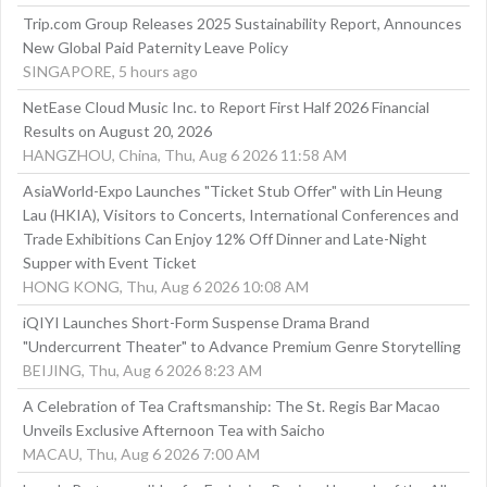
Trip.com Group Releases 2025 Sustainability Report, Announces
New Global Paid Paternity Leave Policy
SINGAPORE, 5 hours ago
NetEase Cloud Music Inc. to Report First Half 2026 Financial
Results on August 20, 2026
HANGZHOU, China, Thu, Aug 6 2026 11:58 AM
AsiaWorld-Expo Launches "Ticket Stub Offer" with Lin Heung
Lau (HKIA), Visitors to Concerts, International Conferences and
Trade Exhibitions Can Enjoy 12% Off Dinner and Late-Night
Supper with Event Ticket
HONG KONG, Thu, Aug 6 2026 10:08 AM
iQIYI Launches Short-Form Suspense Drama Brand
"Undercurrent Theater" to Advance Premium Genre Storytelling
BEIJING, Thu, Aug 6 2026 8:23 AM
A Celebration of Tea Craftsmanship: The St. Regis Bar Macao
Unveils Exclusive Afternoon Tea with Saicho
MACAU, Thu, Aug 6 2026 7:00 AM