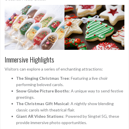
Immersive Highlights
Visitors can explore a series of enchanting attractions:
The Singing Christmas Tree
: Featuring a live choir
performing beloved carols.
Snow Globe Picture Booths
: A unique way to send festive
greetings.
The Christmas Gift Musical
: A nightly show blending
classic carols with theatrical flair.
Giant AR Video Stations
: Powered by Singtel 5G, these
provide immersive photo opportunities.