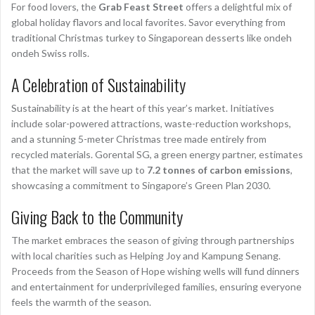
For food lovers, the
Grab Feast Street
offers a delightful mix of
global holiday flavors and local favorites. Savor everything from
traditional Christmas turkey to Singaporean desserts like ondeh
ondeh Swiss rolls.
A Celebration of Sustainability
Sustainability is at the heart of this year’s market. Initiatives
include solar-powered attractions, waste-reduction workshops,
and a stunning 5-meter Christmas tree made entirely from
recycled materials. Gorental SG, a green energy partner, estimates
that the market will save up to
7.2 tonnes of carbon emissions
,
showcasing a commitment to Singapore’s Green Plan 2030.
Giving Back to the Community
The market embraces the season of giving through partnerships
with local charities such as Helping Joy and Kampung Senang.
Proceeds from the Season of Hope wishing wells will fund dinners
and entertainment for underprivileged families, ensuring everyone
feels the warmth of the season.