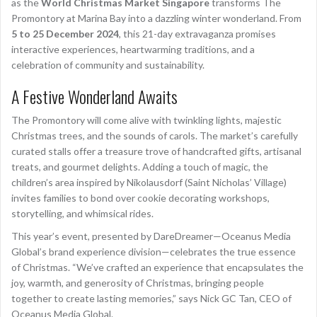
as the
World Christmas Market Singapore
transforms The
Promontory at Marina Bay into a dazzling winter wonderland. From
5 to 25 December 2024
, this 21-day extravaganza promises
interactive experiences, heartwarming traditions, and a
celebration of community and sustainability.
A Festive Wonderland Awaits
The Promontory will come alive with twinkling lights, majestic
Christmas trees, and the sounds of carols. The market’s carefully
curated stalls offer a treasure trove of handcrafted gifts, artisanal
treats, and gourmet delights. Adding a touch of magic, the
children’s area inspired by Nikolausdorf (Saint Nicholas’ Village)
invites families to bond over cookie decorating workshops,
storytelling, and whimsical rides.
This year’s event, presented by DareDreamer—Oceanus Media
Global’s brand experience division—celebrates the true essence
of Christmas. “We’ve crafted an experience that encapsulates the
joy, warmth, and generosity of Christmas, bringing people
together to create lasting memories,” says Nick GC Tan, CEO of
Oceanus Media Global.