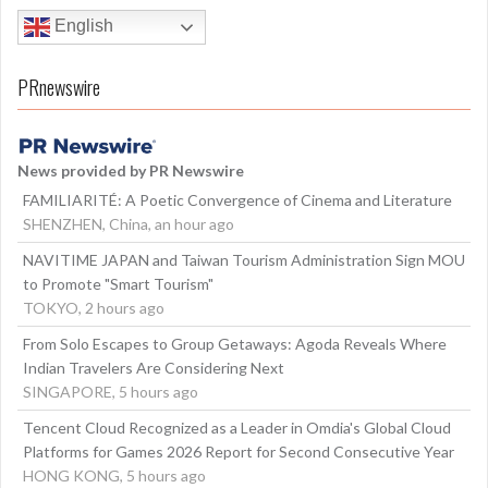
English
PRnewswire
News provided by PR Newswire
FAMILIARITÉ: A Poetic Convergence of Cinema and Literature
SHENZHEN, China, an hour ago
NAVITIME JAPAN and Taiwan Tourism Administration Sign MOU
to Promote "Smart Tourism"
TOKYO, 2 hours ago
From Solo Escapes to Group Getaways: Agoda Reveals Where
Indian Travelers Are Considering Next
SINGAPORE, 5 hours ago
Tencent Cloud Recognized as a Leader in Omdia's Global Cloud
Platforms for Games 2026 Report for Second Consecutive Year
HONG KONG, 5 hours ago