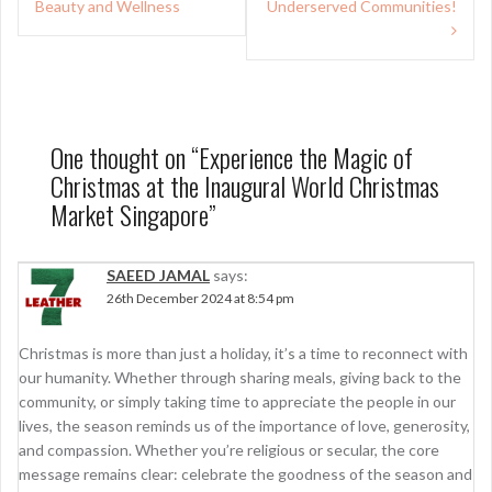
Beauty and Wellness
Underserved Communities!
One thought on “
Experience the Magic of
Christmas at the Inaugural World Christmas
Market Singapore
”
SAEED JAMAL
says:
26th December 2024 at 8:54 pm
Christmas is more than just a holiday, it’s a time to reconnect with
our humanity. Whether through sharing meals, giving back to the
community, or simply taking time to appreciate the people in our
lives, the season reminds us of the importance of love, generosity,
and compassion. Whether you’re religious or secular, the core
message remains clear: celebrate the goodness of the season and