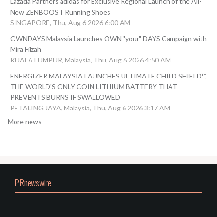
Lazada Partners adidas for Exclusive Regional Launch of the All-
New ZENBOOST Running Shoes
SINGAPORE, Thu, Aug 6 2026 6:00 AM
OWNDAYS Malaysia Launches OWN "your" DAYS Campaign with
Mira Filzah
KUALA LUMPUR, Malaysia, Thu, Aug 6 2026 4:50 AM
ENERGIZER MALAYSIA LAUNCHES ULTIMATE CHILD SHIELD™,
THE WORLD'S ONLY COIN LITHIUM BATTERY THAT
PREVENTS BURNS IF SWALLOWED
PETALING JAYA, Malaysia, Thu, Aug 6 2026 3:17 AM
More news
PRnewswire