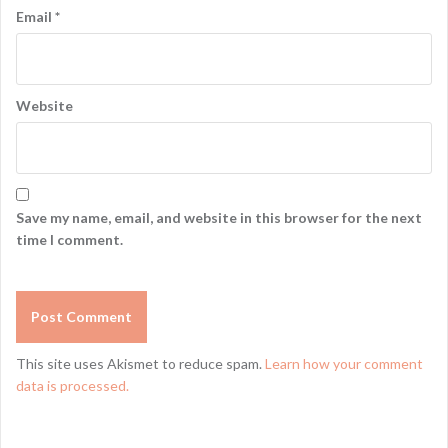
Email
*
Website
Save my name, email, and website in this browser for the next
time I comment.
This site uses Akismet to reduce spam.
Learn how your comment
data is processed.