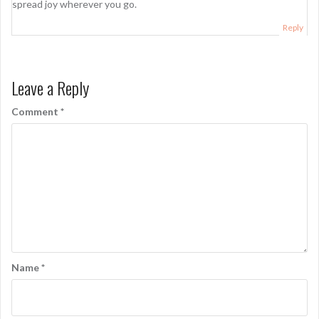
spread joy wherever you go.
Reply
Leave a Reply
Comment
*
Name
*