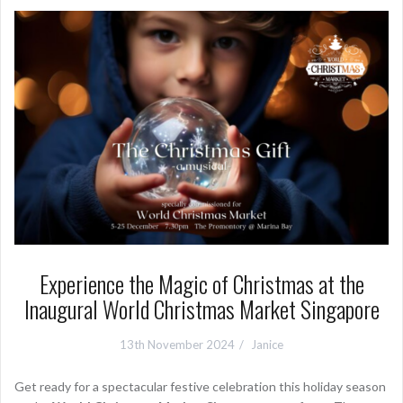
Experience the Magic of Christmas at the
Inaugural World Christmas Market Singapore
13th November 2024
Janice
Get ready for a spectacular festive celebration this holiday season