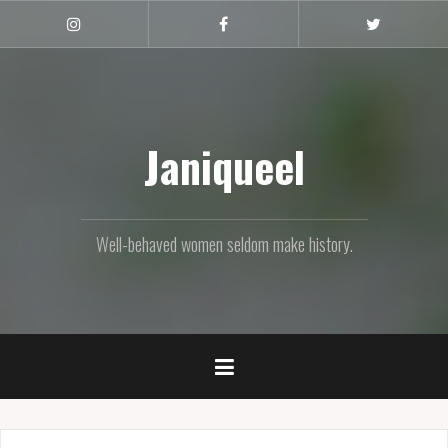
Skip
to
Instagram
Facebook
Twitter
content
Janiqueel
Well-behaved women seldom make history.