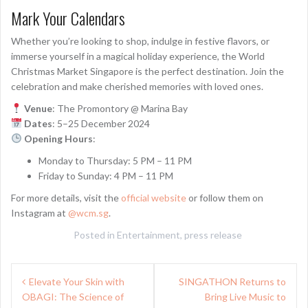
Mark Your Calendars
Whether you’re looking to shop, indulge in festive flavors, or
immerse yourself in a magical holiday experience, the World
Christmas Market Singapore is the perfect destination. Join the
celebration and make cherished memories with loved ones.
Venue
: The Promontory @ Marina Bay
Dates
: 5–25 December 2024
Opening Hours
:
Monday to Thursday: 5 PM – 11 PM
Friday to Sunday: 4 PM – 11 PM
For more details, visit the
official website
or follow them on
Instagram at
@wcm.sg
.
Posted in
Entertainment
,
press release
Post
Elevate Your Skin with
SINGATHON Returns to
navigation
OBAGI: The Science of
Bring Live Music to