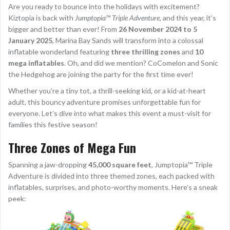
Are you ready to bounce into the holidays with excitement?
Kiztopia is back with
Jumptopia™ Triple Adventure
, and this year, it’s
bigger and better than ever! From
26 November 2024 to 5
January 2025
, Marina Bay Sands will transform into a colossal
inflatable wonderland featuring
three thrilling zones
and
10
mega inflatables
. Oh, and did we mention? CoComelon and Sonic
the Hedgehog are joining the party for the first time ever!
Whether you’re a tiny tot, a thrill-seeking kid, or a kid-at-heart
adult, this bouncy adventure promises unforgettable fun for
everyone. Let’s dive into what makes this event a must-visit for
families this festive season!
Three Zones of Mega Fun
Spanning a jaw-dropping
45,000 square feet
, Jumptopia™ Triple
Adventure is divided into three themed zones, each packed with
inflatables, surprises, and photo-worthy moments. Here’s a sneak
peek: