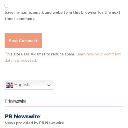
Save my name, email, and website in this browser for the next
time I comment.
This site uses Akismet to reduce spam.
Learn how your comment
data is processed.
English
PRnewswire
News provided by PR Newswire