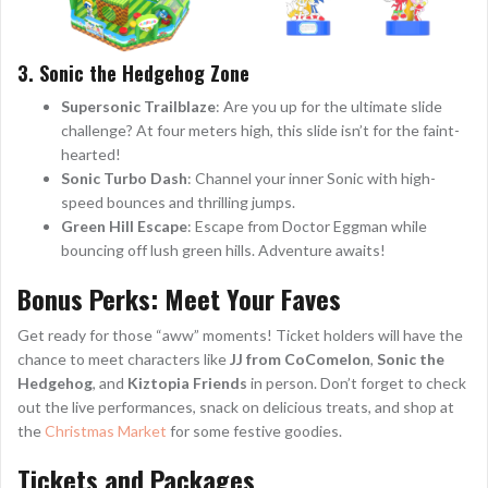
3. Sonic the Hedgehog Zone
Supersonic Trailblaze
: Are you up for the ultimate slide
challenge? At four meters high, this slide isn’t for the faint-
hearted!
Sonic Turbo Dash
: Channel your inner Sonic with high-
speed bounces and thrilling jumps.
Green Hill Escape
: Escape from Doctor Eggman while
bouncing off lush green hills. Adventure awaits!
Bonus Perks: Meet Your Faves
Get ready for those “aww” moments! Ticket holders will have the
chance to meet characters like
JJ from CoComelon
,
Sonic the
Hedgehog
, and
Kiztopia Friends
in person. Don’t forget to check
out the live performances, snack on delicious treats, and shop at
the
Christmas Market
for some festive goodies.
Tickets and Packages