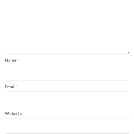
Name
*
Email
*
Website