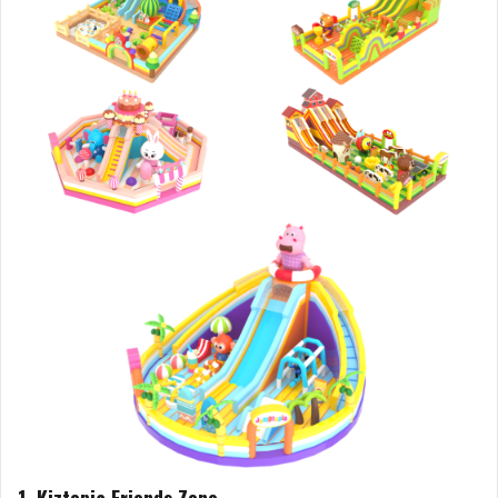
1. Kiztopia Friends Zone