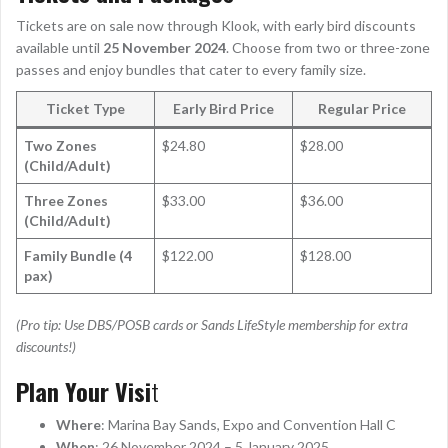
Tickets are on sale now through Klook, with early bird discounts
available until
25 November 2024
. Choose from two or three-zone
passes and enjoy bundles that cater to every family size.
Ticket Type
Early Bird Price
Regular Price
Two Zones
$24.80
$28.00
(Child/Adult)
Three Zones
$33.00
$36.00
(Child/Adult)
Family Bundle (4
$122.00
$128.00
pax)
(Pro tip: Use DBS/POSB cards or Sands LifeStyle membership for extra
discounts!)
Plan Your Visi
t
Where
: Marina Bay Sands, Expo and Convention Hall C
When
: 26 November 2024 – 5 January 2025