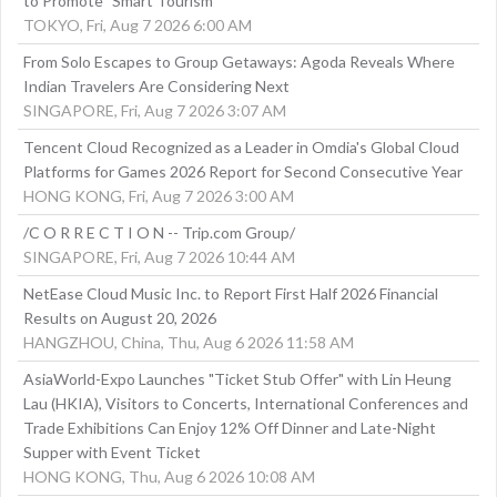
to Promote "Smart Tourism"
TOKYO, Fri, Aug 7 2026 6:00 AM
From Solo Escapes to Group Getaways: Agoda Reveals Where
Indian Travelers Are Considering Next
SINGAPORE, Fri, Aug 7 2026 3:07 AM
Tencent Cloud Recognized as a Leader in Omdia's Global Cloud
Platforms for Games 2026 Report for Second Consecutive Year
HONG KONG, Fri, Aug 7 2026 3:00 AM
/C O R R E C T I O N -- Trip.com Group/
SINGAPORE, Fri, Aug 7 2026 10:44 AM
NetEase Cloud Music Inc. to Report First Half 2026 Financial
Results on August 20, 2026
HANGZHOU, China, Thu, Aug 6 2026 11:58 AM
AsiaWorld-Expo Launches "Ticket Stub Offer" with Lin Heung
Lau (HKIA), Visitors to Concerts, International Conferences and
Trade Exhibitions Can Enjoy 12% Off Dinner and Late-Night
Supper with Event Ticket
HONG KONG, Thu, Aug 6 2026 10:08 AM