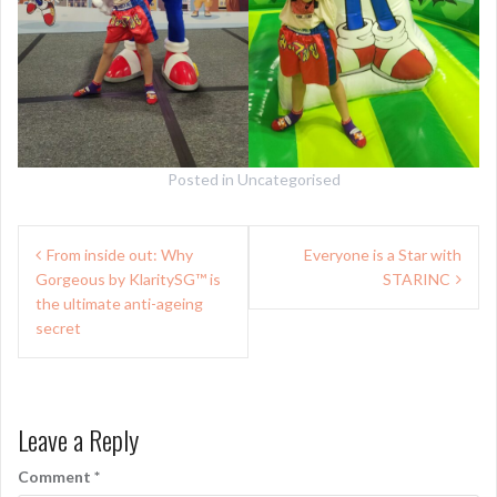
Posted in
Uncategorised
Post
From inside out: Why
Everyone is a Star with
navigation
Gorgeous by KlaritySG™ is
STARINC
the ultimate anti-ageing
secret
Leave a Reply
Comment
*