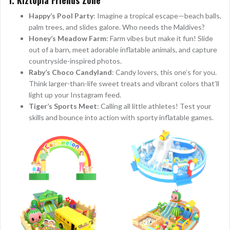
Happy’s Pool Party
: Imagine a tropical escape—beach balls,
palm trees, and slides galore. Who needs the Maldives?
Honey’s Meadow Farm
: Farm vibes but make it fun! Slide
out of a barn, meet adorable inflatable animals, and capture
countryside-inspired photos.
Raby’s Choco Candyland
: Candy lovers, this one’s for you.
Think larger-than-life sweet treats and vibrant colors that’ll
light up your Instagram feed.
Tiger’s Sports Meet
: Calling all little athletes! Test your
skills and bounce into action with sporty inflatable games.