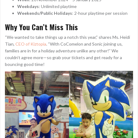
Weekdays
: Unlimited playtime
Weekends/Public Holidays
: 2-hour playtime per session
Why You Can’t Miss This
“We wanted to take things up a notch this year,” shares Ms. Heidi
Tian,
CEO of Kiztopia
. “With CoComelon and Sonic joining us,
families are in for a holiday adventure unlike any other!” We
couldn’t agree more—so grab your tickets and get ready for a
bouncing good time!