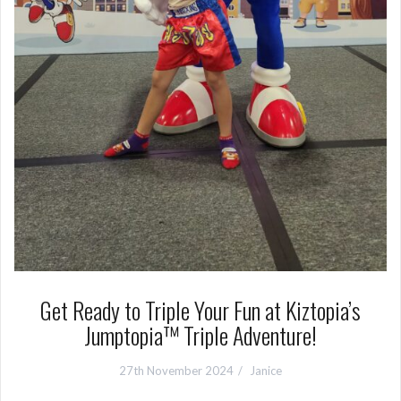
Get Ready to Triple Your Fun at Kiztopia’s
Jumptopia™ Triple Adventure!
27th November 2024
Janice