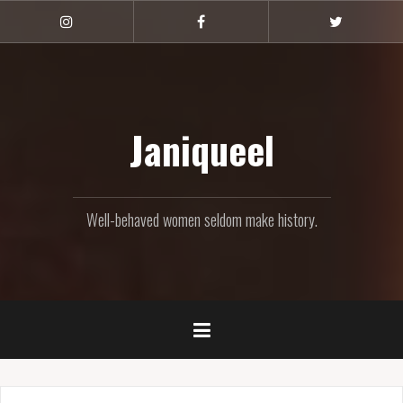
Skip
to
Instagram
Facebook
Twitter
content
Janiqueel
Well-behaved women seldom make history.