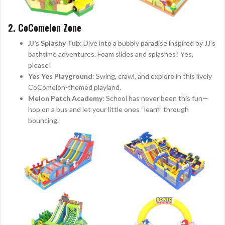
2. CoComelon Zone
JJ’s Splashy Tub
: Dive into a bubbly paradise inspired by JJ’s
bathtime adventures. Foam slides and splashes? Yes,
please!
Yes Yes Playground
: Swing, crawl, and explore in this lively
CoComelon-themed playland.
Melon Patch Academy
: School has never been this fun—
hop on a bus and let your little ones “learn” through
bouncing.