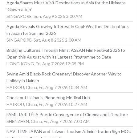
Agoda Shares Must-Visit Destinations in Asia for the Ultimate
'Glow-cation'
SINGAPORE, Sun, Aug 9 2026 3:00 AM
Agoda Reveals Growing Interest in Cool-Weather Destinations
in Japan for Summer 2026
SINGAPORE, Sat, Aug 8 2026 2:00 AM
Bridging Cultures Through Films: ASEAN Film Festival 2026 to
Open this August with its Largest Programme to Date
HONG KONG, Fri, Aug 7 2026 12:05 PM
Swing Amid Black‑Rock Greenery! Discover Another Way to
Holiday in Hainan
HAIKOU, China, Fri, Aug 7 2026 10:34 AM
Check out Hainan's Pioneering Medical Hub
HAIKOU, China, Fri, Aug 7 2026 10:27 AM
FAMILIARITÉ: A Poetic Convergence of Cinema and Literature
SHENZHEN, China, Fri, Aug 7 2026 7:00 AM
NAVITIME JAPAN and Taiwan Tourism Administration Sign MOU