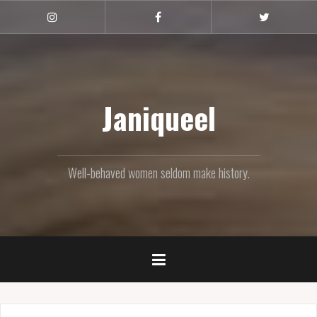
Skip
to
Instagram
Facebook
Twitter
content
Janiqueel
Well-behaved women seldom make history.