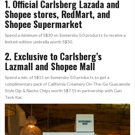
1. Official Carlsberg Lazada and
Shopee stores, RedMart, and
Shopee Supermarket
Spend a minimum of S$30 on Somersby 0.0 products to receive a
limited-edition umbrella worth S$30.
2. Exclusive to Carlsberg’s
Lazmall and Shopee Mall
Spend a min. of S$15 on Somersby 0.0 products to get a
complimentary pack of California Creamery On-The-Go Guacamole
Style Dip & Nacho Chips worth S$7.55 in partnership with Gan
Teck Kar.