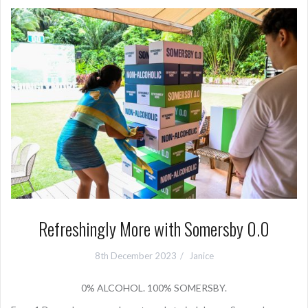
Refreshingly More with Somersby 0.0
8th December 2023
Janice
0% ALCOHOL. 100% SOMERSBY.