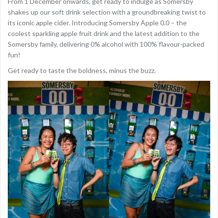
From 1 December onwards, get ready to indulge as Somersby
shakes up our soft drink selection with a groundbreaking twist to
its iconic apple cider. Introducing Somersby Apple 0.0 – the
coolest sparkling apple fruit drink and the latest addition to the
Somersby family, delivering 0% alcohol with 100% flavour-packed
fun!
Get ready to taste the boldness, minus the buzz.