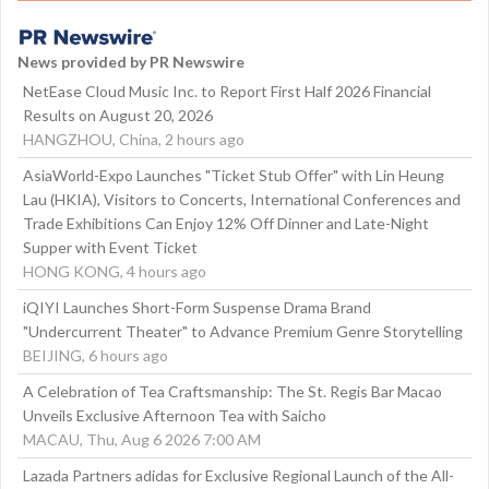
News provided by PR Newswire
NetEase Cloud Music Inc. to Report First Half 2026 Financial
Results on August 20, 2026
HANGZHOU, China, 2 hours ago
AsiaWorld-Expo Launches "Ticket Stub Offer" with Lin Heung
Lau (HKIA), Visitors to Concerts, International Conferences and
Trade Exhibitions Can Enjoy 12% Off Dinner and Late-Night
Supper with Event Ticket
HONG KONG, 4 hours ago
iQIYI Launches Short-Form Suspense Drama Brand
"Undercurrent Theater" to Advance Premium Genre Storytelling
BEIJING, 6 hours ago
A Celebration of Tea Craftsmanship: The St. Regis Bar Macao
Unveils Exclusive Afternoon Tea with Saicho
MACAU, Thu, Aug 6 2026 7:00 AM
Lazada Partners adidas for Exclusive Regional Launch of the All-