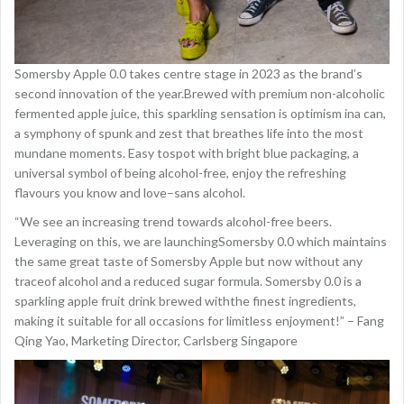
Somersby Apple 0.0 takes centre stage in 2023 as the brand’s
second innovation of the year.Brewed with premium non-alcoholic
fermented apple juice, this sparkling sensation is optimism ina can,
a symphony of spunk and zest that breathes life into the most
mundane moments. Easy tospot with bright blue packaging, a
universal symbol of being alcohol-free, enjoy the refreshing
flavours you know and love–sans alcohol.
“We see an increasing trend towards alcohol-free beers.
Leveraging on this, we are launchingSomersby 0.0 which maintains
the same great taste of Somersby Apple but now without any
traceof alcohol and a reduced sugar formula. Somersby 0.0 is a
sparkling apple fruit drink brewed withthe finest ingredients,
making it suitable for all occasions for limitless enjoyment!” – Fang
Qing Yao, Marketing Director, Carlsberg Singapore