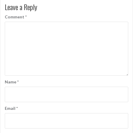
Leave a Reply
Comment
*
Name
*
Email
*