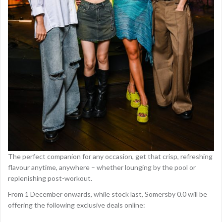
The perfect companion for any occasion, get that crisp, refreshing
flavour anytime, anywhere – whether lounging by the pool or
replenishing post-workout.
From 1 December onwards, while stock last, Somersby 0.0 will be
offering the following exclusive deals online: