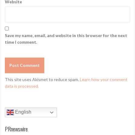
Website
Save my name, email, and website in this browser for the next
time I comment.
This site uses Akismet to reduce spam.
Learn how your comment
data is processed.
English
PRnewswire