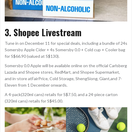
3. Shopee Livestream
Tune in on December 11 for special deals, including a bundle of 24s
Somersby Apple Cider + 4s Somersby 0.0 + Cold cup + Cooler bag
for S$66.90 (valued at S$130).
Somersby 0.0 Apple will be available online on the official Carlsberg
Lazada and Shopee stores, RedMart, and Shopee Supermarket,
and in-store atFairPrice, Cold Storage, ShengSiong, Giant,and 7-
Eleven from 1 December onwards.
A 4-pack(320ml cans) retails for S$7.50, and a 24-piece carton
(320ml cans) retails for S$45.00.