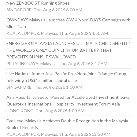
New ZENBOOST Running Shoes
SINGAPORE, Thu, Aug 6 2026 6:00 AM
OWNDAYS Malaysia Launches OWN "your" DAYS Campaign with
Mira Filzah
KUALA LUMPUR, Malaysia, Thu, Aug 6 2026 4:50 AM
ENERGIZER MALAYSIA LAUNCHES ULTIMATE CHILD SHIELD™,
THE WORLD'S ONLY COIN LITHIUM BATTERY THAT
PREVENTS BURNS IF SWALLOWED
PETALING JAYA, Malaysia, Thu, Aug 6 2026 3:17 AM
Live Nation's former Asia Pacific President joins Triangle Group,
following a US$15 million capital raise
SINGAPORE, Thu, Aug 6 2026 1:00 AM
Asia Hospitality Sector Poised for Accelerated Investment, Says
Questex's International Hospitality Investment Forum Asia
HONG KONG, Thu, Aug 6 2026 1:00 AM
Eye Level Malaysia Achieves Double Recognition in the Malaysia
Book of Records
KUALA LUMPUR, Malaysia, Thu, Aug 6 2026 12:50 AM