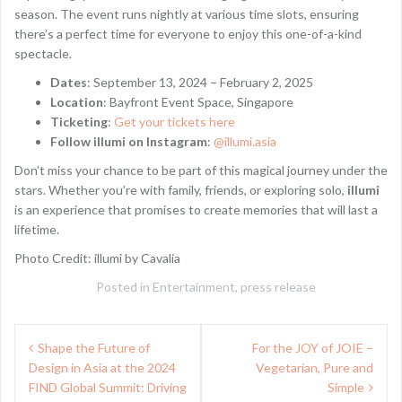
season. The event runs nightly at various time slots, ensuring
there’s a perfect time for everyone to enjoy this one-of-a-kind
spectacle.
Dates
: September 13, 2024 – February 2, 2025
Location
: Bayfront Event Space, Singapore
Ticketing
:
Get your tickets here
Follow illumi on Instagram
:
@illumi.asia
Don’t miss your chance to be part of this magical journey under the
stars. Whether you’re with family, friends, or exploring solo,
illumi
is an experience that promises to create memories that will last a
lifetime.
Photo Credit: illumi by Cavalia
Posted in
Entertainment
,
press release
Post
Shape the Future of
For the JOY of JOIE –
navigation
Design in Asia at the 2024
Vegetarian, Pure and
FIND Global Summit: Driving
Simple