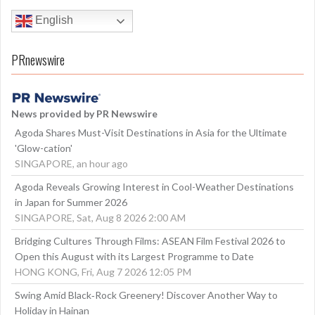
English
PRnewswire
News provided by PR Newswire
Agoda Shares Must-Visit Destinations in Asia for the Ultimate
'Glow-cation'
SINGAPORE, an hour ago
Agoda Reveals Growing Interest in Cool-Weather Destinations
in Japan for Summer 2026
SINGAPORE, Sat, Aug 8 2026 2:00 AM
Bridging Cultures Through Films: ASEAN Film Festival 2026 to
Open this August with its Largest Programme to Date
HONG KONG, Fri, Aug 7 2026 12:05 PM
Swing Amid Black‑Rock Greenery! Discover Another Way to
Holiday in Hainan