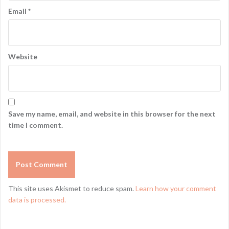
Email
*
Website
Save my name, email, and website in this browser for the next
time I comment.
This site uses Akismet to reduce spam.
Learn how your comment
data is processed.