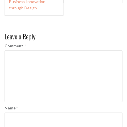
Business Innovation
through Design
Leave a Reply
Comment
*
Name
*