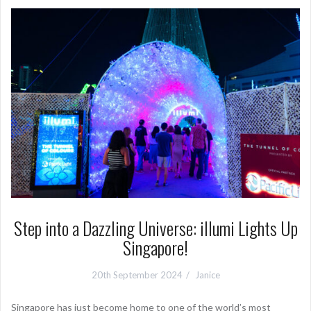
Step into a Dazzling Universe: illumi Lights Up
Singapore!
20th September 2024
Janice
Singapore has just become home to one of the world’s most