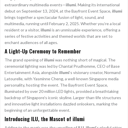
extraordinary multimedia events—
illumi
. Making its international
debut on September 13, 2024, at the Bayfront Event Space,
illumi
brings together a spectacular fusion of light, sound, and
multimedia, running until February 2, 2025. Whether you’re a local
resident or a visitor,
illumi
is an unmissable experience, offering a
series of festive activities and themed worlds that are set to
enchant audiences of all ages.
A Light-Up Ceremony to Remember
The grand opening of
illumi
was nothing short of magical. The
ceremonial lighting was led by Chantal Prudhomme, CEO of Base
Entertainment Asia, alongside
illumi
‘s visionary creator, Normand
Latourelle, with Yasminne Cheng, a well-known Singapore media
personality, hosting the event. The Bayfront Event Space,
illuminated by over 20 million LED lights, provided a breathtaking
backdrop of Singapore’s iconic skyline. Larger-than-life structures
and innovative light installations dazzled onlookers, marking the
beginning of an unforgettable event.
Introducing ILU, the Mascot of illumi
Adding to the magic was the unveiling of
ILU
,
illumi
‘s playful otter