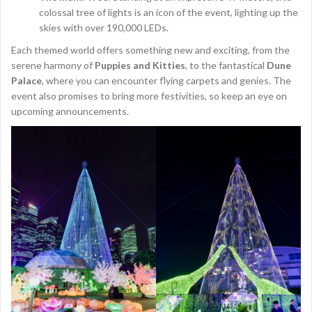
colossal tree of lights is an icon of the event, lighting up the
skies with over 190,000 LEDs.
Each themed world offers something new and exciting, from the
serene harmony of
Puppies and Kitties
, to the fantastical
Dune
Palace
, where you can encounter flying carpets and genies. The
event also promises to bring more festivities, so keep an eye on
upcoming announcements.