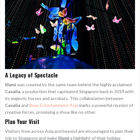
A Legacy of Spectacle
illumi
was created by the same team behind the highly acclaimed
Cavalia
, a production that captivated Singapore back in 2014 with
its majestic horses and acrobats. This collaboration between
Cavalia
and
Base Entertainment Asia
marks a powerful reunion of
creative forces, promising a show like no other.
Plan Your Visit
Visitors from across Asia and beyond are encouraged to plan their
trip to Singapore and make
illumi
a highlight of their holiday