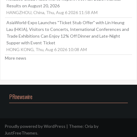
Results on August 20, 2026
HANGZHOU, China, Thu, Aug 6 2026 11:58 AM
AsiaWorld-Expo Launches "Ticket Stub Offer" with Lin Heung
Lau (HKIA), Visitors to Concerts, International Conferences and
Trade Exhibitions Can Enjoy 12% Off Dinner and Late-Night
Supper with Event Ticket
HONG KONG, Thu, Aug 6 2026 10:08 AM
More news
PRnewswire
Proudly powered by WordPress
|
Theme:
Oria
by
JustFreeThemes.