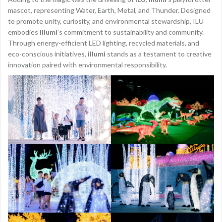
mascot, representing Water, Earth, Metal, and Thunder. Designed
to promote unity, curiosity, and environmental stewardship, ILU
embodies
illumi
’s commitment to sustainability and community.
Through energy-efficient LED lighting, recycled materials, and
eco-conscious initiatives,
illumi
stands as a testament to creative
innovation paired with environmental responsibility.