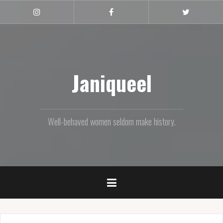
Skip
to
Instagram
Facebook
Twitter
content
Janiqueel
Well-behaved women seldom make history.