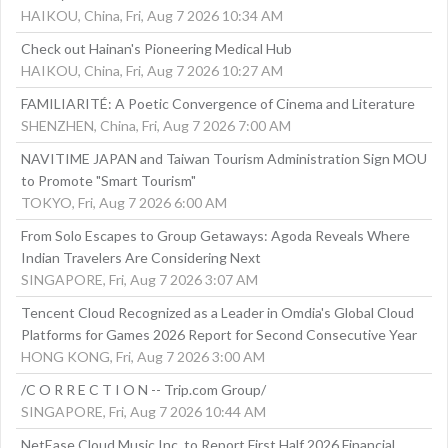
HAIKOU, China, Fri, Aug 7 2026 10:34 AM
Check out Hainan's Pioneering Medical Hub
HAIKOU, China, Fri, Aug 7 2026 10:27 AM
FAMILIARITÉ: A Poetic Convergence of Cinema and Literature
SHENZHEN, China, Fri, Aug 7 2026 7:00 AM
NAVITIME JAPAN and Taiwan Tourism Administration Sign MOU
to Promote "Smart Tourism"
TOKYO, Fri, Aug 7 2026 6:00 AM
From Solo Escapes to Group Getaways: Agoda Reveals Where
Indian Travelers Are Considering Next
SINGAPORE, Fri, Aug 7 2026 3:07 AM
Tencent Cloud Recognized as a Leader in Omdia's Global Cloud
Platforms for Games 2026 Report for Second Consecutive Year
HONG KONG, Fri, Aug 7 2026 3:00 AM
/C O R R E C T I O N -- Trip.com Group/
SINGAPORE, Fri, Aug 7 2026 10:44 AM
NetEase Cloud Music Inc. to Report First Half 2026 Financial