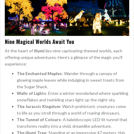
Nine Magical Worlds Await You
At the heart of
illumi
lies nine captivating themed worlds, each
offering unique adventures. Here’s a glimpse of the magic you’ll
experience:
The Enchanted Maples
: Wander through a canopy of
glowing maple leaves while indulging in sweet treats from
the Sugar Shack.
Walls of Lights
: Enter a winter wonderland where sparkling
snowflakes and twinkling stars light up the night sky.
The Jurassic Kingdom
: Watch prehistoric creatures come
to life as you stroll through a world of roaring dinosaurs.
The Tunnel of Colours
: A kaleidoscopic LED-lit tunnel that
transforms reality into a vivid, dreamlike adventure.
The illumi Tree
: Standing at an impressive 47 meters, this