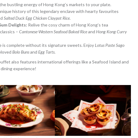
g the bustling energy of Hong Kong’s markets to your plate.
nique history of this legendary enclave with hearty favourites
nd
Salted Duck Egg Chicken Claypot Rice
.
Sum Delights:
Relive the cosy charm of Hong Kong’s tea
classics –
Cantonese-Western Seafood Baked Rice
and
Hong Kong Curry
is complete without its signature sweets. Enjoy
Lotus Paste Sago
beloved
Bolo Buns
and
Egg Tarts
.
fet also features international offerings like a Seafood Island and
 dining experience!