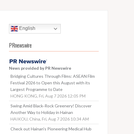
English
PRnewswire
News provided by PR Newswire
Bridging Cultures Through Films: ASEAN Film
Festival 2026 to Open this August with its
Largest Programme to Date
HONG KONG, Fri, Aug 7 2026 12:05 PM
Swing Amid Black‑Rock Greenery! Discover
Another Way to Holiday in Hainan
HAIKOU, China, Fri, Aug 7 2026 10:34 AM
Check out Hainan's Pioneering Medical Hub