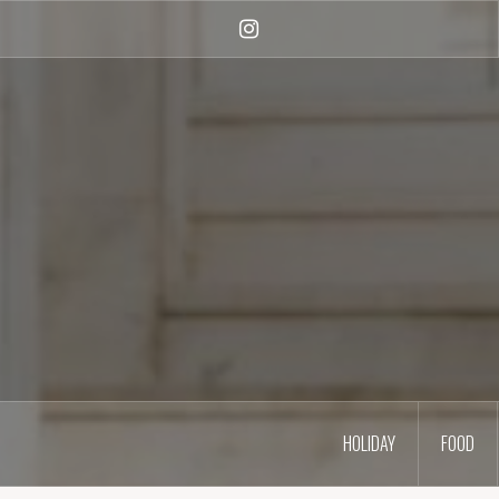
Skip
to
Instagram
content
HOLIDAY
FOOD