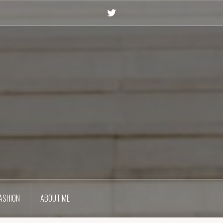
Twitter
ASHION
ABOUT ME