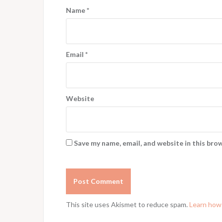
Name
*
Email
*
Website
Save my name, email, and website in this bro
This site uses Akismet to reduce spam.
Learn how