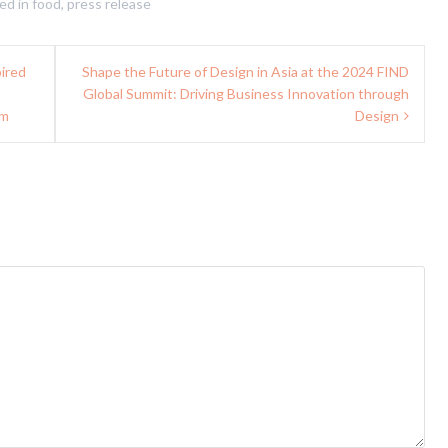
ed in
food
,
press release
pired
Shape the Future of Design in Asia at the 2024 FIND
Global Summit: Driving Business Innovation through
rm
Design