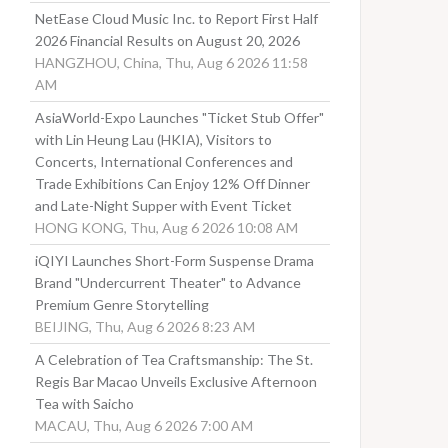
NetEase Cloud Music Inc. to Report First Half
2026 Financial Results on August 20, 2026
HANGZHOU, China, Thu, Aug 6 2026 11:58
AM
AsiaWorld-Expo Launches "Ticket Stub Offer"
with Lin Heung Lau (HKIA), Visitors to
Concerts, International Conferences and
Trade Exhibitions Can Enjoy 12% Off Dinner
and Late-Night Supper with Event Ticket
HONG KONG, Thu, Aug 6 2026 10:08 AM
iQIYI Launches Short-Form Suspense Drama
Brand "Undercurrent Theater" to Advance
Premium Genre Storytelling
BEIJING, Thu, Aug 6 2026 8:23 AM
A Celebration of Tea Craftsmanship: The St.
Regis Bar Macao Unveils Exclusive Afternoon
Tea with Saicho
MACAU, Thu, Aug 6 2026 7:00 AM