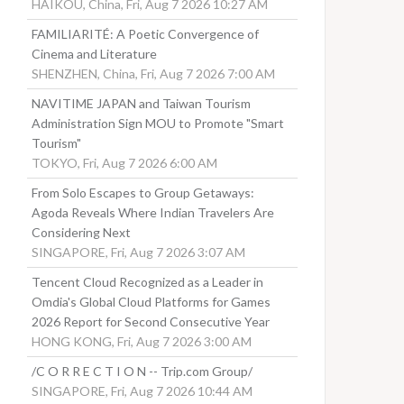
HAIKOU, China, Fri, Aug 7 2026 10:27 AM
FAMILIARITÉ: A Poetic Convergence of
Cinema and Literature
SHENZHEN, China, Fri, Aug 7 2026 7:00 AM
NAVITIME JAPAN and Taiwan Tourism
Administration Sign MOU to Promote "Smart
Tourism"
TOKYO, Fri, Aug 7 2026 6:00 AM
From Solo Escapes to Group Getaways:
Agoda Reveals Where Indian Travelers Are
Considering Next
SINGAPORE, Fri, Aug 7 2026 3:07 AM
Tencent Cloud Recognized as a Leader in
Omdia's Global Cloud Platforms for Games
2026 Report for Second Consecutive Year
HONG KONG, Fri, Aug 7 2026 3:00 AM
/C O R R E C T I O N -- Trip.com Group/
SINGAPORE, Fri, Aug 7 2026 10:44 AM