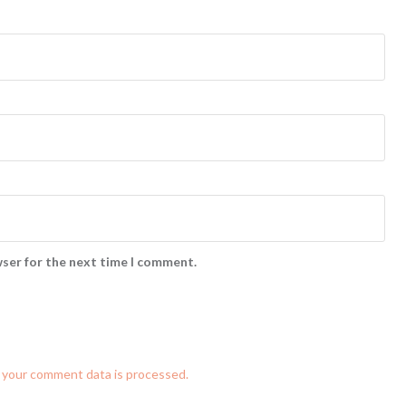
wser for the next time I comment.
 your comment data is processed.