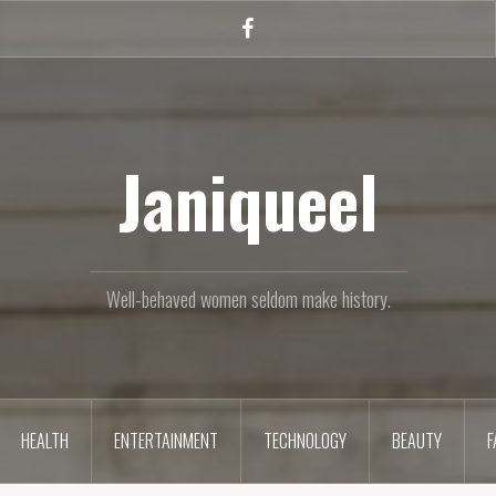
Facebook
Janiqueel
Well-behaved women seldom make history.
HEALTH
ENTERTAINMENT
TECHNOLOGY
BEAUTY
F