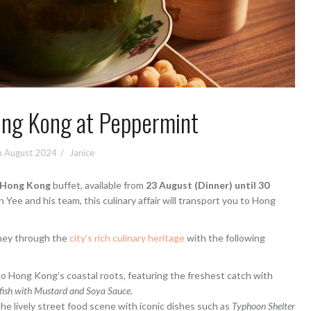
ong Kong at Peppermint
h August 2024
Janice
f Hong Kong
buffet, available from
23 August (Dinner) until 30
 Yee and his team, this culinary affair will transport you to Hong
rney through the
city’s rich culinary heritage
with the following
to Hong Kong’s coastal roots, featuring the freshest catch with
efish with Mustard and Soya Sauce
.
e lively street food scene with iconic dishes such as
Typhoon Shelter