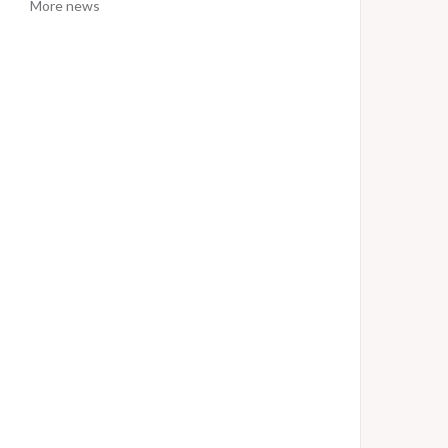
More news