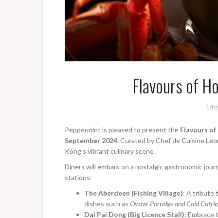
Flavours of H
14t
Peppermint is
pleased to present the
Flavours o
September 2024
. Curated by Chef de Cuisine Leon
Kong’s vibrant culinary scene
Diners will embark on a nostalgic gastronomic jou
stations:
The Aberdeen (Fishing Village):
A tribute 
dishes such as
Oyster Porridge and Cold Cuttl
Dai Pai Dong (Big Licence Stall):
Embrace th