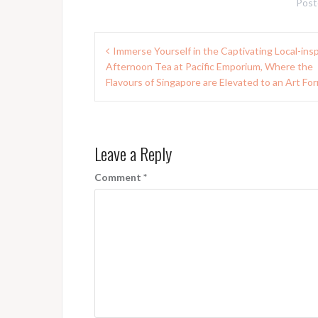
Post
Post
Immerse Yourself in the Captivating Local-ins
navigation
Afternoon Tea at Pacific Emporium, Where the
Flavours of Singapore are Elevated to an Art Fo
Leave a Reply
Comment
*