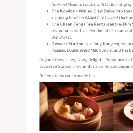
Crab and Steamed Lobster with Garlic
, bringin
The Kowloon Walled City:
Delve into the u
including
Kowloon Walled City Claypot Duck
a
Cha Chaan Teng (Tea Restaurant) & Dim 
restaurants with a selection of dim sum and 
Beef Brisket
.
Dessert Station:
No Hong Kong experience 
Pudding, Double Boiled Milk Custard
, and the 
Beyond these Hong Kong delights, Peppermint’s buf
Japanese Station, making this an all-encompassing
Reservations can be made
here
.