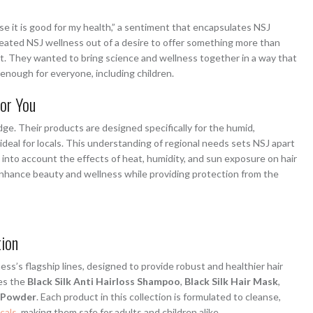
se it is good for my health,” a sentiment that encapsulates NSJ
eated NSJ wellness out of a desire to offer something more than
t. They wanted to bring science and wellness together in a way that
e enough for everyone, including children.
for You
dge. Their products are designed specifically for the humid,
ideal for locals. This understanding of regional needs sets NSJ apart
 into account the effects of heat, humidity, and sun exposure on hair
 enhance beauty and wellness while providing protection from the
tion
ess’s flagship lines, designed to provide robust and healthier hair
des the
Black Silk Anti Hairloss Shampoo
,
Black Silk Hair Mask
,
n Powder
. Each product in this collection is formulated to cleanse,
cals
, making them safe for adults and children alike.