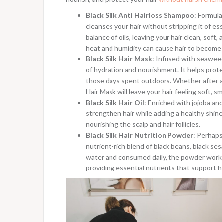
Black Silk Anti Hairloss Shampoo
: Formul
cleanses your hair without stripping it of es
balance of oils, leaving your hair clean, soft
heat and humidity can cause hair to become d
Black Silk Hair Mask
: Infused with seaweed
of hydration and nourishment. It helps prot
those days spent outdoors. Whether after a 
Hair Mask will leave your hair feeling soft, s
Black Silk Hair Oil
: Enriched with jojoba an
strengthen hair while adding a healthy shin
nourishing the scalp and hair follicles.
Black Silk Hair Nutrition Powder
: Perhaps
nutrient-rich blend of black beans, black se
water and consumed daily, the powder works 
providing essential nutrients that support ha