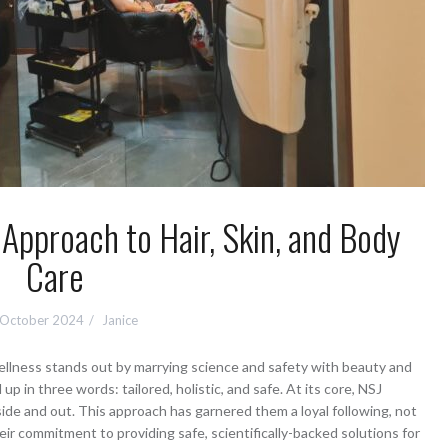
 Approach to Hair, Skin, and Body
Care
 October 2024
Janice
wellness stands out by marrying science and safety with beauty and
 in three words: tailored, holistic, and safe. At its core, NSJ
side and out. This approach has garnered them a loyal following, not
heir commitment to providing safe, scientifically-backed solutions for