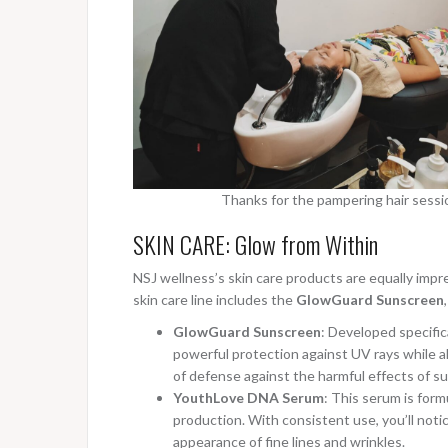
Thanks for the pampering hair session
SKIN CARE: Glow from Within
NSJ wellness’s skin care products are equally impr
skin care line includes the
GlowGuard Sunscreen
GlowGuard Sunscreen
: Developed specific
powerful protection against UV rays while all
of defense against the harmful effects of s
YouthLove DNA Serum
: This serum is for
production. With consistent use, you’ll noti
appearance of fine lines and wrinkles.