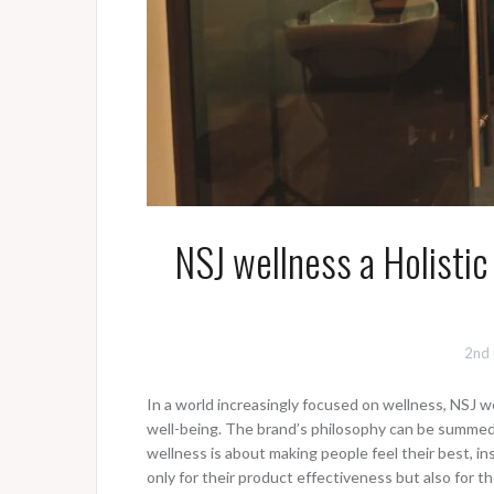
NSJ wellness a Holistic
2nd
In a world increasingly focused on wellness, NSJ 
well-being. The brand’s philosophy can be summed up
wellness is about making people feel their best, in
only for their product effectiveness but also for t