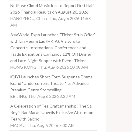
NetEase Cloud Music Inc. to Report First Half
2026 Financial Results on August 20, 2026
HANGZHOU, China, Thu, Aug 6 2026 11:58
AM
AsiaWorld-Expo Launches "Ticket Stub Offer"
with Lin Heung Lau (HKIA), Visitors to
Concerts, International Conferences and
Trade Exhibitions Can Enjoy 12% Off Dinner
and Late-Night Supper with Event Ticket
HONG KONG, Thu, Aug 6 2026 10:08 AM
iQIYI Launches Short-Form Suspense Drama
Brand "Undercurrent Theater" to Advance
Premium Genre Storytelling
BEIJING, Thu, Aug 6 2026 8:23 AM
A Celebration of Tea Craftsmanship: The St.
Regis Bar Macao Unveils Exclusive Afternoon
Tea with Saicho
MACAU, Thu, Aug 6 2026 7:00 AM