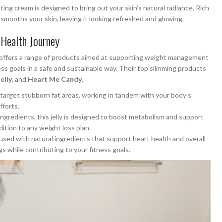
ting cream is designed to bring out your skin’s natural radiance. Rich
 smooths your skin, leaving it looking refreshed and glowing.
Health Journey
so offers a range of products aimed at supporting weight management
ess goals in a safe and sustainable way. Their top slimming products
elly
, and
Heart Me Candy
.
s target stubborn fat areas, working in tandem with your body’s
fforts.
ingredients, this jelly is designed to boost metabolism and support
ition to any weight loss plan.
infused with natural ingredients that support heart health and overall
gs while contributing to your fitness goals.