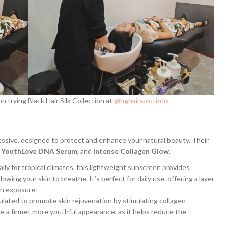
 trying Black Hair Silk Collection at
@hghairsolutions
essive, designed to protect and enhance your natural beauty. Their
,
YouthLove DNA Serum
, and
Intense Collagen Glow
.
ally for tropical climates, this lightweight sunscreen provides
owing your skin to breathe. It’s perfect for daily use, offering a layer
un exposure.
mulated to promote skin rejuvenation by stimulating collagen
ce a firmer, more youthful appearance, as it helps reduce the