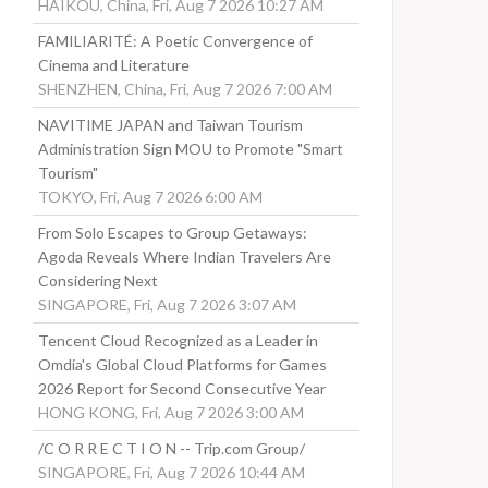
HAIKOU, China, Fri, Aug 7 2026 10:27 AM
FAMILIARITÉ: A Poetic Convergence of
Cinema and Literature
SHENZHEN, China, Fri, Aug 7 2026 7:00 AM
NAVITIME JAPAN and Taiwan Tourism
Administration Sign MOU to Promote "Smart
Tourism"
TOKYO, Fri, Aug 7 2026 6:00 AM
From Solo Escapes to Group Getaways:
Agoda Reveals Where Indian Travelers Are
Considering Next
SINGAPORE, Fri, Aug 7 2026 3:07 AM
Tencent Cloud Recognized as a Leader in
Omdia's Global Cloud Platforms for Games
2026 Report for Second Consecutive Year
HONG KONG, Fri, Aug 7 2026 3:00 AM
/C O R R E C T I O N -- Trip.com Group/
SINGAPORE, Fri, Aug 7 2026 10:44 AM