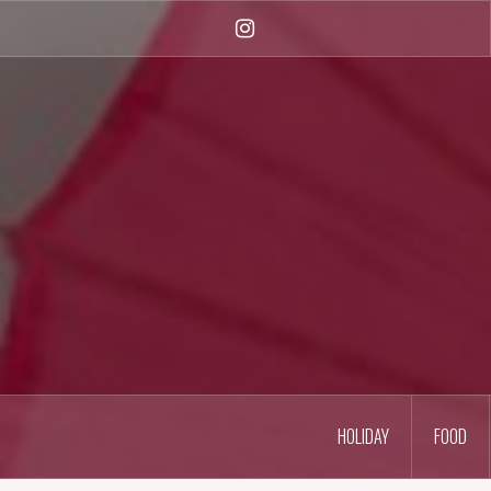
Skip
to
Instagram
content
HOLIDAY
FOOD