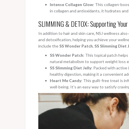
Intense Collagen Glow
: This collagen-boos
in collagen and antioxidants, it hydrates and
SLIMMING & DETOX: Supporting Your 
In addition to hair and skin care, NSJ wellness al
and detoxification, helping you achieve your welln
include the
SS Wonder Patch
,
SS Slimming Diet J
SS Wonder Patch
: This topical patch help
natural metabolism to support weight loss e
SS Slimming Diet Jelly
: Packed with active 
healthy digestion, making it a convenient add
Heart Me Candy
: This guilt-free treat is 
well-being. It’s an easy way to satisfy cravin