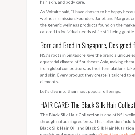
hair, skin, and body care.
As Voltaire said, “I have chosen to be happy becau
wellness’s mission. Founders Janet and Margret cr
the generic wellness products found on the marke
catered to individual needs while still being gentl
Born and Bred in Singapore, Designed 
NSJ’s roots in Singapore give the brand a unique e
equatorial climate of Southeast Asia, making them 
from global competitors, as their formulations take
and skin. Every product they create is tailored to
elements.
Let’s dive into their most popular offerings:
HAIR CARE: The Black Silk Hair Collec
The
Black Silk Hair Collection
is one of NSJ welln
through natural ingredients. This collection inclu
Black Silk Hair Oil
, and
Black Silk Hair Nutritio
nourish, and protect your hair
without harsh chemi