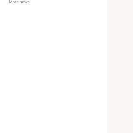
More news