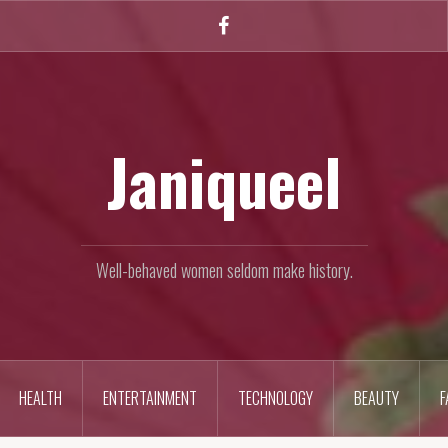
Facebook
Janiqueel
Well-behaved women seldom make history.
HEALTH
ENTERTAINMENT
TECHNOLOGY
BEAUTY
F