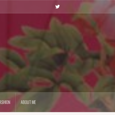
Twitter
ASHION
ABOUT ME