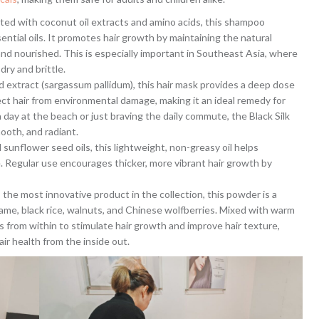
ated with coconut oil extracts and amino acids, this shampoo
sential oils. It promotes hair growth by maintaining the natural
, and nourished. This is especially important in Southeast Asia, where
ry and brittle.
 extract (sargassum pallidum), this hair mask provides a deep dose
ect hair from environmental damage, making it an ideal remedy for
day at the beach or just braving the daily commute, the Black Silk
mooth, and radiant.
d sunflower seed oils, this lightweight, non-greasy oil helps
e. Regular use encourages thicker, more vibrant hair growth by
 the most innovative product in the collection, this powder is a
same, black rice, walnuts, and Chinese wolfberries. Mixed with warm
from within to stimulate hair growth and improve hair texture,
ir health from the inside out.