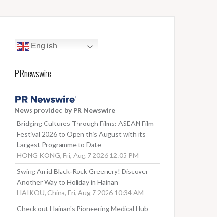
English
PRnewswire
News provided by PR Newswire
Bridging Cultures Through Films: ASEAN Film
Festival 2026 to Open this August with its
Largest Programme to Date
HONG KONG, Fri, Aug 7 2026 12:05 PM
Swing Amid Black‑Rock Greenery! Discover
Another Way to Holiday in Hainan
HAIKOU, China, Fri, Aug 7 2026 10:34 AM
Check out Hainan's Pioneering Medical Hub