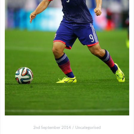
2nd September 2014
Uncategorised