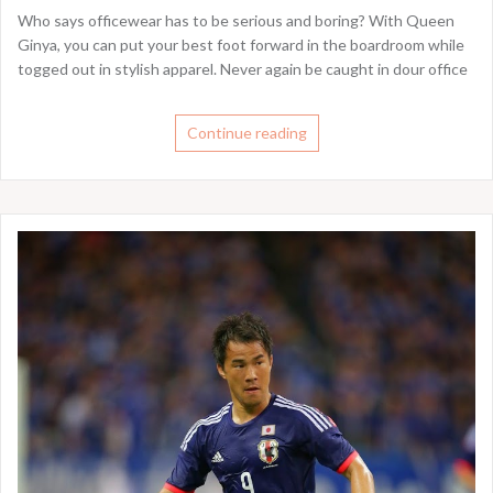
Who says officewear has to be serious and boring? With Queen
Ginya, you can put your best foot forward in the boardroom while
togged out in stylish apparel. Never again be caught in dour office
Continue reading