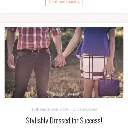
Continue reading
15th September 2014
Uncategorised
Stylishly Dressed for Success!