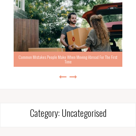
Common Mistakes People Make When Moving Abroad For The First
Time
Category:
Uncategorised