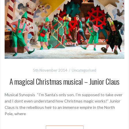
5th November 2014
Uncategorised
A magical Christmas musical – Junior Claus
Musical Synopsis “I’m Santa’s only son. I’m supposed to take over
and I dont even understand how Christmas magic works!” Junior
Claus is the rebellious heir to an immense empire in the North
Pole, where