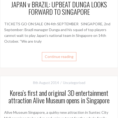
JAPAN v BRAZIL: UPBEAT DUNGA LOOKS
FORWARD TO SINGAPORE
TICKETS GO ON SALE ON 4th SEPTEMBER SINGAPORE, 2nd
September: Brazil manager Dunga and his squad of top players
cannot wait to play Japan’s national team in Singapore on 14th
October. “We are truly
Continue reading
8th August 2014
Uncategorised
Korea’s first and original 3D entertainment
attraction Alive Museum opens in Singapore
Alive Museum Singapore, a quirky new attraction in Suntec City