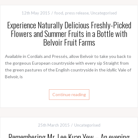
12th May 2015
food
,
press release
,
Uncategorised
Experience Naturally Delicious Freshly-Picked
Flowers and Summer Fruits in a Bottle with
Belvoir Fruit Farms
Available in Cordials and Pressés, allow Belvoir to take you back to
the gorgeous European countryside with every sip Straight from
the green pastures of the English countryside in the idyllic Vale of
Belvoir, is
Continue reading
25th March 2015
Uncategorised
Remembering Mr. Lee Kuan Yew – An evening