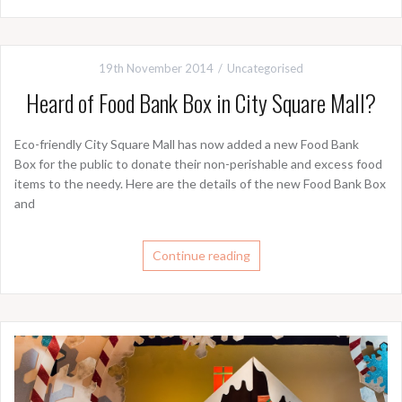
19th November 2014
Uncategorised
Heard of Food Bank Box in City Square Mall?
Eco-friendly City Square Mall has now added a new Food Bank
Box for the public to donate their non-perishable and excess food
items to the needy. Here are the details of the new Food Bank Box
and
Continue reading