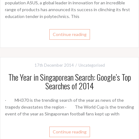
population ASUS, a global leader in innovation for an incredible
range of products has announced its success in clinching its first
education tender in polytechnics. This
Continue reading
17th December 2014
Uncategorised
The Year in Singaporean Search: Google’s Top
Searches of 2014
· MH370 is the trending search of the year as news of the
tragedy devastates the region · The World Cup is the trending
event of the year as Singaporean football fans kept up with
Continue reading