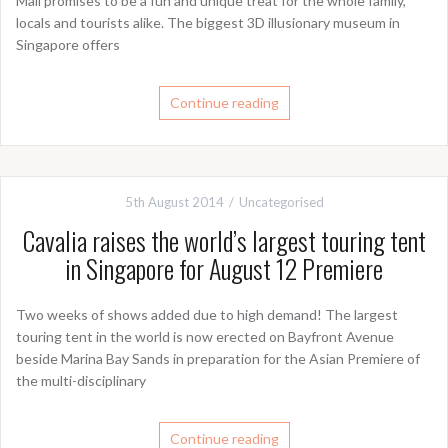
Mall promises to be a fun and unique treat for the whole family,
locals and tourists alike. The biggest 3D illusionary museum in
Singapore offers
Continue reading
5th August 2014
Uncategorised
Cavalia raises the world’s largest touring tent
in Singapore for August 12 Premiere
Two weeks of shows added due to high demand! The largest
touring tent in the world is now erected on Bayfront Avenue
beside Marina Bay Sands in preparation for the Asian Premiere of
the multi-disciplinary
Continue reading