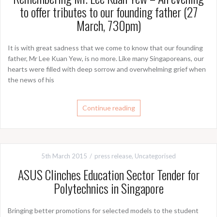
to offer tributes to our founding father (27
It is with great sadness that we come to know that our founding
father, Mr Lee Kuan Yew, is no more. Like many Singaporeans, our
hearts were filled with deep sorrow and overwhelming grief when
the news of his
Continue reading
5th March 2015
press release
,
Uncategorised
ASUS Clinches Education Sector Tender for
Polytechnics in Singapore
Bringing better promotions for selected models to the student