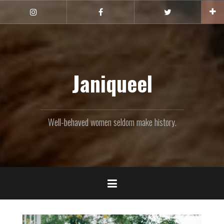
Skip
to
Instagram
Facebook
Twitter
content
Janiqueel
Well-behaved women seldom make history.