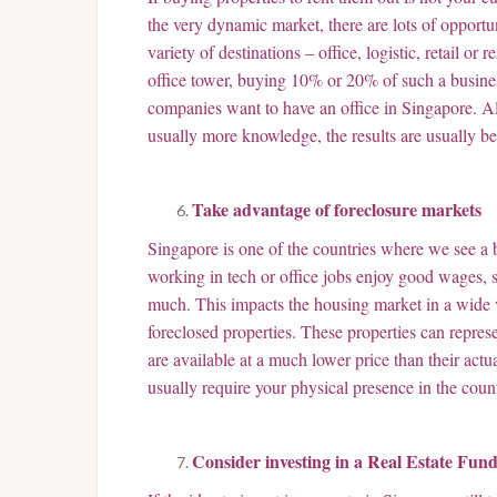
the very dynamic market, there are lots of opportun
variety of destinations – office, logistic, retail o
office tower, buying 10% or 20% of such a business
companies want to have an office in Singapore. A
usually more knowledge, the results are usually bet
Take advantage of foreclosure markets
Singapore is one of the countries where we see a
working in tech or office jobs enjoy good wages, s
much. This impacts the housing market in a wide v
foreclosed properties. These properties can repres
are available at a much lower price than their act
usually require your physical presence in the countr
Consider investing in a Real Estate Fun