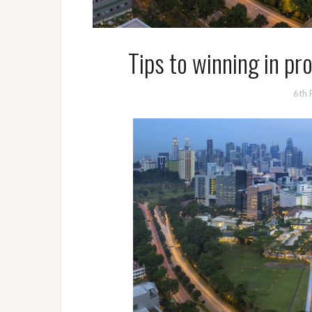
Tips to winning in pr
6th 