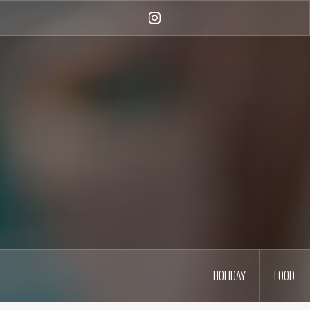
Skip
to
Instagram
content
HOLIDAY
FOOD