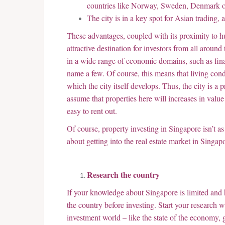
countries like Norway, Sweden, Denmark o
The city is in a key spot for Asian trading,
These advantages, coupled with its proximity to 
attractive destination for investors from all aroun
in a wide range of economic domains, such as fina
name a few. Of course, this means that living cond
which the city itself develops. Thus, the city is a
assume that properties here will increases in value
easy to rent out.
Of course, property investing in Singapore isn’t as
about getting into the real estate market in Singap
Research the country
If your knowledge about Singapore is limited and 
the country before investing. Start your research 
investment world – like the state of the economy, 