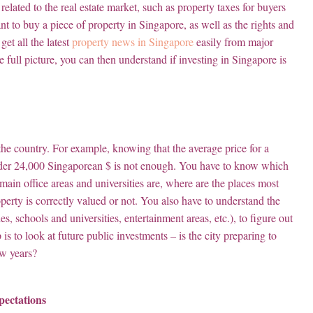
 related to the real estate market, such as property taxes for buyers
nt to buy a piece of property in Singapore, as well as the rights and
et all the latest
property news in Singapore
easily from major
 full picture, you can then understand if investing in Singapore is
 the country. For example, knowing that the average price for a
t under 24,000 Singaporean $ is not enough. You have to know which
in office areas and universities are, where are the places most
perty is correctly valued or not. You also have to understand the
ties, schools and universities, entertainment areas, etc.), to figure out
 is to look at future public investments – is the city preparing to
ew years?
pectations