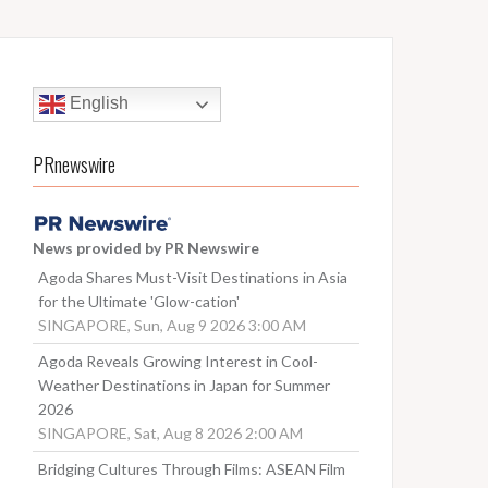
English
PRnewswire
News provided by PR Newswire
Agoda Shares Must-Visit Destinations in Asia
for the Ultimate 'Glow-cation'
SINGAPORE, Sun, Aug 9 2026 3:00 AM
Agoda Reveals Growing Interest in Cool-
Weather Destinations in Japan for Summer
2026
SINGAPORE, Sat, Aug 8 2026 2:00 AM
Bridging Cultures Through Films: ASEAN Film