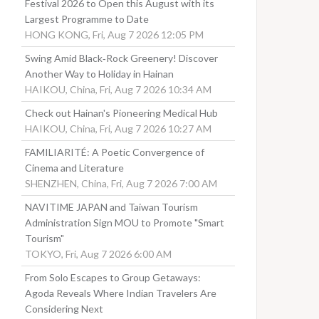
Festival 2026 to Open this August with its
Largest Programme to Date
HONG KONG, Fri, Aug 7 2026 12:05 PM
Swing Amid Black‑Rock Greenery! Discover
Another Way to Holiday in Hainan
HAIKOU, China, Fri, Aug 7 2026 10:34 AM
Check out Hainan's Pioneering Medical Hub
HAIKOU, China, Fri, Aug 7 2026 10:27 AM
FAMILIARITÉ: A Poetic Convergence of
Cinema and Literature
SHENZHEN, China, Fri, Aug 7 2026 7:00 AM
NAVITIME JAPAN and Taiwan Tourism
Administration Sign MOU to Promote "Smart
Tourism"
TOKYO, Fri, Aug 7 2026 6:00 AM
From Solo Escapes to Group Getaways:
Agoda Reveals Where Indian Travelers Are
Considering Next