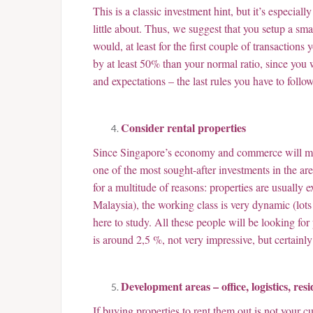
This is a classic investment hint, but it’s especia
little about. Thus, we suggest that you setup a sm
would, at least for the first couple of transaction
by at least 50% than your normal ratio, since you 
and expectations – the last rules you have to follow
Consider rental properties
Since Singapore’s economy and commerce will most 
one of the most sought-after investments in the are
for a multitude of reasons: properties are usually
Malaysia), the working class is very dynamic (lot
here to study. All these people will be looking for 
is around 2,5 %, not very impressive, but certainl
Development areas – office, logistics, resid
If buying properties to rent them out is not your c