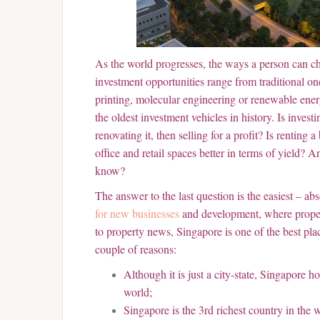
As the world progresses, the ways a person can c
investment opportunities range from traditional one
printing, molecular engineering or renewable ener
the oldest investment vehicles in history. Is inves
renovating it, then selling for a profit? Is renting 
office and retail spaces better in terms of yield? 
know?
The answer to the last question is the easiest – ab
for new businesses
and development, where propert
to property news, Singapore is one of the best plac
couple of reasons:
Although it is just a city-state, Singapore h
world;
Singapore is the 3rd richest country in th