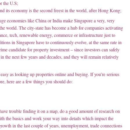
r the U.S;
 and its economy is the second freest in the world, after Hong Kong;
huge economies like China or India make Singapore a very, very
d the world. The city-state has become a hub for companies activating
nce, tech, renewable energy, commerce or infrastructure just to
itions in Singapore have to continuously evolve, at the same rate in
 prime candidate for property investment – since investors can safely
 in the next few years and decades, and they will remain relatively
 easy as looking up properties online and buying. If you’re serious
ore, here are a few things you should do:
have trouble finding it on a map, do a good amount of research on
with the basics and work your way into details which impact the
growth in the last couple of years, unemployment, trade connections