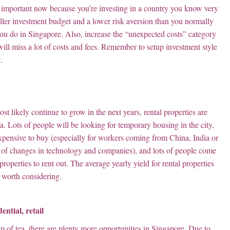
lly important now because you’re investing in a country you know very
aller investment budget and a lower risk aversion than you normally
s you do in Singapore. Also, increase the “unexpected costs” category
will miss a lot of costs and fees. Remember to setup investment style
.
likely continue to grow in the next years, rental properties are
a. Lots of people will be looking for temporary housing in the city,
 expensive to buy (especially for workers coming from China, India or
s of changes in technology and companies), and lots of people come
properties to rent out. The average yearly yield for rental properties
y worth considering.
ential, retail
up of tea, there are plenty more opportunities in Singapore. Due to