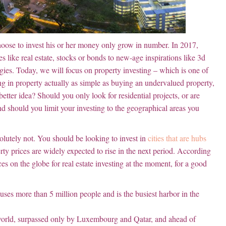
hoose to invest his or her money only grow in number. In 2017,
s like real estate, stocks or bonds to new-age inspirations like 3d
gies. Today, we will focus on property investing – which is one of
ting in property actually as simple as buying an undervalued property,
a better idea? Should you only look for residential projects, or are
And should you limit your investing to the geographical areas you
solutely not. You should be looking to invest in
cities that are hubs
y prices are widely expected to rise in the next period. According
es on the globe for real estate investing at the moment, for a good
ouses more than 5 million people and is the busiest harbor in the
e world, surpassed only by Luxembourg and Qatar, and ahead of