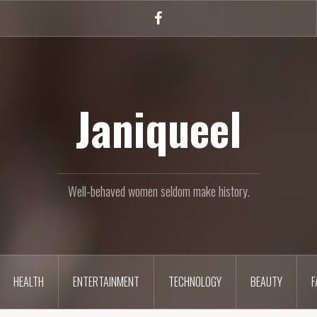
Facebook
Janiqueel
Well-behaved women seldom make history.
HEALTH
ENTERTAINMENT
TECHNOLOGY
BEAUTY
F