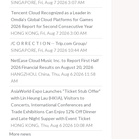
SINGAPORE, Fri, Aug 7 2026 3:07 AM
Tencent Cloud Recognized as a Leader in
Omdia's Global Cloud Platforms for Games
2026 Report for Second Consecutive Year
HONG KONG, Fri, Aug 7 2026 3:00 AM
/C O R R E C T I O N -- Trip.com Group/
SINGAPORE, Fri, Aug 7 2026 10:44 AM
NetEase Cloud Music Inc. to Report First Half
2026 Financial Results on August 20, 2026
HANGZHOU, China, Thu, Aug 6 2026 11:58
AM
AsiaWorld-Expo Launches "Ticket Stub Offer"
with Lin Heung Lau (HKIA), Visitors to
Concerts, International Conferences and
Trade Exhibitions Can Enjoy 12% Off Dinner
and Late-Night Supper with Event Ticket
HONG KONG, Thu, Aug 6 2026 10:08 AM
More news