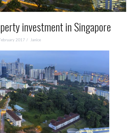
operty investment in Singapore
February 2017
Janice