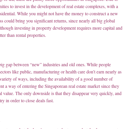
ities to invest in the development of real estate complexes, with a
r residential. While you might not have the money to construct a new
 could bring you significant returns, since nearly all big global
lthough investing in property development requires more capital and
ter than rental properties.
 big gap between “new” industries and old ones. While people
ectors like public, manufacturing or health care don’t earn nearly as
ariety of ways, including the availability of a good number of
ent a way of entering the Singaporean real estate market since they
ual value. The only downside is that they disappear very quickly, and
y in order to close deals fast.
d