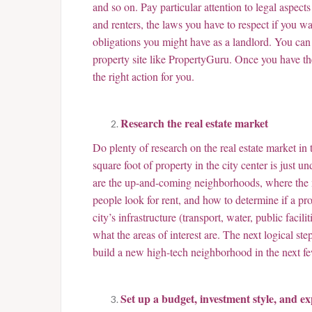
and so on. Pay particular attention to legal aspects
and renters, the laws you have to respect if you wa
obligations you might have as a landlord. You can g
property site like PropertyGuru. Once you have the
the right action for you.
Research the real estate market
Do plenty of research on the real estate market in
square foot of property in the city center is jus
are the up-and-coming neighborhoods, where the ma
people look for rent, and how to determine if a pro
city’s infrastructure (transport, water, public facili
what the areas of interest are. The next logical step
build a new high-tech neighborhood in the next f
Set up a budget, investment style, and ex