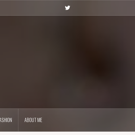
Twitter
ASHION
ABOUT ME