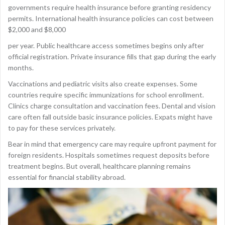
governments require health insurance before granting residency
permits. International health insurance policies can cost between
$2,000 and $8,000
per year. Public healthcare access sometimes begins only after
official registration. Private insurance fills that gap during the early
months.
Vaccinations and pediatric visits also create expenses. Some
countries require specific immunizations for school enrollment.
Clinics charge consultation and vaccination fees. Dental and vision
care often fall outside basic insurance policies. Expats might have
to pay for these services privately.
Bear in mind that emergency care may require upfront payment for
foreign residents. Hospitals sometimes request deposits before
treatment begins. But overall, healthcare planning remains
essential for financial stability abroad.