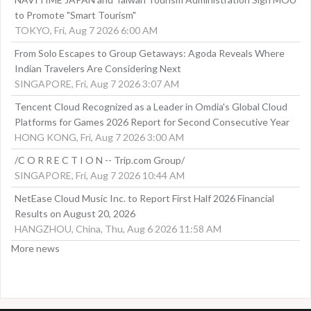
to Promote "Smart Tourism"
TOKYO, Fri, Aug 7 2026 6:00 AM
From Solo Escapes to Group Getaways: Agoda Reveals Where
Indian Travelers Are Considering Next
SINGAPORE, Fri, Aug 7 2026 3:07 AM
Tencent Cloud Recognized as a Leader in Omdia's Global Cloud
Platforms for Games 2026 Report for Second Consecutive Year
HONG KONG, Fri, Aug 7 2026 3:00 AM
/C O R R E C T I O N -- Trip.com Group/
SINGAPORE, Fri, Aug 7 2026 10:44 AM
NetEase Cloud Music Inc. to Report First Half 2026 Financial
Results on August 20, 2026
HANGZHOU, China, Thu, Aug 6 2026 11:58 AM
More news