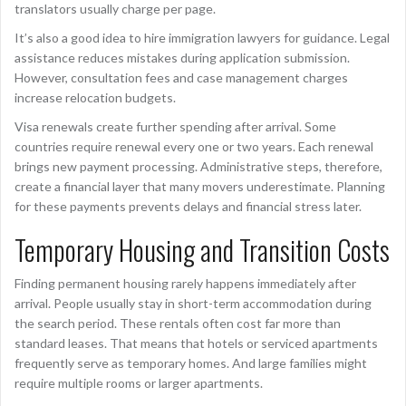
translators usually charge per page.
It’s also a good idea to hire immigration lawyers for guidance. Legal
assistance reduces mistakes during application submission.
However, consultation fees and case management charges
increase relocation budgets.
Visa renewals create further spending after arrival. Some
countries require renewal every one or two years. Each renewal
brings new payment processing. Administrative steps, therefore,
create a financial layer that many movers underestimate. Planning
for these payments prevents delays and financial stress later.
Temporary Housing and Transition Costs
Finding permanent housing rarely happens immediately after
arrival. People usually stay in short-term accommodation during
the search period. These rentals often cost far more than
standard leases. That means that hotels or serviced apartments
frequently serve as temporary homes. And large families might
require multiple rooms or larger apartments.