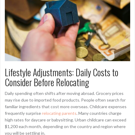
Lifestyle Adjustments: Daily Costs to
Consider Before Relocating
Daily spending often shifts after moving abroad. Grocery prices
may rise due to imported food products. People often search for
familiar ingredients that cost more overseas. Childcare expenses
frequently surprise
relocating parents
. Many countries charge
high rates for daycare or babysitting. Urban childcare can exceed
$1,200 each month, depending on the country and region where
you will be settling in.