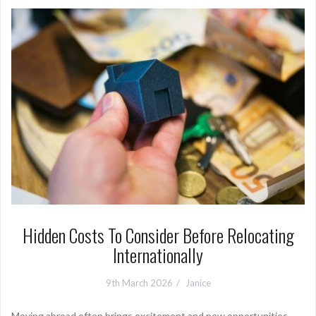
Hidden Costs To Consider Before Relocating
Internationally
9th March 2026
Janice
Moving abroad often brings excitement and new opportunities.