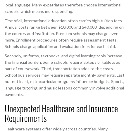
local language. Many expatriates therefore choose international
schools, which means more spending.
First of all, international education often carries high tuition fees.
Annual costs range between $10,000 and $40,000, depending on
the country and institution. Premium schools may charge even
more. Enrollment procedures often require assessment tests.
Schools charge application and evaluation fees for each child.
Secondly, uniforms, textbooks, and digital learning tools increase
the financial burden. Some schools require laptops or tablets as
part of coursework. Third, transportation adds to the costs.
School bus services may require separate monthly payments. Last
but not least, extracurricular programs influence budgets. Sports,
language tutoring, and music lessons commonly involve additional
payments.
Unexpected Healthcare and Insurance
Requirements
Healthcare systems differ widely across countries. Many