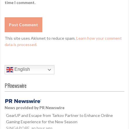
time I comment.
This site uses Akismet to reduce spam.
Learn how your comment
data is processed.
English
PRnewswire
News provided by PR Newswire
GearUP and Escape from Tarkov Partner to Enhance Online
Gaming Experience for the New Season
SINGAPORE, an hour ago