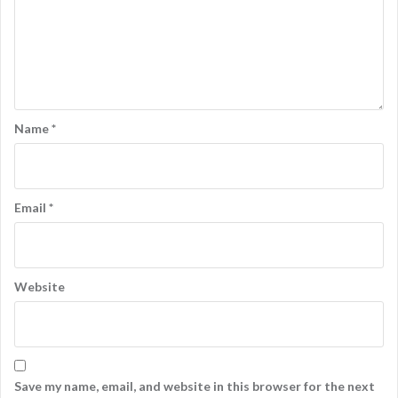
Name
*
Email
*
Website
Save my name, email, and website in this browser for the next