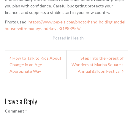
you plan with confidence. Careful budgeting protects your
finances and supports a stable start in your new country.
Photo used:
https://www.pexels.com/photo/hand-holding-model-
house-with-money-and-keys-31988955/
Posted in
Health
Post
How to Talk to Kids About
Step Into the Forest of
navigation
Change in an Age-
Wonders at Marina Square’s
Appropriate Way
Annual Balloon Festival
Leave a Reply
Comment
*