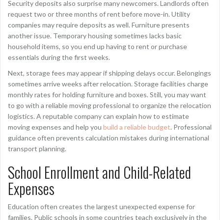
Security deposits also surprise many newcomers. Landlords often
request two or three months of rent before move-in. Utility
companies may require deposits as well. Furniture presents
another issue. Temporary housing sometimes lacks basic
household items, so you end up having to rent or purchase
essentials during the first weeks.
Next, storage fees may appear if shipping delays occur. Belongings
sometimes arrive weeks after relocation. Storage facilities charge
monthly rates for holding furniture and boxes. Still, you may want
to go with a reliable moving professional to organize the relocation
logistics. A reputable company can explain how to estimate
moving expenses and help you
build a reliable budget
. Professional
guidance often prevents calculation mistakes during international
transport planning.
School Enrollment and Child-Related
Expenses
Education often creates the largest unexpected expense for
families. Public schools in some countries teach exclusively in the