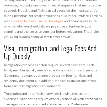
However, relocation includes financial surprises that many people
overlook. Housing and flights usually receive the most attention
during planning. Yet smaller expenses quickly accumulate. Families
with
children face even more challenges
and financial pressure,
which is why you should always pay close attention to your
planning and the costs to consider before relocating. That helps
you avoid sudden financial strain after arrival.
Visa, Immigration, and Legal Fees Add
Up Quickly
Immigration processes often require several payments. Each
family member usually needs separate applications and permits.
Government agencies charge processing fees for visas and
residency documents. In addition, medical examinations often
form part of immigration requirements.
Translation and notarization services likewise create extra
expenses. Authorities require official versions of birth certificates,
marriage documents, and education records. Professional