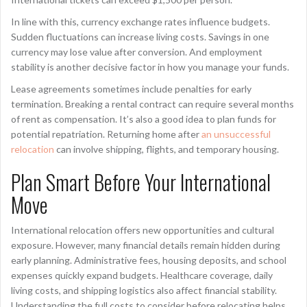
In line with this, currency exchange rates influence budgets.
Sudden fluctuations can increase living costs. Savings in one
currency may lose value after conversion. And employment
stability is another decisive factor in how you manage your funds.
Lease agreements sometimes include penalties for early
termination. Breaking a rental contract can require several months
of rent as compensation. It’s also a good idea to plan funds for
potential repatriation. Returning home after
an unsuccessful
relocation
can involve shipping, flights, and temporary housing.
Plan Smart Before Your International
Move
International relocation offers new opportunities and cultural
exposure. However, many financial details remain hidden during
early planning. Administrative fees, housing deposits, and school
expenses quickly expand budgets. Healthcare coverage, daily
living costs, and shipping logistics also affect financial stability.
Understanding the full costs to consider before relocating helps