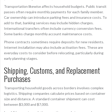
Transportation likewise affects household budgets. Public transit
passes often require monthly payments for each family member.
Car ownership can introduce parking fees and insurance costs. To
add to that, banking services may include hidden charges.
International transfers often include currency conversion fees.
Some banks charge monthly account maintenance costs.
Phone contracts sometimes require deposits for new residents.
Internet installation may also include activation fees. These are
everyday costs to consider before relocating, particularly during
early planning stages.
Shipping, Customs, and Replacement
Purchases
Transporting household goods across borders involves complex
logistics. Shipping companies calculate prices based on container
size and distance. A standard container shipment can cost
between $3,000 and $7,000.