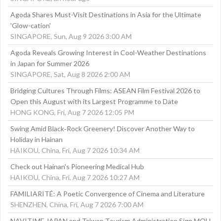
Agoda Shares Must-Visit Destinations in Asia for the Ultimate
'Glow-cation'
SINGAPORE, Sun, Aug 9 2026 3:00 AM
Agoda Reveals Growing Interest in Cool-Weather Destinations
in Japan for Summer 2026
SINGAPORE, Sat, Aug 8 2026 2:00 AM
Bridging Cultures Through Films: ASEAN Film Festival 2026 to
Open this August with its Largest Programme to Date
HONG KONG, Fri, Aug 7 2026 12:05 PM
Swing Amid Black‑Rock Greenery! Discover Another Way to
Holiday in Hainan
HAIKOU, China, Fri, Aug 7 2026 10:34 AM
Check out Hainan's Pioneering Medical Hub
HAIKOU, China, Fri, Aug 7 2026 10:27 AM
FAMILIARITÉ: A Poetic Convergence of Cinema and Literature
SHENZHEN, China, Fri, Aug 7 2026 7:00 AM
NAVITIME JAPAN and Taiwan Tourism Administration Sign MOU