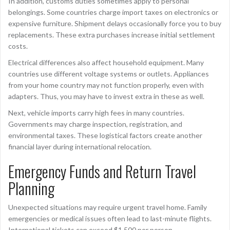
In addition, customs duties sometimes apply to personal
belongings. Some countries charge import taxes on electronics or
expensive furniture. Shipment delays occasionally force you to buy
replacements. These extra purchases increase initial settlement
costs.
Electrical differences also affect household equipment. Many
countries use different voltage systems or outlets. Appliances
from your home country may not function properly, even with
adapters. Thus, you may have to invest extra in these as well.
Next, vehicle imports carry high fees in many countries.
Governments may charge inspection, registration, and
environmental taxes. These logistical factors create another
financial layer during international relocation.
Emergency Funds and Return Travel
Planning
Unexpected situations may require urgent travel home. Family
emergencies or medical issues often lead to last-minute flights.
International tickets can exceed $1,500 per person.