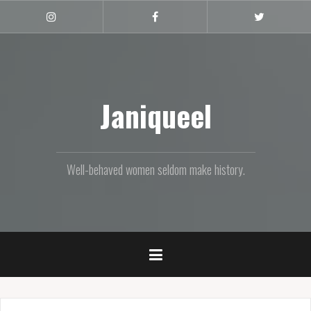
Skip
to
Instagram
Facebook
Twitter
content
Janiqueel
Well-behaved women seldom make history.