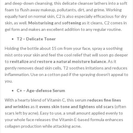
and deep-down cleansing, this delicate cleanser lathers into a soft
foam to flush away makeup, pollutants, dirt, and grime. Working
equally hard on normal skin, C2 is also especially efficacious for dry
skin, as well.
Moisturising
and
softening
as it cleans, C2 comes in
gel form and makes an excellent addition to any regular routine.
T2 – Delicate Toner
Holding the bottle about 15 cm from your face, spray a soothing
mist onto your skin and feel the cool relief that will soon go deeper
to
revitalize
and
restore a natural moisture balance
. As it
gently removes dead skin cells, T2 soothes irritations and reduces
inflammation. Use on a cotton pad if the spraying doesn’t appeal to
you.
C+ – Age-defense Serum
With a hearty blend of Vitamin C, this serum
reduces fine lines
and wrinkles
as it
evens skin tone and lightens old scars
(often
scars left by acne). Easy to use, a small amount applied evenly to
your whole face releases the Vitamin E-based formula enhances
collagen production while attacking acne.