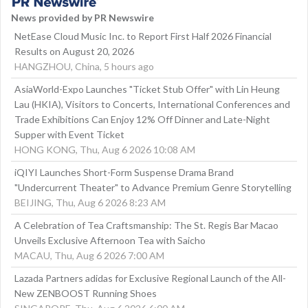
News provided by PR Newswire
NetEase Cloud Music Inc. to Report First Half 2026 Financial
Results on August 20, 2026
HANGZHOU, China, 5 hours ago
AsiaWorld-Expo Launches "Ticket Stub Offer" with Lin Heung
Lau (HKIA), Visitors to Concerts, International Conferences and
Trade Exhibitions Can Enjoy 12% Off Dinner and Late-Night
Supper with Event Ticket
HONG KONG, Thu, Aug 6 2026 10:08 AM
iQIYI Launches Short-Form Suspense Drama Brand
"Undercurrent Theater" to Advance Premium Genre Storytelling
BEIJING, Thu, Aug 6 2026 8:23 AM
A Celebration of Tea Craftsmanship: The St. Regis Bar Macao
Unveils Exclusive Afternoon Tea with Saicho
MACAU, Thu, Aug 6 2026 7:00 AM
Lazada Partners adidas for Exclusive Regional Launch of the All-
New ZENBOOST Running Shoes