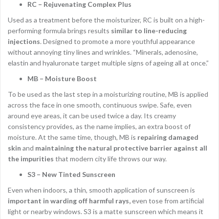
RC – Rejuvenating Complex Plus
Used as a treatment before the moisturizer, RC is built on a high-
performing formula brings results
similar to line-reducing
injections
. Designed to promote a more youthful appearance
without annoying tiny lines and wrinkles. “Minerals, adenosine,
elastin and hyaluronate target multiple signs of ageing all at once.”
MB – Moisture Boost
To be used as the last step in a moisturizing routine, MB is applied
across the face in one smooth, continuous swipe. Safe, even
around eye areas, it can be used twice a day. Its creamy
consistency provides, as the name implies, an extra boost of
moisture. At the same time, though, MB is
repairing damaged
skin
and
maintaining the natural protective barrier against all
the impurities
that modern city life throws our way.
S3 – New Tinted Sunscreen
Even when indoors, a thin, smooth application of sunscreen is
important in warding off harmful rays,
even tose from artificial
light or nearby windows. S3 is a matte sunscreen which means it