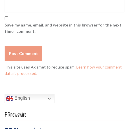
Save my name, email, and website in this browser for the next
time I comment.
This site uses Akismet to reduce spam.
Learn how your comment
data is processed.
English
PRnewswire