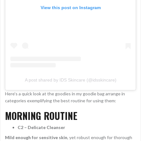
View this post on Instagram
A post shared by IDS Skincare (@idsskincare)
Here’s a quick look at the goodies in my goodie bag arrange in
categories exemplifying the best routine for using them:
MORNING ROUTINE
C2 – Delicate Cleanser
Mild enough for sensitive skin
, yet robust enough for thorough