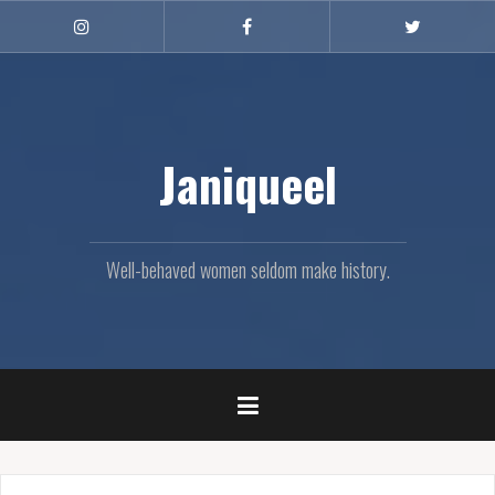
Skip
to
Instagram
Facebook
Twitter
content
Janiqueel
Well-behaved women seldom make history.