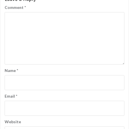
Comment
*
Name
*
Email
*
Website