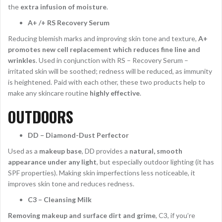
the
extra infusion of moisture
.
A+ /+ RS Recovery Serum
Reducing blemish marks and improving skin tone and texture,
A+
promotes new cell replacement which reduces fine line and
wrinkles
. Used in conjunction with RS – Recovery Serum –
irritated skin will be soothed; redness will be reduced, as immunity
is heightened. Paid with each other, these two products help to
make any skincare routine
highly effective
.
OUTDOORS
DD – Diamond-Dust Perfector
Used as a
makeup base
, DD provides a
natural, smooth
appearance under any light
, but especially outdoor lighting (it has
SPF properties). Making skin imperfections less noticeable, it
improves skin tone and reduces redness.
C3 – Cleansing Milk
Removing makeup and surface dirt and grime
, C3, if you’re