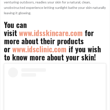
venturing outdoors, readies your skin for a natural, clean,
unobstructed experience letting sunlight bathe your skin naturally
leaving it glowing.
You can
visit
www.idsskincare.com
for
more about their products
or
www.idsclinic.com
if you wish
to know more about your skin!