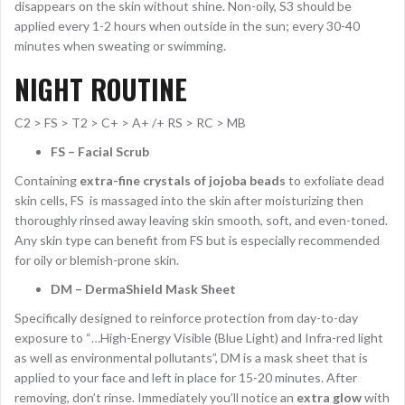
disappears on the skin without shine. Non-oily, S3 should be
applied every 1-2 hours when outside in the sun; every 30-40
minutes when sweating or swimming.
NIGHT ROUTINE
C2 > FS > T2 > C+ > A+ /+ RS > RC > MB
FS – Facial Scrub
Containing
extra-fine crystals of jojoba beads
to exfoliate dead
skin cells, FS is massaged into the skin after moisturizing then
thoroughly rinsed away leaving skin smooth, soft, and even-toned.
Any skin type can benefit from FS but is especially recommended
for oily or blemish-prone skin.
DM – DermaShield Mask Sheet
Specifically designed to reinforce protection from day-to-day
exposure to “…High-Energy Visible (Blue Light) and Infra-red light
as well as environmental pollutants”, DM is a mask sheet that is
applied to your face and left in place for 15-20 minutes. After
removing, don’t rinse. Immediately you’ll notice an
extra glow
with