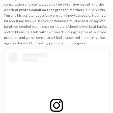
consultation and
was wowed by the extensive layout and the
depth of professionalism that greeted me there
. Dr Benjamin
Yim and his assistant Jessica were very knowledgeable. I learnt a
lot about my skin. As Jessica performed a routine test on my left
hand, we bonded over a chat on lifestyle/sleeping/workout habits
and child-raising. I left with two smart-looking bagfuls of skincare
products and with a sense that I had discovered something else
again in the world of healthy products for Singapore.