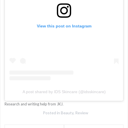
View this post on Instagram
A post shared by IDS Skincare (@idsskincare)
Research and writing help from JKJ.
Posted in
Beauty
,
Review