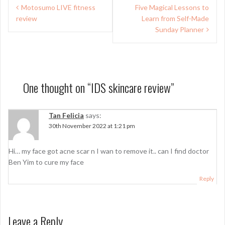
Post
Motosumo LIVE fitness
Five Magical Lessons to
navigation
review
Learn from Self-Made
Sunday Planner
One thought on “
IDS skincare review
”
Tan Felicia
says:
30th November 2022 at 1:21 pm
Hi… my face got acne scar n I wan to remove it.. can I find doctor
Ben Yim to cure my face
Reply
Leave a Reply