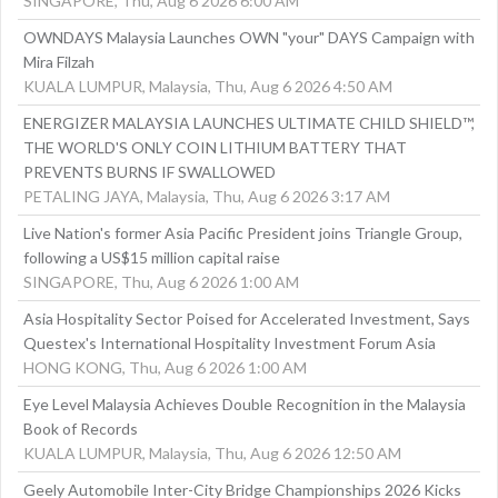
SINGAPORE, Thu, Aug 6 2026 6:00 AM
OWNDAYS Malaysia Launches OWN "your" DAYS Campaign with
Mira Filzah
KUALA LUMPUR, Malaysia, Thu, Aug 6 2026 4:50 AM
ENERGIZER MALAYSIA LAUNCHES ULTIMATE CHILD SHIELD™,
THE WORLD'S ONLY COIN LITHIUM BATTERY THAT
PREVENTS BURNS IF SWALLOWED
PETALING JAYA, Malaysia, Thu, Aug 6 2026 3:17 AM
Live Nation's former Asia Pacific President joins Triangle Group,
following a US$15 million capital raise
SINGAPORE, Thu, Aug 6 2026 1:00 AM
Asia Hospitality Sector Poised for Accelerated Investment, Says
Questex's International Hospitality Investment Forum Asia
HONG KONG, Thu, Aug 6 2026 1:00 AM
Eye Level Malaysia Achieves Double Recognition in the Malaysia
Book of Records
KUALA LUMPUR, Malaysia, Thu, Aug 6 2026 12:50 AM
Geely Automobile Inter-City Bridge Championships 2026 Kicks