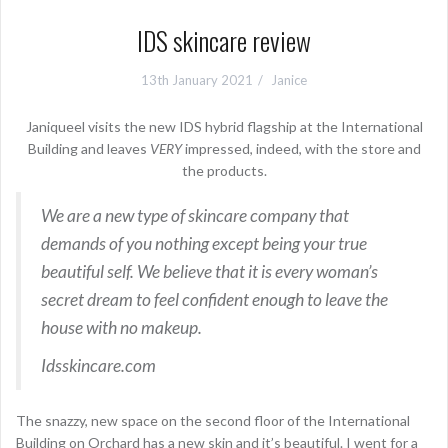
IDS skincare review
13th January 2021
Janice
Janiqueel visits the new IDS hybrid flagship at the International
Building
and leaves
VERY
impressed, indeed, with the store and
the products.
We are a new type of skincare company that
demands of you nothing except being your true
beautiful self. We believe that it is every woman’s
secret dream to feel confident enough to leave the
house with no makeup.
Idsskincare.com
The snazzy, new space on the second floor of the International
Building on Orchard has a new skin and it’s beautiful. I went for a