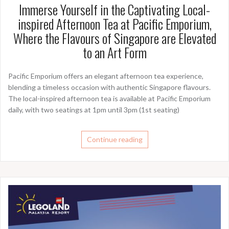
Immerse Yourself in the Captivating Local-
inspired Afternoon Tea at Pacific Emporium,
Where the Flavours of Singapore are Elevated
to an Art Form
Pacific Emporium offers an elegant afternoon tea experience,
blending a timeless occasion with authentic Singapore flavours.
The local-inspired afternoon tea is available at Pacific Emporium
daily, with two seatings at 1pm until 3pm (1st seating)
Continue reading