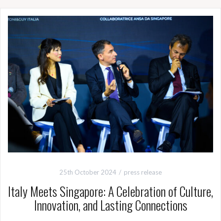
25th October 2024
press release
Italy Meets Singapore: A Celebration of Culture,
Innovation, and Lasting Connections