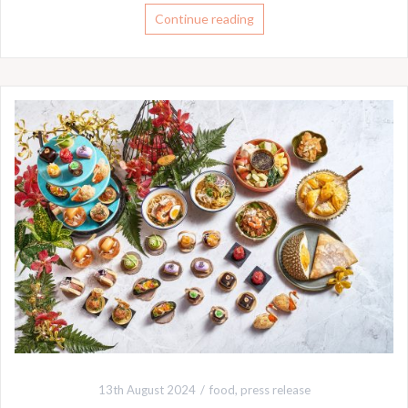
Continue reading
13th August 2024
food
,
press release