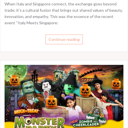
When Italy and Singapore connect, the exchange goes beyond
trade; it’s a cultural fusion that brings out shared values of beauty,
innovation, and empathy. This was the essence of the recent
event “Italy Meets Singapore:
Continue reading