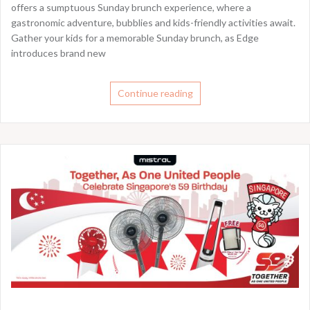
offers a sumptuous Sunday brunch experience, where a
gastronomic adventure, bubblies and kids-friendly activities await.
Gather your kids for a memorable Sunday brunch, as Edge
introduces brand new
Continue reading