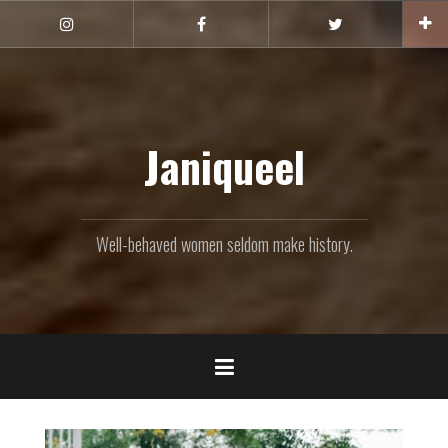
Skip
to
Instagram
Facebook
Twitter
content
Janiqueel
Well-behaved women seldom make history.