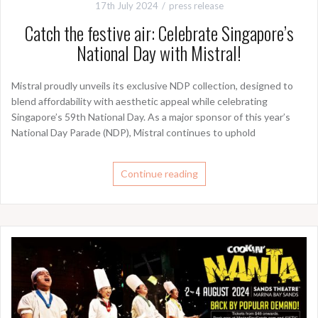
17th July 2024
press release
Catch the festive air: Celebrate Singapore’s
National Day with Mistral!
Mistral proudly unveils its exclusive NDP collection, designed to
blend affordability with aesthetic appeal while celebrating
Singapore’s 59th National Day. As a major sponsor of this year’s
National Day Parade (NDP), Mistral continues to uphold
Continue reading