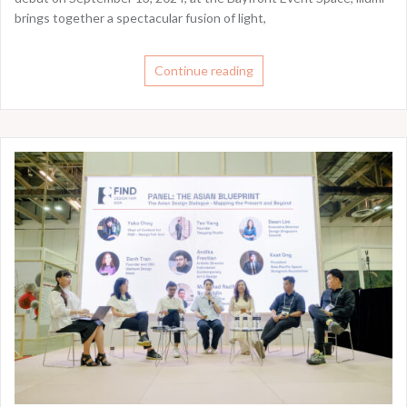
brings together a spectacular fusion of light,
Continue reading