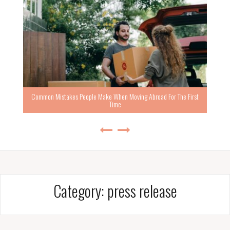
Common Mistakes People Make When Moving Abroad For The First
Time
Category:
press release