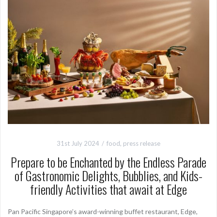
31st July 2024
food
,
press release
Prepare to be Enchanted by the Endless Parade
of Gastronomic Delights, Bubblies, and Kids-
friendly Activities that await at Edge
Pan Pacific Singapore’s award-winning buffet restaurant, Edge,