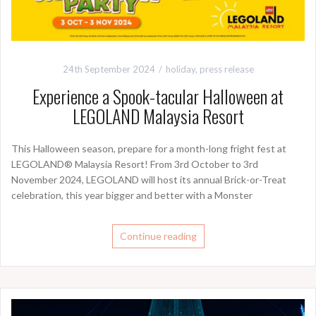
24th September 2024
holiday
,
press release
Experience a Spook-tacular Halloween at
LEGOLAND Malaysia Resort
This Halloween season, prepare for a month-long fright fest at
LEGOLAND® Malaysia Resort! From 3rd October to 3rd
November 2024, LEGOLAND will host its annual Brick-or-Treat
celebration, this year bigger and better with a Monster
Continue reading