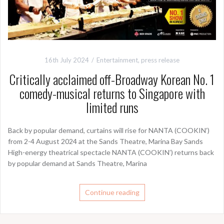
16th July 2024
Entertainment
,
press release
Critically acclaimed off-Broadway Korean No. 1
comedy-musical returns to Singapore with
limited runs
Back by popular demand, curtains will rise for NANTA (COOKIN’)
from 2-4 August 2024 at the Sands Theatre, Marina Bay Sands
High-energy theatrical spectacle NANTA (COOKIN’) returns back
by popular demand at Sands Theatre, Marina
Continue reading