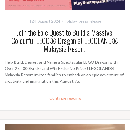
12th August 2024
holiday
,
press release
Join the Epic Quest to Build a Massive,
Colourful LEGO® Dragon at LEGOLAND®
Malaysia Resort!
Help Build, Design, and Name a Spectacular LEGO Dragon with
Over 275,000 Bricks and Win Exclusive Prizes! LEGOLAND®
Malaysia Resort invites families to embark on an epic adventure of
creativity and imagination this August. As
Continue reading