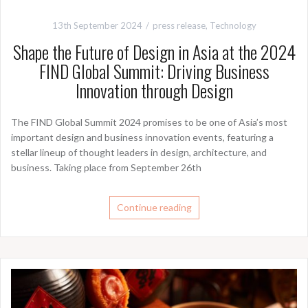
13th September 2024
press release
,
Technology
Shape the Future of Design in Asia at the 2024
FIND Global Summit: Driving Business
Innovation through Design
The FIND Global Summit 2024 promises to be one of Asia’s most
important design and business innovation events, featuring a
stellar lineup of thought leaders in design, architecture, and
business. Taking place from September 26th
Continue reading