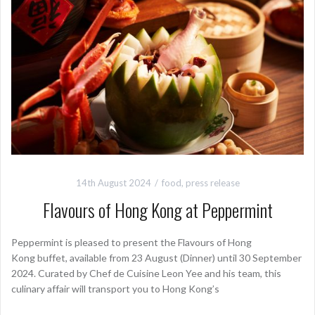
14th August 2024
food
,
press release
Flavours of Hong Kong at Peppermint
Peppermint is pleased to present the Flavours of Hong
Kong buffet, available from 23 August (Dinner) until 30 September
2024. Curated by Chef de Cuisine Leon Yee and his team, this
culinary affair will transport you to Hong Kong’s