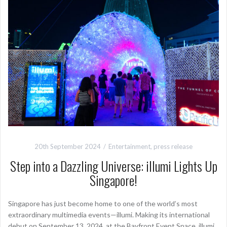
20th September 2024
Entertainment
,
press release
Step into a Dazzling Universe: illumi Lights Up
Singapore!
Singapore has just become home to one of the world’s most
extraordinary multimedia events—illumi. Making its international
debut on September 13, 2024, at the Bayfront Event Space, illumi