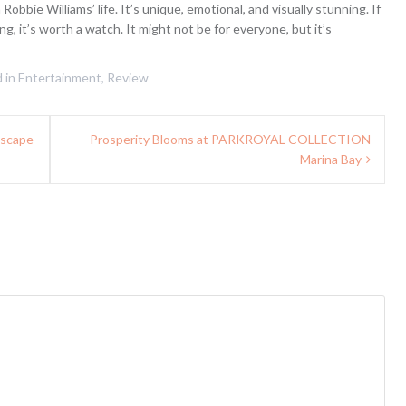
obbie Williams’ life. It’s unique, emotional, and visually stunning. If
ing, it’s worth a watch. It might not be for everyone, but it’s
 in
Entertainment
,
Review
Escape
Prosperity Blooms at PARKROYAL COLLECTION
Marina Bay