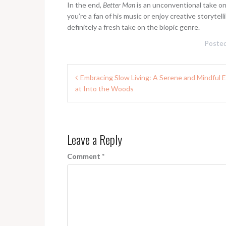
In the end,
Better Man
is an unconventional take on R
you’re a fan of his music or enjoy creative storytell
definitely a fresh take on the biopic genre.
Posted
Post
Embracing Slow Living: A Serene and Mindful 
navigation
at Into the Woods
Leave a Reply
Comment
*