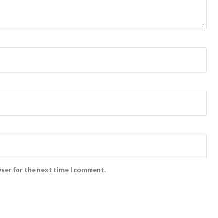
wser for the next time I comment.