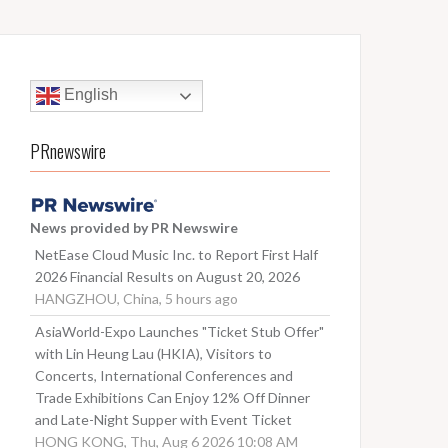
English
PRnewswire
News provided by PR Newswire
NetEase Cloud Music Inc. to Report First Half
2026 Financial Results on August 20, 2026
HANGZHOU, China, 5 hours ago
AsiaWorld-Expo Launches "Ticket Stub Offer"
with Lin Heung Lau (HKIA), Visitors to
Concerts, International Conferences and
Trade Exhibitions Can Enjoy 12% Off Dinner
and Late-Night Supper with Event Ticket
HONG KONG, Thu, Aug 6 2026 10:08 AM