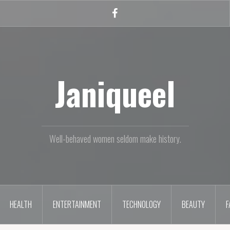
Facebook
Janiqueel
Well-behaved women seldom make history.
HEALTH
ENTERTAINMENT
TECHNOLOGY
BEAUTY
F