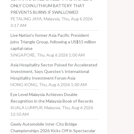
ONLY COIN LITHIUM BATTERY THAT
PREVENTS BURNS IF SWALLOWED
PETALING JAYA, Malaysia, Thu, Aug 6 2026
3:17 AM
Live Nation's former Asia Pacific President
joins Triangle Group, following a US$15 million
capital raise
SINGAPORE, Thu, Aug 6 2026 1:00 AM
Asia Hospitality Sector Poised for Accelerated
Investment, Says Questex's International
Hospitality Investment Forum Asia
HONG KONG, Thu, Aug 6 2026 1:00 AM
Eye Level Malaysia Achieves Double
Recognition in the Malaysia Book of Records
KUALA LUMPUR, Malaysia, Thu, Aug 6 2026
12:50 AM
Geely Automobile Inter-City Bridge
Championships 2026 Kicks Off in Spectacular