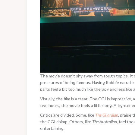
The movie doesn’t shy away from tough topics. It d
pressures of being famous. Having Robbie narrate 
parts feel a bit too much like therapy and less lik
Visually, the film is a treat. The CGI is impressive
two hours, the movie feels a little long. A tighter
Critics are divided. Some, like
The Guardian
, praise 
the CGI chimp. Others, like
The Australian
, feel the
entertaining.