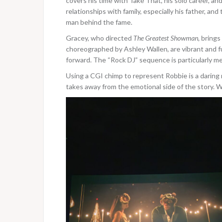
covers his time with Take That, his solo career, and
relationships with family, especially his father, an
man behind the fame.
Gracey, who directed
The Greatest Showman
, brings
choreographed by Ashley Wallen, are vibrant and f
forward. The “Rock DJ” sequence is particularly m
Using a CGI chimp to represent Robbie is a daring 
takes away from the emotional side of the story. W