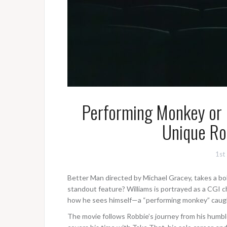
Performing Monkey or 
Unique Ro
1st
Better Man directed by Michael Gracey, takes a bol
standout feature? Williams is portrayed as a CGI 
how he sees himself—a “performing monkey” caught
The movie follows Robbie’s journey from his humbl