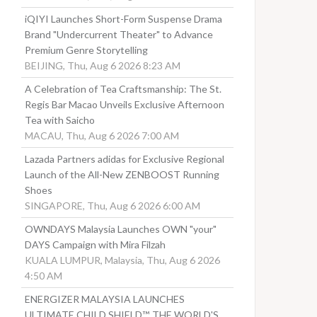
iQIYI Launches Short-Form Suspense Drama
Brand "Undercurrent Theater" to Advance
Premium Genre Storytelling
BEIJING, Thu, Aug 6 2026 8:23 AM
A Celebration of Tea Craftsmanship: The St.
Regis Bar Macao Unveils Exclusive Afternoon
Tea with Saicho
MACAU, Thu, Aug 6 2026 7:00 AM
Lazada Partners adidas for Exclusive Regional
Launch of the All-New ZENBOOST Running
Shoes
SINGAPORE, Thu, Aug 6 2026 6:00 AM
OWNDAYS Malaysia Launches OWN "your"
DAYS Campaign with Mira Filzah
KUALA LUMPUR, Malaysia, Thu, Aug 6 2026
4:50 AM
ENERGIZER MALAYSIA LAUNCHES
ULTIMATE CHILD SHIELD™, THE WORLD'S