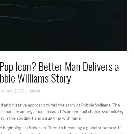
Pop Icon? Better Man Delivers a
bbie Williams Story
 January 2025
Janice
d and creative approach to tell the story of Robbie Williams. The
chimpanzee among a human cast. It’s an unusual choice, symbolizing
 in the spotlight and struggling with fame.
e beginnings in Stoke-on-Trent to becoming a global superstar. It