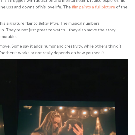
 his struggles with addiction and mental health. It also explores his
d the ups and downs of his love life. The
film paints a full picture
of the
 his signature flair to
Better Man
. The musical numbers,
un. They’re not just great to watch—they also move the story
emorable.
move. Some say it adds humor and creativity, while others think it
hether it works or not really depends on how you see it.