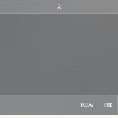
Skip
to
Instagram
content
HOLIDAY
FOOD