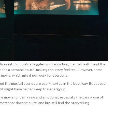
ives into Robbie’s struggles with addiction, mental health, and the
adds a personal touch, making the story feel real. However, some
e a movie, which might not work for everyone.
, and the musical scenes are over-the-top in the best way. But at over
 edit might have helped keep the energy up.
the movie for being raw and emotional, especially the daring use of
 metaphor doesn’t quite land but still find the storytelling