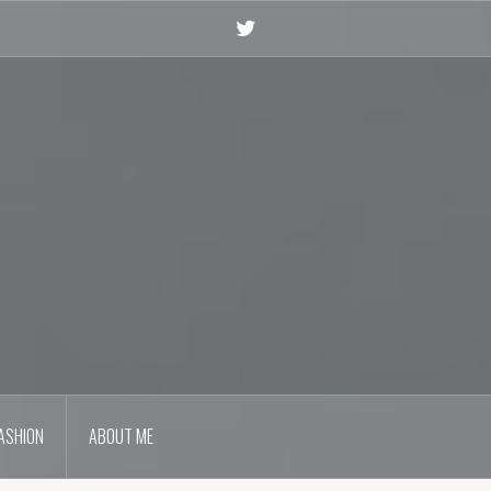
Twitter
ASHION
ABOUT ME