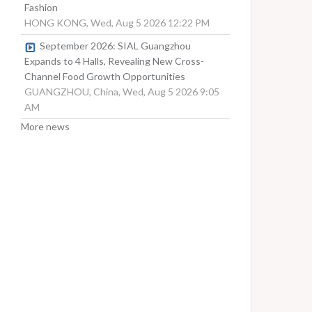
Fashion
HONG KONG, Wed, Aug 5 2026 12:22 PM
September 2026: SIAL Guangzhou
Expands to 4 Halls, Revealing New Cross-
Channel Food Growth Opportunities
GUANGZHOU, China, Wed, Aug 5 2026 9:05
AM
More news