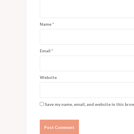
Name
*
Email
*
Website
Save my name, email, and website in this bro